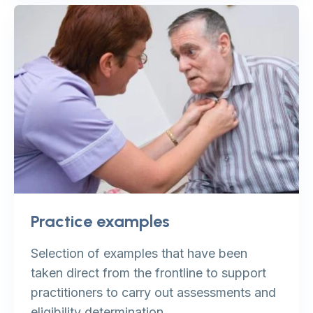
Practice examples
Selection of examples that have been
taken direct from the frontline to support
practitioners to carry out assessments and
eligibility determination.