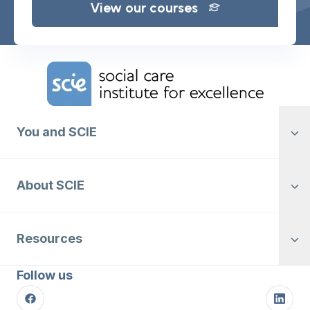
View our courses
Home Link Logo
You and SCIE
About SCIE
Resources
Follow us
Facebook
Linke