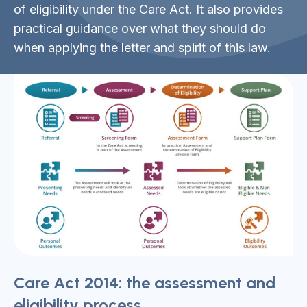
of eligibility under the Care Act. It also provides
practical guidance over what they should do
when applying the letter and spirit of this law.
Care Act 2014: the assessment and
eligibility process