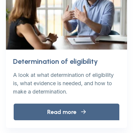
Determination of eligibility
A look at what determination of eligibility
is, what evidence is needed, and how to
make a determination.
Read more