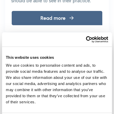
should be able to see in their practice.
Read more
This website uses cookies
We use cookies to personalise content and ads, to
provide social media features and to analyse our traffic.
We also share information about your use of our site with
our social media, advertising and analytics partners who
may combine it with other information that you’ve
provided to them or that they’ve collected from your use
of their services.