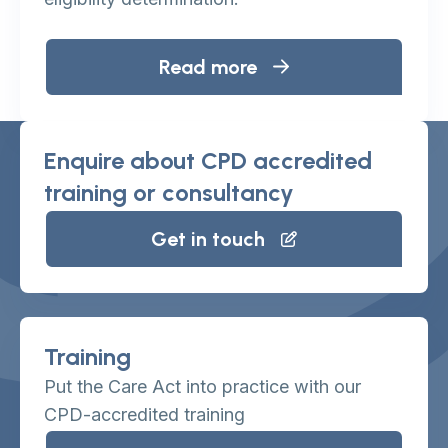
Read more
Enquire about CPD accredited
training or consultancy
Get in touch
Training
Put the Care Act into practice with our
CPD-accredited training