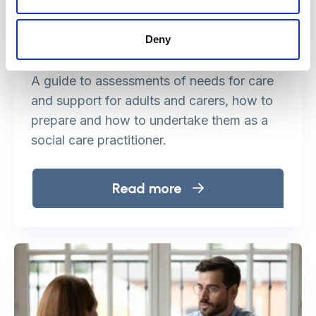
Deny
Assessment of needs
A guide to assessments of needs for care
and support for adults and carers, how to
prepare and how to undertake them as a
social care practitioner.
Read more