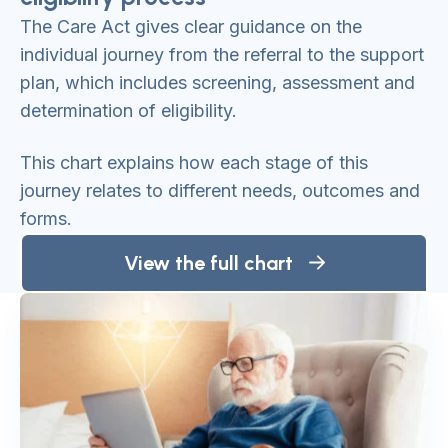
The Care Act gives clear guidance on the
individual journey from the referral to the support
plan, which includes screening, assessment and
determination of eligibility.
This chart explains how each stage of this
journey relates to different needs, outcomes and
forms.
View the full chart