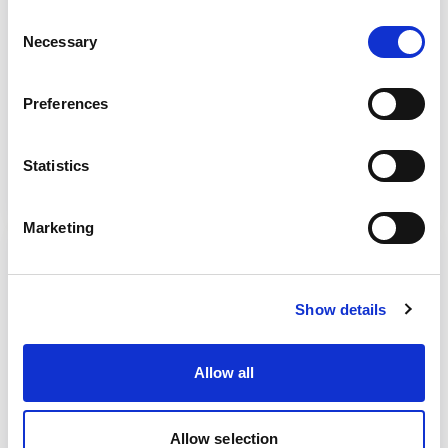
Important concepts
Consent
Necessary
Selection
A look at key concepts such as ‘outcomes’,
‘needs’ and ‘interventions’.
Preferences
Read more
Statistics
Marketing
Show details
Allow all
Allow selection