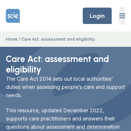
Skip to content
Home Link Logo
Login
Home
/
Care Act: assessment and eligibility
Care Act: assessment and
eligibility
The Care Act 2014 sets out local authorities’
duties when assessing people’s care and support
needs.
This resource, updated December 2022,
supports care practitioners and answers their
questions about assessment and determination