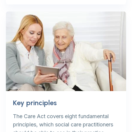
Key principles
The Care Act covers eight fundamental
principles, which social care practitioners