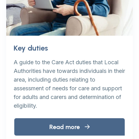
Key duties
A guide to the Care Act duties that Local
Authorities have towards individuals in their
area, including duties relating to
assessment of needs for care and support
for adults and carers and determination of
eligibility.
Read more