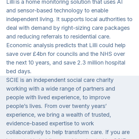
Lilli is a home monitoring solution that uses AI
and sensor-based technology to enable
independent living. It supports local authorities to
deal with demand by right-sizing care packages
and reducing referrals to residential care.
Economic analysis predicts that Lilli could help
save over £4bn for councils and the NHS over
the next 10 years, and save 2.3 million hospital
bed days.
SCIE is an independent social care charity
working with a wide range of partners and
people with lived experience, to improve
people’s lives. From over twenty years’
experience, we bring a wealth of trusted,
evidence-based expertise to work
collaboratively to help transform care. If you are