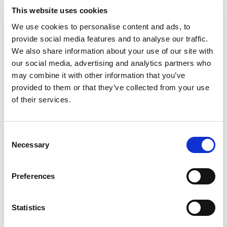
support of assistive technology partner, Kyndi,
This website uses cookies
and remote monitoring technology from
Lilli
. The
We use cookies to personalise content and ads, to
recording includes new insights, engaging
provide social media features and to analyse our traffic.
discussion and Q&A on the fundamentals of
We also share information about your use of our site with
successful technology implementation in social
our social media, advertising and analytics partners who
care services with an expert panel.
may combine it with other information that you’ve
provided to them or that they’ve collected from your use
Panel:
of their services.
Jackie Brown – Assistant Director of Adult
Consent
Social Care, Medway Council
Necessary
Selection
Clare Burgess – Chief Executive Officer,
Preferences
Kyndi
Robert Kennedy – Head of Business
Statistics
Development, Kyndi