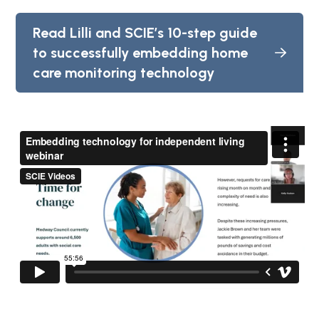
Read Lilli and SCIE’s 10-step guide
to successfully embedding home
care monitoring technology