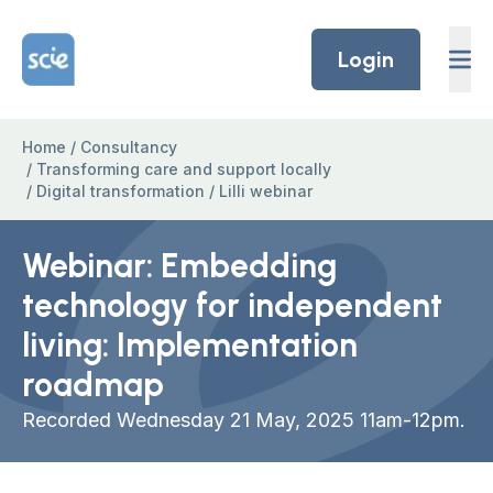
Skip to content
Home Link Logo
Login
Home
/
Consultancy
/
Transforming care and support locally
/
Digital transformation
/
Lilli webinar
Webinar: Embedding
technology for independent
living: Implementation
roadmap
Recorded Wednesday 21 May, 2025 11am-12pm.