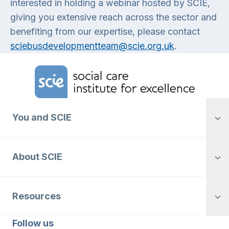
interested in holding a webinar hosted by SCIE,
giving you extensive reach across the sector and
benefiting from our expertise, please contact
sciebusdevelopmentteam@scie.org.uk
.
Home Link Logo
You and SCIE
About SCIE
Resources
Follow us