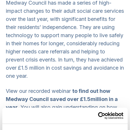
Medway Council has made a series of high-
impact changes to their adult social care services
over the last year, with significant benefits for
their residents’ independence. They are using
technology to support many people to live safely
in their homes for longer, considerably reducing
higher needs care referrals and helping to
prevent crisis events. In turn, they have achieved
over £1.5 million in cost savings and avoidance in
one year.
View our recorded webinar
to find out how
Medway Council saved over £1.5million in a
year
. You will also gain understanding on how
they embedded new technology to enable
cultural change and encourage scaling, with the