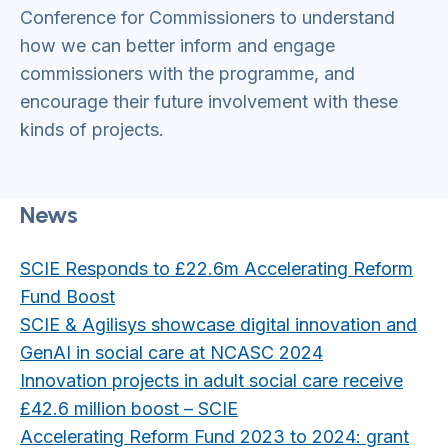
Conference for Commissioners to understand
how we can better inform and engage
commissioners with the programme, and
encourage their future involvement with these
kinds of projects.
News
SCIE Responds to £22.6m Accelerating Reform
Fund Boost
SCIE & Agilisys showcase digital innovation and
GenAI in social care at NCASC 2024
Innovation projects in adult social care receive
£42.6 million boost – SCIE
Accelerating Reform Fund 2023 to 2024: grant