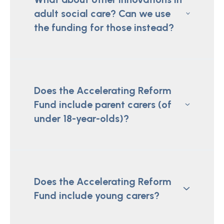
adult social care? Can we use
the funding for those instead?
Does the Accelerating Reform
Fund include parent carers (of
under 18-year-olds)?
Does the Accelerating Reform
Fund include young carers?