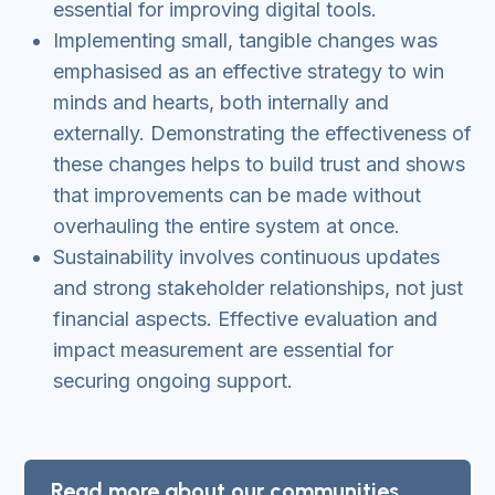
essential for improving digital tools.
Implementing small, tangible changes was
emphasised as an effective strategy to win
minds and hearts, both internally and
externally. Demonstrating the effectiveness of
these changes helps to build trust and shows
that improvements can be made without
overhauling the entire system at once.
Sustainability involves continuous updates
and strong stakeholder relationships, not just
financial aspects. Effective evaluation and
impact measurement are essential for
securing ongoing support.
Read more about our communities