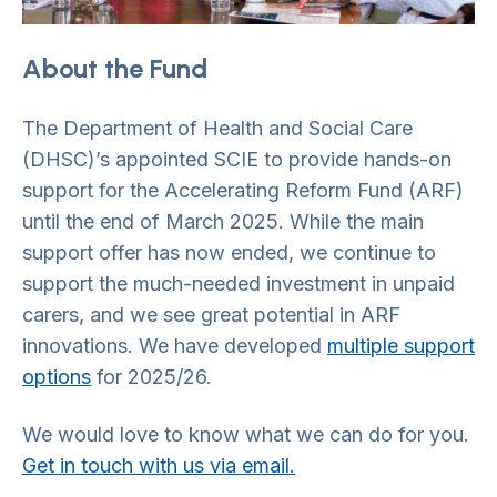
About the Fund
The Department of Health and Social Care
(DHSC)’s appointed SCIE to provide hands-on
support for the Accelerating Reform Fund (ARF)
until the end of March 2025. While the main
support offer has now ended, we continue to
support the much-needed investment in unpaid
carers, and we see great potential in ARF
innovations. We have developed
multiple support
options
for 2025/26.
We would love to know what we can do for you.
Get in touch with us via email.