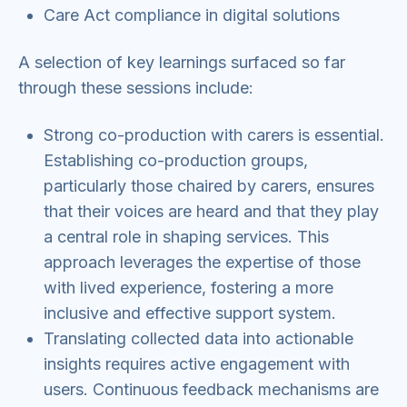
Care Act compliance in digital solutions
A selection of key learnings surfaced so far
through these sessions include:
Strong co-production with carers is essential.
Establishing co-production groups,
particularly those chaired by carers, ensures
that their voices are heard and that they play
a central role in shaping services. This
approach leverages the expertise of those
with lived experience, fostering a more
inclusive and effective support system.
Translating collected data into actionable
insights requires active engagement with
users. Continuous feedback mechanisms are