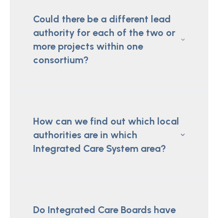
Could there be a different lead
authority for each of the two or
more projects within one
consortium?
How can we find out which local
authorities are in which
Integrated Care System area?
Do Integrated Care Boards have