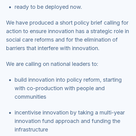
ready to be deployed now.
We have produced a short policy brief calling for
action to ensure innovation has a strategic role in
social care reforms and for the elimination of
barriers that interfere with innovation.
We are calling on national leaders to:
build innovation into policy reform, starting
with co-production with people and
communities
incentivise innovation by taking a multi-year
innovation fund approach and funding the
infrastructure