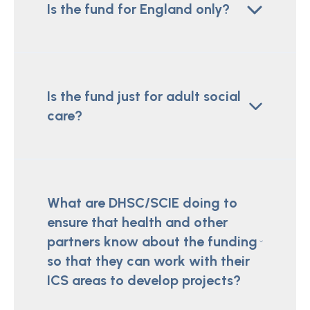
Is the fund for England only?
Is the fund just for adult social
care?
What are DHSC/SCIE doing to
ensure that health and other
partners know about the funding
so that they can work with their
ICS areas to develop projects?