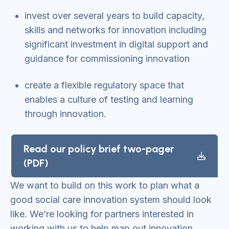
invest over several years to build capacity,
skills and networks for innovation including
significant investment in digital support and
guidance for commissioning innovation
create a flexible regulatory space that
enables a culture of testing and learning
through innovation.
Read our policy brief two-pager
(PDF)
We want to build on this work to plan what a
good social care innovation system should look
like. We’re looking for partners interested in
working with us to help map out innovation