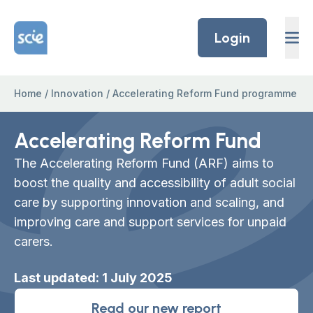
Skip to content
Home Link Logo
Login
Home
/
Innovation
/
Accelerating Reform Fund programme
Accelerating Reform Fund
The Accelerating Reform Fund (ARF) aims to
boost the quality and accessibility of adult social
care by supporting innovation and
scaling,
and
improving care and support services for
unpaid
carers.
Last updated: 1 July 2025
Read our new report