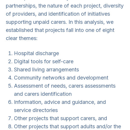
partnerships, the nature of each project, diversity
of providers, and identification of initiatives
supporting unpaid carers. In this analysis, we
established that projects fall into one of eight
clear themes:
Hospital discharge
Digital tools for self-care
Shared living arrangements
Community networks and development
Assessment of needs, carers assessments
and carers identification
Information, advice and guidance, and
service directories
Other projects that support carers, and
Other projects that support adults and/or the