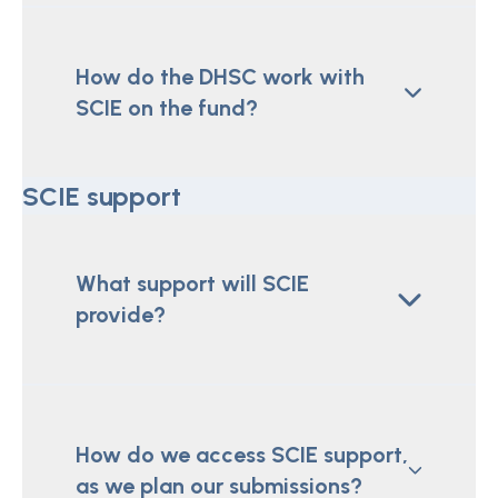
How do the DHSC work with
SCIE on the fund?
SCIE support
What support will SCIE
provide?
How do we access SCIE support,
as we plan our submissions?