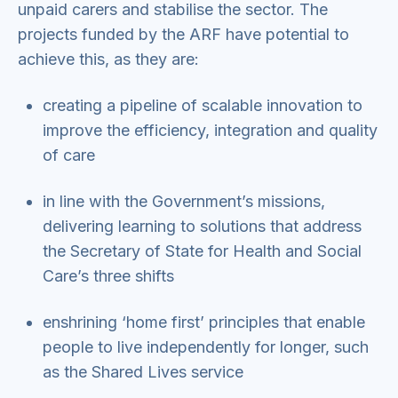
unpaid carers and stabilise the sector. The
projects funded by the ARF have potential to
achieve this, as they are:
creating a pipeline of scalable innovation to
improve the efficiency, integration and quality
of care
in line with the Government’s missions,
delivering learning to solutions that address
the Secretary of State for Health and Social
Care’s three shifts
enshrining ‘home first’ principles that enable
people to live independently for longer, such
as the Shared Lives service