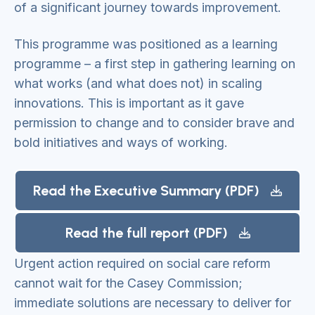
of a significant journey towards improvement.
This programme was positioned as a learning
programme – a first step in gathering learning on
what works (and what does not) in scaling
innovations. This is important as it gave
permission to change and to consider brave and
bold initiatives and ways of working.
Read the Executive Summary (PDF)
Read the full report (PDF)
Urgent action required on social care reform
cannot wait for the Casey Commission;
immediate solutions are necessary to deliver for