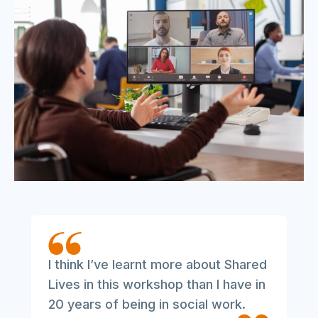
I think I’ve learnt more about Shared
Lives in this workshop than I have in
20 years of being in social work.