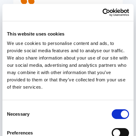
SCIE’s involvement has been
invaluable in ensuring the success
of this initiative.
This website uses cookies
ARF PROJECT LEAD
We use cookies to personalise content and ads, to
provide social media features and to analyse our traffic.
We also share information about your use of our site with
our social media, advertising and analytics partners who
We are working with local areas to transform
may combine it with other information that you’ve
provided to them or that they’ve collected from your use
care by helping to identify issues and challenges,
of their services.
galvanising co-production and ensuring people
who need care and unpaid carers are at the heart
of projects. If you would like help and support,
Consent
Necessary
and are not quite sure how we might help you,
Selection
please do contact us for an initial chat.
(
innovation@scie.org.uk
)
Preferences