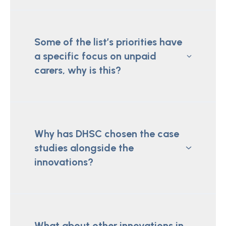
Some of the list’s priorities have
a specific focus on unpaid
carers, why is this?
Why has DHSC chosen the case
studies alongside the
innovations?
What about other innovations in