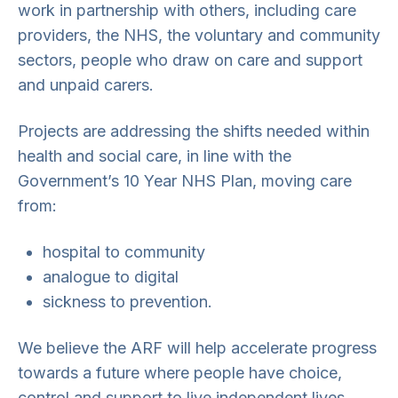
work in partnership with others, including care
providers, the NHS, the voluntary and community
sectors, people who draw on care and support
and unpaid carers.
Projects are addressing the shifts needed within
health and social care, in line with the
Government’s 10 Year NHS Plan, moving care
from:
hospital to community
analogue to digital
sickness to prevention.
We believe the ARF will help accelerate progress
towards a future where people have choice,
control and support to live independent lives,