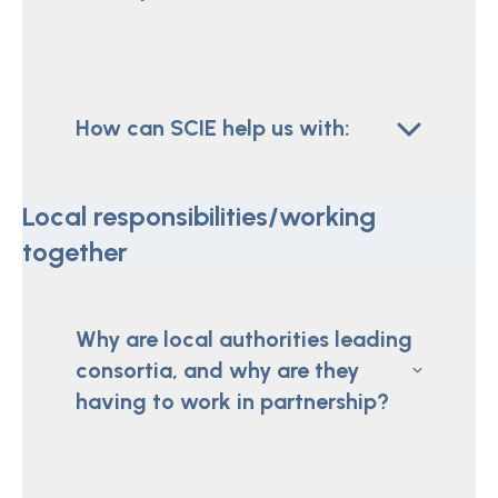
How can SCIE help us with:
Local responsibilities/working
together
Why are local authorities leading
consortia, and why are they
having to work in partnership?