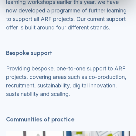
learning workshops earlier this year, we have
now developed a programme of further learning
to support all ARF projects. Our current support
offer is built around four different strands.
Bespoke support
Providing bespoke, one-to-one support to ARF
projects, covering areas such as co-production,
recruitment, sustainability, digital innovation,
sustainability and scaling.
Communities of practice