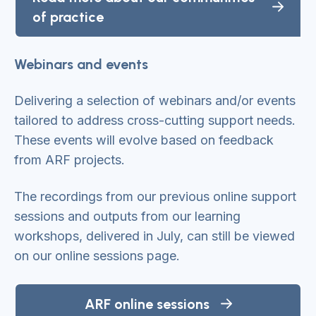
of practice
Webinars and events
Delivering a selection of webinars and/or events
tailored to address cross-cutting support needs.
These events will evolve based on feedback
from ARF projects.
The recordings from our previous online support
sessions and outputs from our learning
workshops, delivered in July, can still be viewed
on our online sessions page.
ARF online sessions