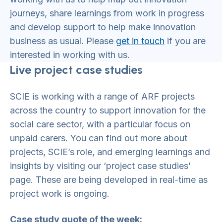
journeys, share learnings from work in progress
and develop support to help make innovation
business as usual. Please
get in touch
if you are
interested in working with us.
Live project case studies
SCIE is working with a range of ARF projects
across the country to support innovation for the
social care sector, with a particular focus on
unpaid carers. You can find out more about
projects, SCIE’s role, and emerging learnings and
insights by visiting our ‘project case studies’
page. These are being developed in real-time as
project work is ongoing.
Case study quote of the week: