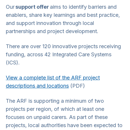
Our
support offer
aims to identify barriers and
enablers, share key learnings and best practice,
and support innovation through local
partnerships and project development.
There are over 120 innovative projects receiving
funding, across 42 Integrated Care Systems
(ICS).
View a complete list of the ARF project
descriptions and locations
(PDF)
The ARF is supporting a minimum of two
projects per region, of which at least one
focuses on unpaid carers. As part of these
projects, local authorities have been expected to