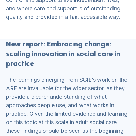
and where care and support is of outstanding
quality and provided in a fair, accessible way.
New report: Embracing change:
scaling innovation in social care in
practice
The learnings emerging from SCIE’s work on the
ARF are invaluable for the wider sector, as they
provide a clearer understanding of what
approaches people use, and what works in
practice. Given the limited evidence and learning
on this topic at this scale in adult social care,
these findings should be seen as the beginning