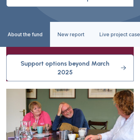
About the fund
New report
Live project case
Support options beyond March
2025