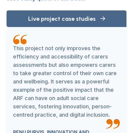
Live project case studies
This project not only improves the
efficiency and accessibility of carers
assessments but also empowers carers
to take greater control of their own care
and wellbeing. It serves as a powerful
example of the positive impact that the
ARF can have on adult social care
services, fostering innovation, person-
centred practice, and digital inclusion.
RENU PURVIS, INNOVATION AND