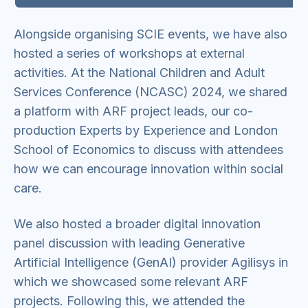
Alongside organising SCIE events, we have also
hosted a series of workshops at external
activities. At the National Children and Adult
Services Conference (NCASC) 2024, we shared
a platform with ARF project leads, our co-
production Experts by Experience and London
School of Economics to discuss with attendees
how we can encourage innovation within social
care.
We also hosted a broader digital innovation
panel discussion with leading Generative
Artificial Intelligence (GenAI) provider Agilisys in
which we showcased some relevant ARF
projects. Following this, we attended the