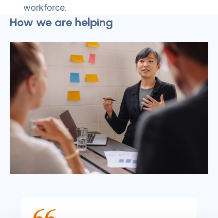
workforce.
How we are helping