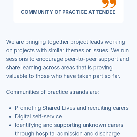
COMMUNITY OF PRACTICE ATTENDEE
We are bringing together project leads working
on projects with similar themes or issues. We run
sessions to encourage peer-to-peer support and
share learning across areas that is proving
valuable to those who have taken part so far.
Communities of practice strands are:
Promoting Shared Lives and recruiting carers
Digital self-service
Identifying and supporting unknown carers
through hospital admission and discharge