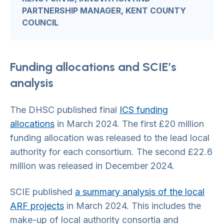
PARTNERSHIP MANAGER, KENT COUNTY
COUNCIL
Funding allocations and SCIE’s
analysis
The DHSC published final
ICS funding
allocati
ons
in March 2024. The first £20 million
funding allocation was released to the lead local
authority for each consortium. The second £22.6
million was released in December 2024.
SCIE published
a summary analysis of the local
ARF projects
in March 2024. This includes the
make-up of local authority consortia and