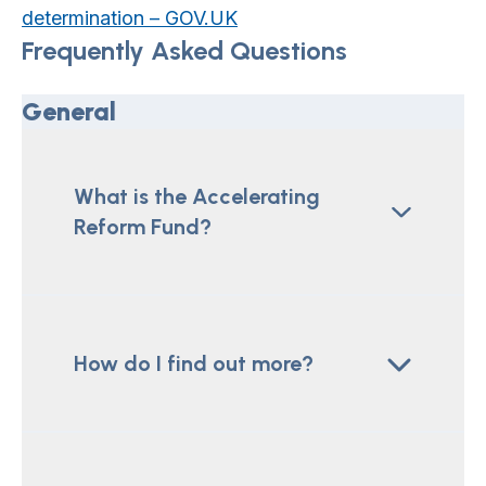
determination – GOV.UK
Frequently Asked Questions
General
What is the Accelerating
Reform Fund?
How do I find out more?