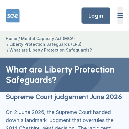
Skip to content
Home Link Logo
Login
Home
/
Mental Capacity Act (MCA)
/
Liberty Protection Safeguards (LPS)
/
What are Liberty Protection Safeguards?
What are Liberty Protection
Safeguards?
Supreme Court judgement June 2026
On 2 June 2026, the Supreme Court handed
down a landmark judgment that overrules the
2014
Cheshire West
decision. The ‘acid test’