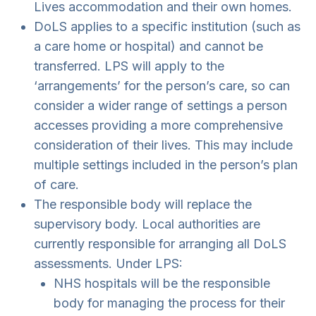
Lives accommodation and their own homes.
DoLS applies to a specific institution (such as
a care home or hospital) and cannot be
transferred. LPS will apply to the
‘arrangements’ for the person’s care, so can
consider a wider range of settings a person
accesses providing a more comprehensive
consideration of their lives. This may include
multiple settings included in the person’s plan
of care.
The responsible body will replace the
supervisory body. Local authorities are
currently responsible for arranging all DoLS
assessments. Under LPS:
NHS hospitals will be the responsible
body for managing the process for their