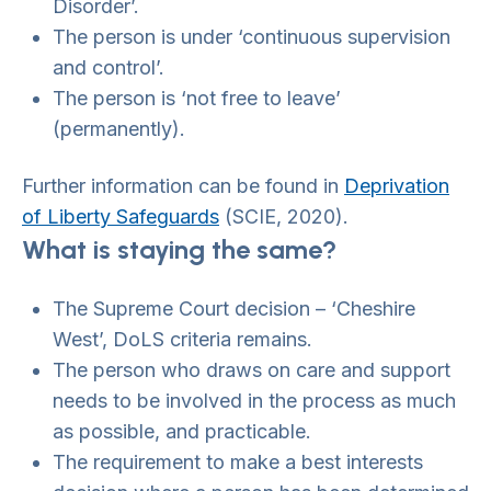
Disorder’.
The person is under ‘continuous supervision
and control’.
The person is ‘not free to leave’
(permanently).
Further information can be found in
Deprivation
of Liberty Safeguards
(SCIE, 2020).
What is staying the same?
The Supreme Court decision – ‘Cheshire
West’, DoLS criteria remains.
The person who draws on care and support
needs to be involved in the process as much
as possible, and practicable.
The requirement to make a best interests