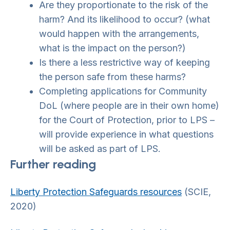
Are they proportionate to the risk of the
harm? And its likelihood to occur? (what
would happen with the arrangements,
what is the impact on the person?)
Is there a less restrictive way of keeping
the person safe from these harms?
Completing applications for Community
DoL (where people are in their own home)
for the Court of Protection, prior to LPS –
will provide experience in what questions
will be asked as part of LPS.
Further reading
Liberty Protection Safeguards resources
(SCIE,
2020)