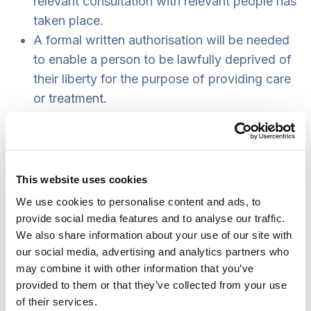
relevant consultation with relevant people has
taken place.
A formal written authorisation will be needed
to enable a person to be lawfully deprived of
their liberty for the purpose of providing care
or treatment.
The person will still be able to challenge the
authorisation in the Court of Protection.court.
An authorisation only provides
authority
for
the health or social care provider to deprive
This website uses cookies
the person of their liberty. It does
We use cookies to personalise content and ads, to
not
require
them to do so.
provide social media features and to analyse our traffic.
The person will still have access to someone
We also share information about your use of our site with
our social media, advertising and analytics partners who
to support them while they are deprived of
may combine it with other information that you’ve
their liberty (was Relevant Person’s
provided to them or that they’ve collected from your use
Representative now to be the Appropriate
of their services.