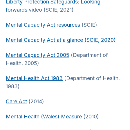
Liberty Protection Safeguards: Looking
forwards
video (SCIE, 2021)
Mental Capacity Act resources
(SCIE)
Mental Capacity Act at a glance (SCIE, 2020)
Mental Capacity Act 2005
(Department of
Health, 2005)
Mental Health Act 1983
(Department of Health,
1983)
Care Act
(2014)
Mental Health (Wales) Measure
(2010)