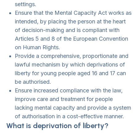
settings.
Ensure that the Mental Capacity Act works as
intended, by placing the person at the heart
of decision-making and is compliant with
Articles 5 and 8 of the European Convention
on Human Rights.
Provide a comprehensive, proportionate and
lawful mechanism by which deprivations of
liberty for young people aged 16 and 17 can
be authorised.
Ensure increased compliance with the law,
improve care and treatment for people
lacking mental capacity and provide a system
of authorisation in a cost-effective manner.
What is deprivation of liberty?