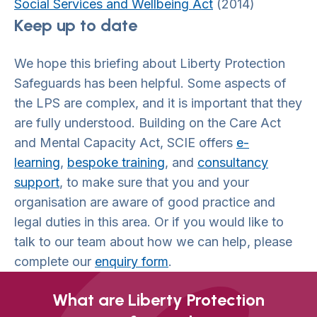
Social Services and Wellbeing Act
(2014)
Keep up to date
We hope this briefing about Liberty Protection
Safeguards has been helpful. Some aspects of
the LPS are complex, and it is important that they
are fully understood. Building on the Care Act
and Mental Capacity Act, SCIE offers
e-
learning
,
bespoke training
, and
consultancy
support
, to make sure that you and your
organisation are aware of good practice and
legal duties in this area. Or if you would like to
talk to our team about how we can help, please
complete our
enquiry form
.
What are Liberty Protection