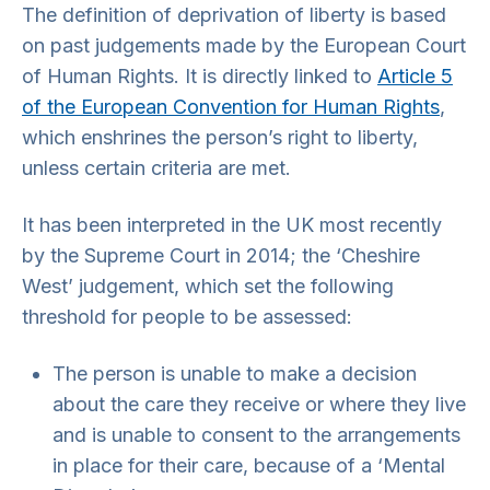
The definition of deprivation of liberty is based
on past judgements made by the European Court
of Human Rights. It is directly linked to
Article 5
of the European Convention for Human Rights
,
which enshrines the person’s right to liberty,
unless certain criteria are met.
It has been interpreted in the UK most recently
by the Supreme Court in 2014; the ‘Cheshire
West’ judgement, which set the following
threshold for people to be assessed:
The person is unable to make a decision
about the care they receive or where they live
and is unable to consent to the arrangements
in place for their care, because of a ‘Mental