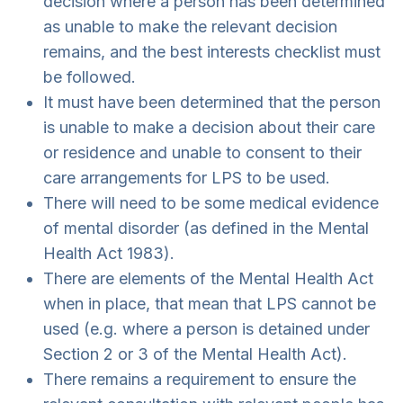
decision where a person has been determined
as unable to make the relevant decision
remains, and the best interests checklist must
be followed.
It must have been determined that the person
is unable to make a decision about their care
or residence and unable to consent to their
care arrangements for LPS to be used.
There will need to be some medical evidence
of mental disorder (as defined in the Mental
Health Act 1983).
There are elements of the Mental Health Act
when in place, that mean that LPS cannot be
used (e.g. where a person is detained under
Section 2 or 3 of the Mental Health Act).
There remains a requirement to ensure the