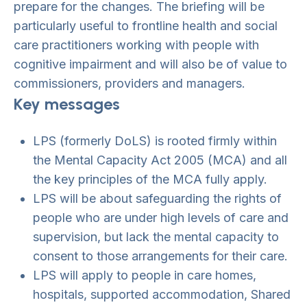
prepare for the changes. The briefing will be
particularly useful to frontline health and social
care practitioners working with people with
cognitive impairment and will also be of value to
commissioners, providers and managers.
Key messages
LPS (formerly DoLS) is rooted firmly within
the Mental Capacity Act 2005 (MCA) and all
the key principles of the MCA fully apply.
LPS will be about safeguarding the rights of
people who are under high levels of care and
supervision, but lack the mental capacity to
consent to those arrangements for their care.
LPS will apply to people in care homes,
hospitals, supported accommodation, Shared