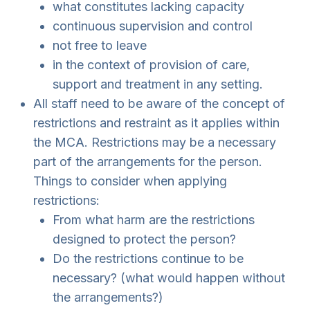
what constitutes lacking capacity
continuous supervision and control
not free to leave
in the context of provision of care,
support and treatment in any setting.
All staff need to be aware of the concept of
restrictions and restraint as it applies within
the MCA. Restrictions may be a necessary
part of the arrangements for the person.
Things to consider when applying
restrictions:
From what harm are the restrictions
designed to protect the person?
Do the restrictions continue to be
necessary? (what would happen without
the arrangements?)