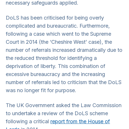
necessary safeguards applied.
DoLS has been criticised for being overly
complicated and bureaucratic. Furthermore,
following a case which went to the Supreme
Court in 2014 (the ‘Cheshire West’ case), the
number of referrals increased dramatically due to
the reduced threshold for identifying a
deprivation of liberty. This combination of
excessive bureaucracy and the increasing
number of referrals led to criticism that the DoLS
was no longer fit for purpose.
The UK Government asked the Law Commission
to undertake a review of the DoLS scheme
following a critical
report from the House of