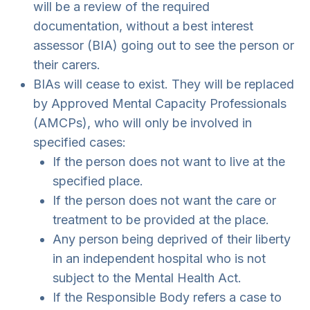
will be a review of the required
documentation, without a best interest
assessor (BIA) going out to see the person or
their carers.
BIAs will cease to exist. They will be replaced
by Approved Mental Capacity Professionals
(AMCPs), who will only be involved in
specified cases:
If the person does not want to live at the
specified place.
If the person does not want the care or
treatment to be provided at the place.
Any person being deprived of their liberty
in an independent hospital who is not
subject to the Mental Health Act.
If the Responsible Body refers a case to