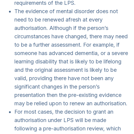
requirements of the LPS.
The evidence of mental disorder does not
need to be renewed afresh at every
authorisation. Although if the person’s
circumstances have changed, there may need
to be a further assessment. For example, if
someone has advanced dementia, or a severe
learning disability that is likely to be lifelong
and the original assessment is likely to be
valid, providing there have not been any
significant changes in the person’s
presentation then the pre-existing evidence
may be relied upon to renew an authorisation.
For most cases, the decision to grant an
authorisation under LPS will be made
following a pre-authorisation review, which