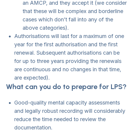
an AMCP, and they accept it (we consider
that these will be complex and borderline
cases which don’t fall into any of the
above categories).
Authorisations will last for a maximum of one
year for the first authorisation and the first
renewal. Subsequent authorisations can be
for up to three years providing the renewals
are continuous and no changes in that time,
are expected).
What can you do to prepare for LPS?
Good-quality mental capacity assessments
and legally robust recording will considerably
reduce the time needed to review the
documentation.