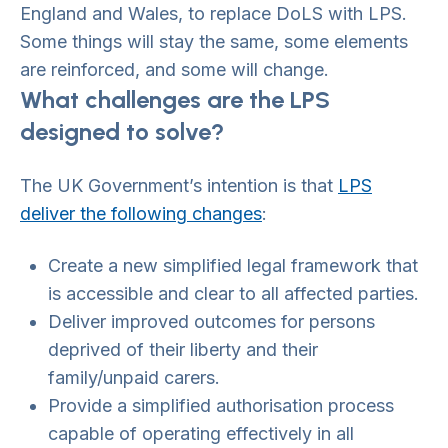
England and Wales, to replace DoLS with LPS.
Some things will stay the same, some elements
are reinforced, and some will change.
What challenges are the LPS
designed to solve?
The UK Government’s intention is that
LPS
deliver the following changes
:
Create a new simplified legal framework that
is accessible and clear to all affected parties.
Deliver improved outcomes for persons
deprived of their liberty and their
family/unpaid carers.
Provide a simplified authorisation process
capable of operating effectively in all