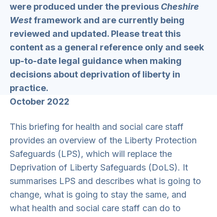
were produced under the previous
Cheshire
West
framework and are currently being
reviewed and updated. Please treat this
content as a general reference only and seek
up-to-date legal guidance when making
decisions about deprivation of liberty in
practice.
October 2022
This briefing for health and social care staff
provides an overview of the Liberty Protection
Safeguards (LPS), which will replace the
Deprivation of Liberty Safeguards (DoLS). It
summarises LPS and describes what is going to
change, what is going to stay the same, and
what health and social care staff can do to