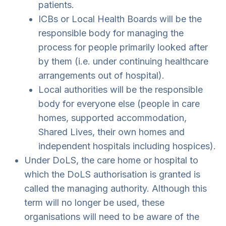
patients.
ICBs or Local Health Boards will be the
responsible body for managing the
process for people primarily looked after
by them (i.e. under continuing healthcare
arrangements out of hospital).
Local authorities will be the responsible
body for everyone else (people in care
homes, supported accommodation,
Shared Lives, their own homes and
independent hospitals including hospices).
Under DoLS, the care home or hospital to
which the DoLS authorisation is granted is
called the managing authority. Although this
term will no longer be used, these
organisations will need to be aware of the