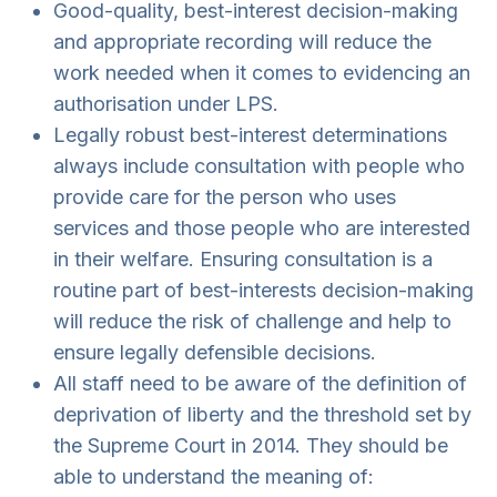
Good-quality, best-interest decision-making
and appropriate recording will reduce the
work needed when it comes to evidencing an
authorisation under LPS.
Legally robust best-interest determinations
always include consultation with people who
provide care for the person who uses
services and those people who are interested
in their welfare. Ensuring consultation is a
routine part of best-interests decision-making
will reduce the risk of challenge and help to
ensure legally defensible decisions.
All staff need to be aware of the definition of
deprivation of liberty and the threshold set by
the Supreme Court in 2014. They should be
able to understand the meaning of: