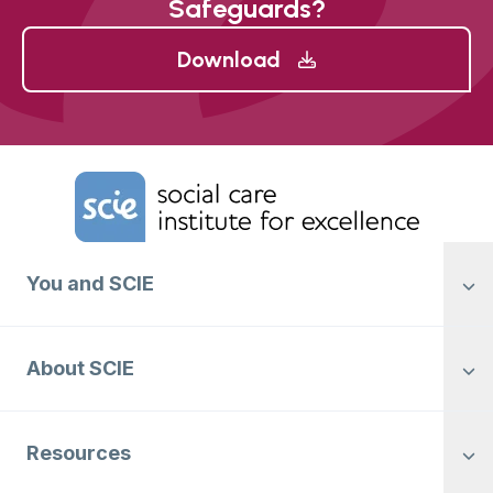
Safeguards?
Download
Home Link Logo
You and SCIE
About SCIE
Resources