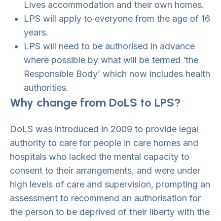
Lives accommodation and their own homes.
LPS will apply to everyone from the age of 16
years.
LPS will need to be authorised in advance
where possible by what will be termed ‘the
Responsible Body’ which now includes health
authorities.
Why change from DoLS to LPS?
DoLS was introduced in 2009 to provide legal
authority to care for people in care homes and
hospitals who lacked the mental capacity to
consent to their arrangements, and were under
high levels of care and supervision, prompting an
assessment to recommend an authorisation for
the person to be deprived of their liberty with the