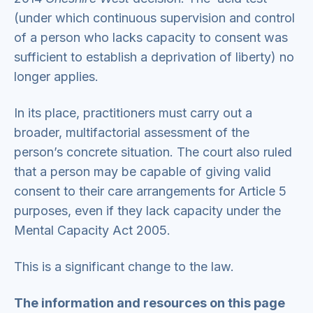
(under which continuous supervision and control
of a person who lacks capacity to consent was
sufficient to establish a deprivation of liberty) no
longer applies.
In its place, practitioners must carry out a
broader, multifactorial assessment of the
person’s concrete situation. The court also ruled
that a person may be capable of giving valid
consent to their care arrangements for Article 5
purposes, even if they lack capacity under the
Mental Capacity Act 2005.
This is a significant change to the law.
The information and resources on this page