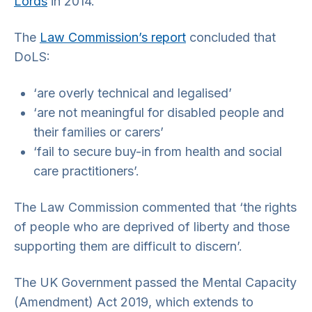
Lords
in 2014.
The
Law Commission’s report
concluded that
DoLS:
‘are overly technical and legalised’
‘are not meaningful for disabled people and
their families or carers’
‘fail to secure buy-in from health and social
care practitioners’.
The Law Commission commented that ‘the rights
of people who are deprived of liberty and those
supporting them are difficult to discern’.
The UK Government passed the Mental Capacity
(Amendment) Act 2019, which extends to