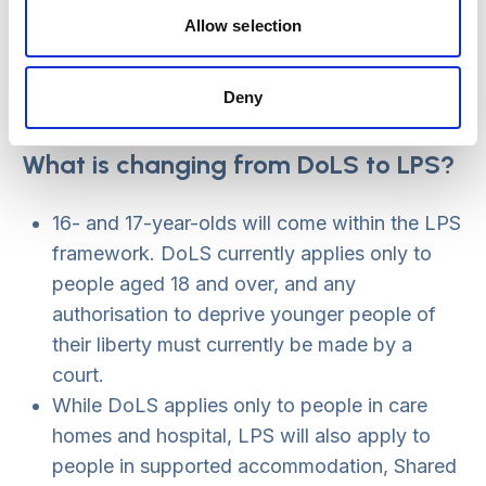
always implied through the link to the MCA
Allow selection
best interests process, but it is now laid out
more clearly in the LPS.
Deny
A person will have access to an ‘appropriate
person’ or IMCA earlier in the process.
What is changing from DoLS to LPS?
16- and 17-year-olds will come within the LPS
framework. DoLS currently applies only to
people aged 18 and over, and any
authorisation to deprive younger people of
their liberty must currently be made by a
court.
While DoLS applies only to people in care
homes and hospital, LPS will also apply to
people in supported accommodation, Shared