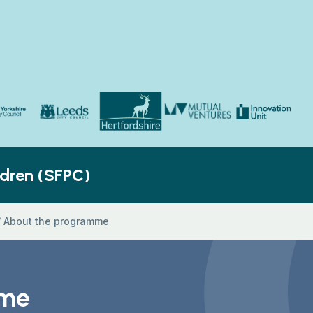
Yorkshire Council
Hertfordshire County Council
Innovation Unit
ldren’s Social Care
Leeds City Council
Mutual Ventures
ldren (SFPC)
/
About the programme
mme