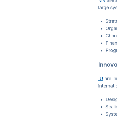
MV
are 
large sy
Strat
Organ
Chan
Finan
Prog
Innova
IU
are in
internati
Desig
Scali
Syst