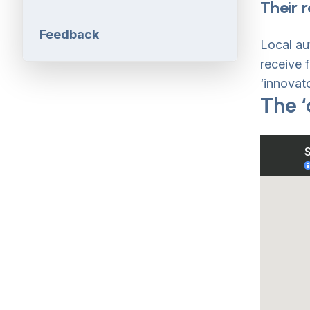
Their r
Feedback
Local au
receive 
‘innovato
The ‘