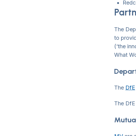
Redc
Part
The Depa
to provi
(‘the in
What Wor
Depart
The
DfE
The DfE 
Mutua