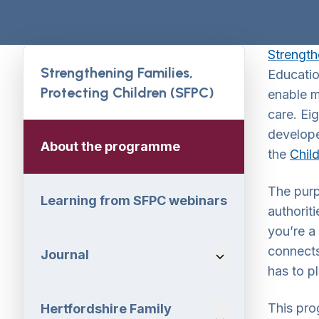
Strength
Strengthening Families,
Educatio
Protecting Children (SFPC)
enable m
care. Ei
develope
About the programme
the
Chil
The pur
Learning from SFPC webinars
authorit
you’re a 
connects
Journal
Navigation Dropdo
has to pl
This pro
Hertfordshire Family
Navigation Dropdo