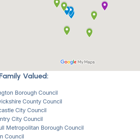
Family Valued:
ington Borough Council
ickshire County Council
stle City Council
try City Council
ull Metropolitan Borough Council
n Council