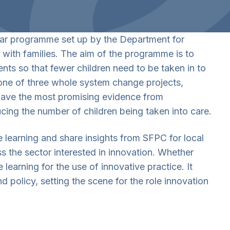
ear programme set up by the Department for
 with families. The aim of the programme is to
nts so that fewer children need to be taken in to
 one of three whole system change projects,
 have the most promising evidence from
cing the number of children being taken into care.
e learning and share insights from SFPC for local
ss the sector interested in innovation. Whether
 learning for the use of innovative practice. It
 policy, setting the scene for the role innovation