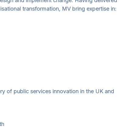
 design and implement change. Having delivered
ational transformation, MV bring expertise in:
ry of public services innovation in the UK and
th