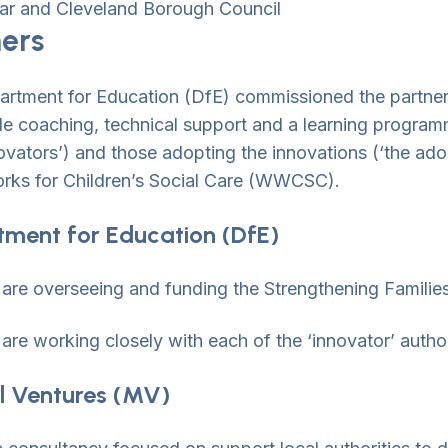
ar and Cleveland Borough Council
ners
rtment for Education (DfE) commissioned the partners
de coaching, technical support and a learning programme
novators’) and those adopting the innovations (‘the ad
ks for Children’s Social Care (WWCSC).
ment for Education (DfE)
are overseeing and funding the Strengthening Famili
are working closely with each of the ‘innovator’ author
l Ventures (MV)