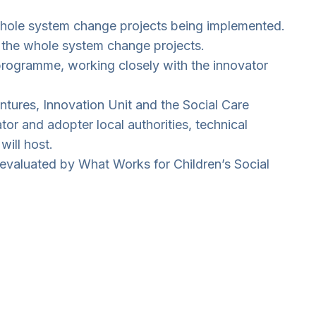
 whole system change projects being implemented.
of the whole system change projects.
programme, working closely with the innovator
ntures, Innovation Unit and the Social Care
tor and adopter local authorities, technical
ill host.
evaluated by What Works for Children’s Social