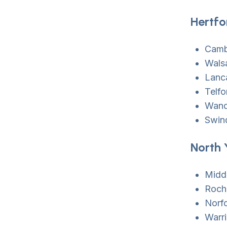
Hertfo
Camb
Walsa
Lanc
Telfo
Wand
Swin
North 
Midd
Roch
Norf
Warr