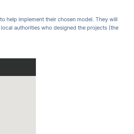
 to help implement their chosen model. They will
local authorities who designed the projects (the