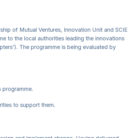
hip of Mutual Ventures, Innovation Unit and SCIE
 to the local authorities leading the innovations
opters’). The programme is being evaluated by
es programme.
ities to support them.