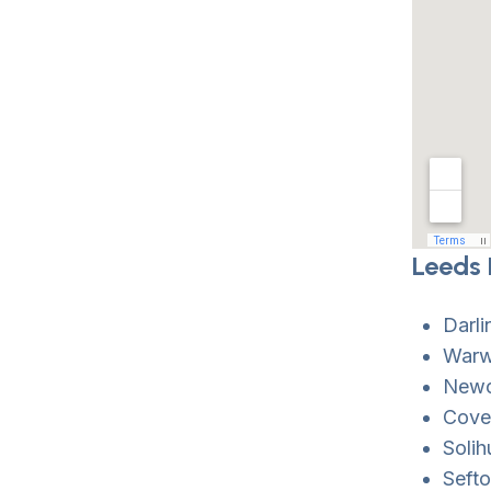
Leeds 
Darl
Warw
Newca
Coven
Solih
Sefto