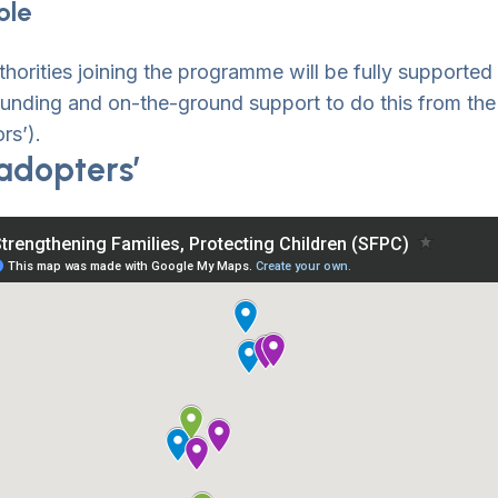
ole
thorities joining the programme will be fully supported
funding and on-the-ground support to do this from the 
rs’).
adopters’