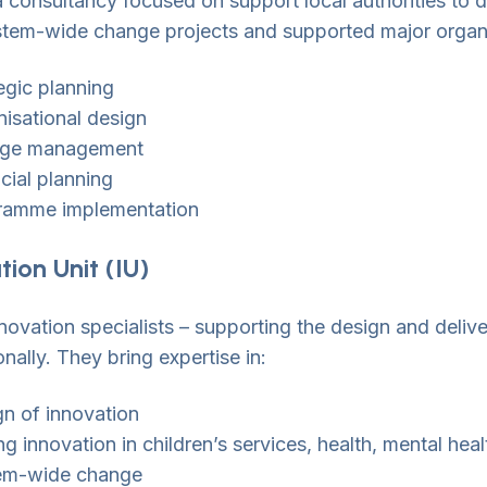
a consultancy focused on support local authorities to
stem-wide change projects and supported major organis
egic planning
isational design
ge management
cial planning
ramme implementation
tion Unit (IU)
novation specialists – supporting the design and delive
onally. They bring expertise in:
n of innovation
ng innovation in children’s services, health, mental heal
em-wide change