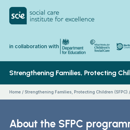
Skip to content
Home Link Logo
North 
Department for Education
What Works for Chi
in collaboration with
Strengthening Families, Protecting Chi
Home
/
Strengthening Families, Protecting Children (SFPC)
About the SFPC progra