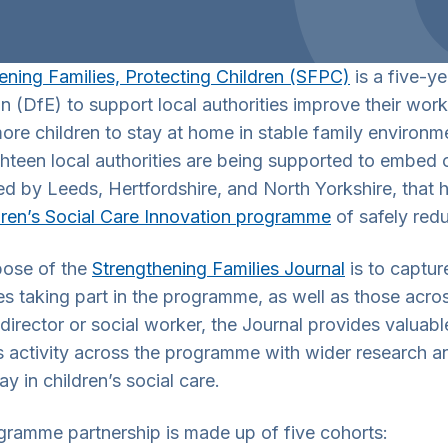
ening Families, Protecting Children (SFPC)
is a five-y
n (DfE) to support local authorities improve their work
ore children to stay at home in stable family environme
ghteen local authorities are being supported to embed
d by Leeds, Hertfordshire, and North Yorkshire, that
dren’s Social Care Innovation programme
of safely redu
pose of the
Strengthening Families Journal
is to captur
ies taking part in the programme, as well as those acro
director or social worker, the Journal provides valuable
 activity across the programme with wider research and
wn Toggle
ay in children’s social care.
gramme partnership is made up of five cohorts:
wn Toggle