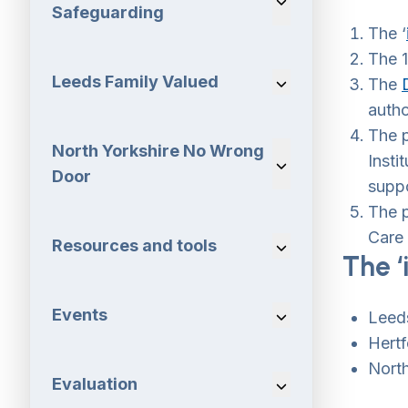
Safeguarding
The ‘
The 1
Leeds Family Valued
Navigation Dropdo
The
autho
The 
North Yorkshire No Wrong
Insti
Navigation Dropdo
Door
suppo
The 
Care
Resources and tools
Navigation Dropdo
The ‘
Events
Navigation Dropdo
Leeds
Hertf
Nort
Evaluation
Navigation Dropdo