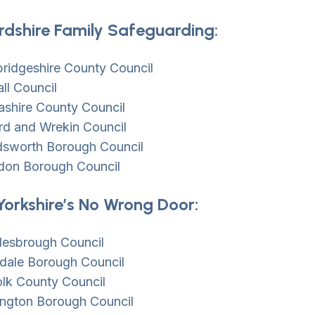
rdshire Family Safeguarding:
ridgeshire County Council
ll Council
ashire County Council
rd and Wrekin Council
sworth Borough Council
don Borough Council
Yorkshire’s No Wrong Door:
lesbrough Council
dale Borough Council
olk County Council
ington Borough Council