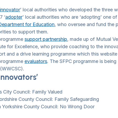
innovator
’ local authorities who developed the three
7 ‘
adopter
’ local authorities who are ‘adopting’ one 
wn Toggle
Department for Education
, who oversee and fund the 
rities to support them.
programme
support partnership
, made up of Mutual Ve
tute for Excellence, who provide coaching to the innova
wn Toggle
rt and a drive learning programme which this website w
programme
evaluators
. The SFPC programme is being 
 (WWCSC).
wn Toggle
innovators’
wn Toggle
 City Council: Family Valued
ordshire County Council: Family Safeguarding
h Yorkshire County Council: No Wrong Door
wn Toggle