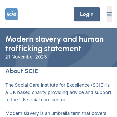
Skip to content
Home Link Logo
Login
Modern slavery and human
trafficking statement
21
Novem
ber 2023
About SCIE
The Social Care Institute for Excellence (SCIE) is
a UK based charity providing advice and support
to the UK social care sector.
Modern slavery is an umbrella term that covers