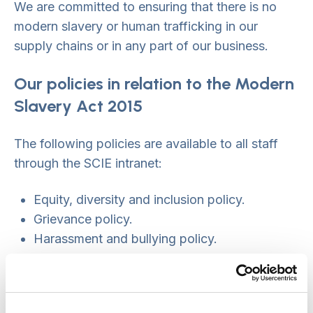
We are committed to ensuring that there is no
modern slavery or human trafficking in our
supply chains or in any part of our business.
Our policies in relation to the Modern
Slavery Act 2015
The following policies are available to all staff
through the SCIE intranet:
Equity, diversity and inclusion policy.
Grievance policy.
Harassment and bullying policy.
Procurement and value for money policy
Recruitment policy.