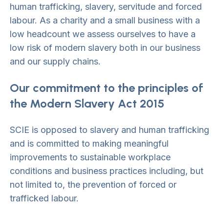
human trafficking, slavery, servitude and forced
labour. As a charity and a small business with a
low headcount we assess ourselves to have a
low risk of modern slavery both in our business
and our supply chains.
Our commitment to the principles of
the Modern Slavery Act 2015
SCIE is opposed to slavery and human trafficking
and is committed to making meaningful
improvements to sustainable workplace
conditions and business practices including, but
not limited to, the prevention of forced or
trafficked labour.