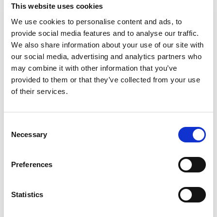
Social value policy.
This website uses cookies
Whistleblowing policy.
We use cookies to personalise content and ads, to
provide social media features and to analyse our traffic.
SCIE ensures that all employees are paid more
We also share information about your use of our site with
that the living wage, and we conduct regular
our social media, advertising and analytics partners who
salary benchmarking where all salary grades are
may combine it with other information that you’ve
reviewed against the external market.
provided to them or that they’ve collected from your use
of their services.
Our supply chain
Consent
Our supply chains are limited and we procure
Necessary
Selection
goods and services from a restricted range of
UK and overseas suppliers.
Preferences
Through modifying our own operations and
Statistics
encouraging our suppliers to do so, we consider
the social, environmental and financial impact of