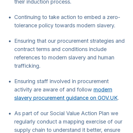
their induction process.
Continuing to take action to embed a zero-
tolerance policy towards modern slavery.
Ensuring that our procurement strategies and
contract terms and conditions include
references to modern slavery and human
trafficking.
Ensuring staff involved in procurement
activity are aware of and follow
modern
slavery procurement guidance on GOV.UK
.
As part of our Social Value Action Plan we
regularly conduct a mapping exercise of our
supply chain to understand it better, ensure