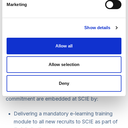
Marketing
our business throughout our supply chain.
This statement is applicable to all persons
working for us or on our behalf in any capacity,
Show details
including employees, trustees, agency workers,
seconded workers, volunteers, interns,
Allow all
contractors, external consultants and business
partners.
Allow selection
Embedding the principles
Deny
We ensure that the principles within this
commitment are embedded at SCIE by:
Delivering a mandatory e-learning training
module to all new recruits to SCIE as part of