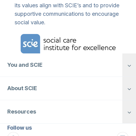
its values align with SCIE’s and to provide
supportive communications to encourage
social value.
Home Link Logo
You and SCIE
About SCIE
Resources
Follow us