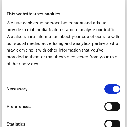
This website uses cookies
Journal
Navigat
We use cookies to personalise content and ads, to
provide social media features and to analyse our traffic.
We also share information about your use of our site with
Hertfordshire Family Safeguarding
Navigat
our social media, advertising and analytics partners who
may combine it with other information that you’ve
provided to them or that they’ve collected from your use
Leeds Family Valued
Navigat
of their services.
North Yorkshire No Wrong Door
Navigat
Consent
Necessary
Selection
Resources and tools
Navigat
Preferences
Events
Navigat
Statistics