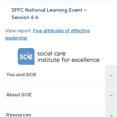
SFPC National Learning Event –
Session 6.6
View report:
Five attributes of effective
leadership
Home Link Logo
You and SCIE
About SCIE
Resources