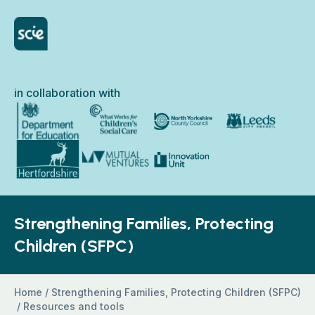
Skip to content
Home Link Logo
in collaboration with
North Yorkshire Council
Department for Education
What Works for Children’s Social Care
Leeds City Council
Hertfordshire County Council
Innovation Unit
Mutual Ventures
Strengthening Families, Protecting
Children (SFPC)
Home
/
Strengthening Families, Protecting Children (SFPC)
/
Resources and tools