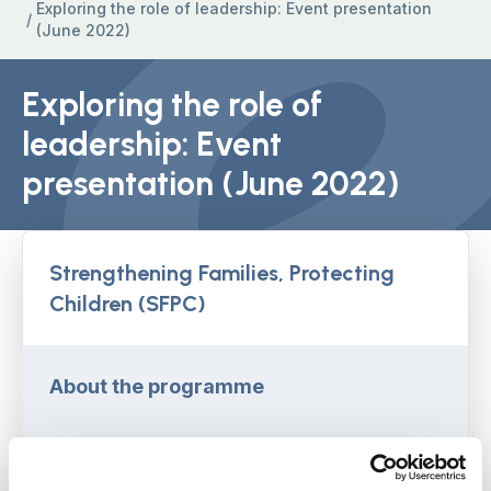
Exploring the role of leadership: Event presentation
/
(June 2022)
Exploring the role of
leadership: Event
presentation (June 2022)
Strengthening Families, Protecting
Children (SFPC)
About the programme
Learning from SFPC webinars