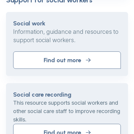
Social work
Information, guidance and resources to
support social workers.
Find out more
Social care recording
This resource supports social workers and
other social care staff to improve recording
skills.
Find out more