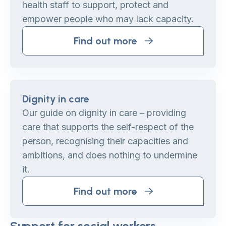
health staff to support, protect and
empower people who may lack capacity.
Find out more
Dignity in care
Our guide on dignity in care – providing
care that supports the self-respect of the
person, recognising their capacities and
ambitions, and does nothing to undermine
it.
Find out more
Support for social workers