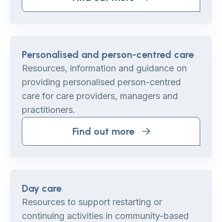
Personalised and person-centred care
Resources, information and guidance on
providing personalised person-centred
care for care providers, managers and
practitioners.
Find out more
Day care
Resources to support restarting or
continuing activities in community-based