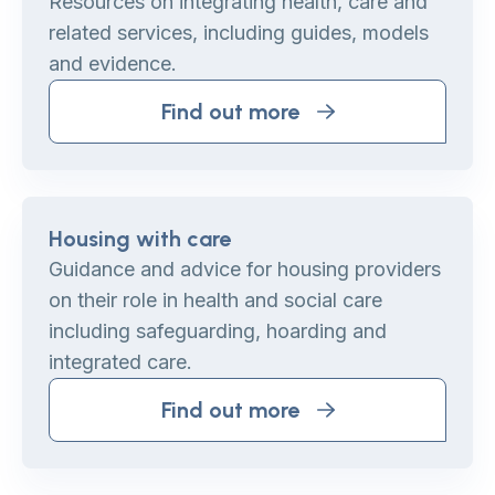
Resources on integrating health, care and
related services, including guides, models
and evidence.
Find out more
Housing with care
Guidance and advice for housing providers
on their role in health and social care
including safeguarding, hoarding and
integrated care.
Find out more