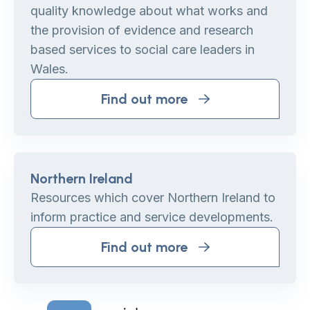
quality knowledge about what works and
the provision of evidence and research
based services to social care leaders in
Wales.
Find out more
Northern Ireland
Resources which cover Northern Ireland to
inform practice and service developments.
Find out more
Home Link Logo