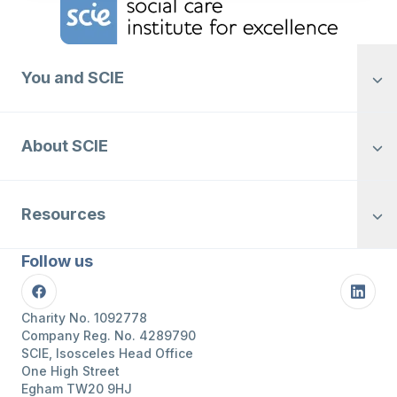
You and SCIE
About SCIE
Resources
Follow us
Facebook
Linke
Charity No. 1092778
Company Reg. No. 4289790
SCIE, Isosceles Head Office
One High Street
Egham TW20 9HJ