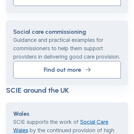
Social care commissioning
Guidance and practical examples for
commissioners to help them support
providers in delivering good care provision.
Find out more
SCIE around the UK
Wales
SCIE supports the work of
Social Care
Wales
by the continued provision of high