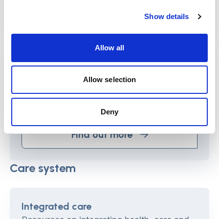
Find out more
Show details
Allow all
Strengths-based approaches (SBA)
These resources describe how SBAs work
Allow selection
in a variety of interventions and settings
and provide information on how to enable
Deny
and implement SBAs.
Find out more
Care system
Integrated care