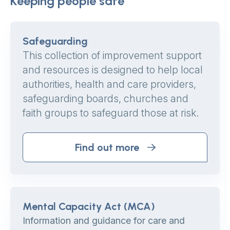
Keeping people safe
Safeguarding
This collection of improvement support
and resources is designed to help local
authorities, health and care providers,
safeguarding boards, churches and
faith groups to safeguard those at risk.
Find out more
Mental Capacity Act (MCA)
Information and guidance for care and