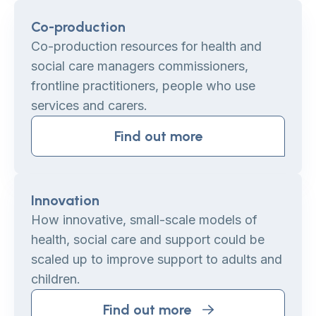
Co-production
Co-production resources for health and
social care managers commissioners,
frontline practitioners, people who use
services and carers.
Find out more
Innovation
How innovative, small-scale models of
health, social care and support could be
scaled up to improve support to adults and
children.
Find out more