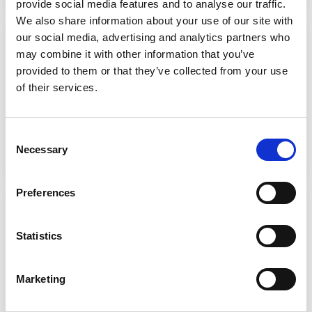
provide social media features and to analyse our traffic.
We also share information about your use of our site with
Assessment and eligibility
our social media, advertising and analytics partners who
may combine it with other information that you’ve
Resources to support care practitioners
provided to them or that they’ve collected from your use
about assessment and determination of
of their services.
eligibility under the Care Act.
Find out more
Consent
Necessary
Selection
Preferences
Advocacy
Resources to help commissioning officers
Statistics
in local authorities think through their duties
and understand how to comply with the
Marketing
requirements of the Act.