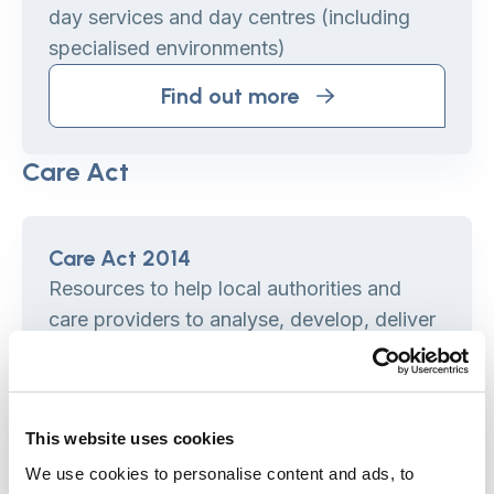
day services and day centres (including
specialised environments)
Find out more
Care Act
Care Act 2014
Resources to help local authorities and
care providers to analyse, develop, deliver
and evaluate Care Act implementation
programmes.
Find out more
This website uses cookies
We use cookies to personalise content and ads, to