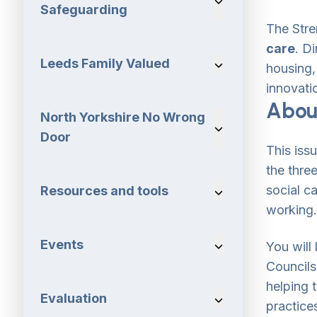
Safeguarding
The Stre
care
. D
Leeds Family Valued
Navigation Dropdo
housing, 
innovatio
About
North Yorkshire No Wrong
Navigation Dropdo
Door
This iss
the thre
social c
Resources and tools
Navigation Dropdo
working.
Events
Navigation Dropdo
You will
Councils
helping 
Evaluation
Navigation Dropdo
practice