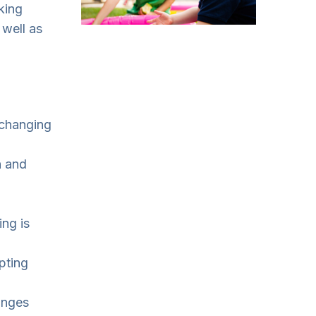
king
 well as
 changing
n and
ing is
pting
anges