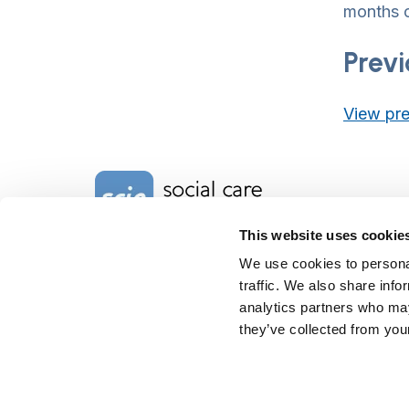
months o
Previ
View pre
Home Link Logo
This website uses cookie
We use cookies to personal
Charity No. 1092778
traffic. We also share info
Company Reg. No. 4289790
SCIE, Isosceles Head Office
analytics partners who may
One High Street
they’ve collected from your
Egham TW20 9HJ
Tel:
0203 8404040
Email:
info@scie.org.uk
© Social Care Institute for Excellence.