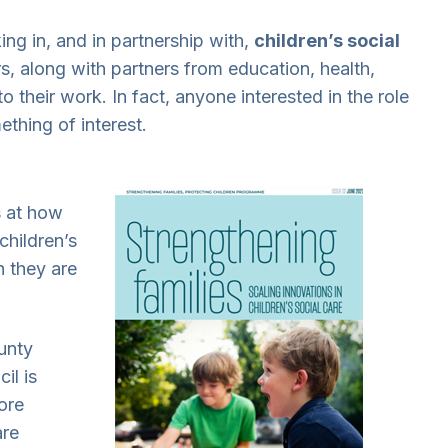
ng in, and in partnership with,
children’s social
rs, along with partners from education, health,
 to their work. In fact, anyone interested in the role
ething of interest.
s at how
children’s
h they are
unty
il is
ore
are