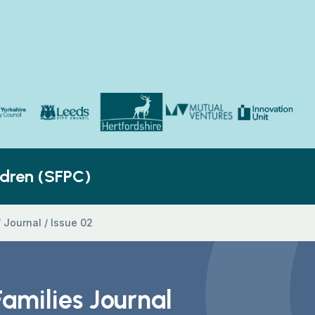
Yorkshire Council
Hertfordshire County Council
Innovation Unit
ldren’s Social Care
Leeds City Council
Mutual Ventures
ldren (SFPC)
/
Journal
/
Issue 02
Families Journal