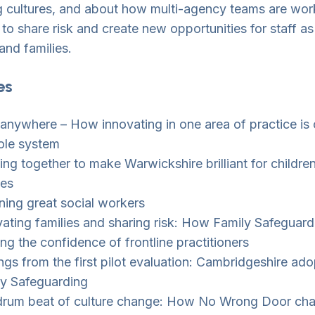
 cultures, and about how multi-agency teams are wor
 to share risk and create new opportunities for staff as
and families.
es
 anywhere – How innovating in one area of practice is
ole system
ng together to make Warwickshire brilliant for childre
ies
ning great social workers
ating families and sharing risk: How Family Safeguard
ing the confidence of frontline practitioners
ngs from the first pilot evaluation: Cambridgeshire ado
ly Safeguarding
drum beat of culture change: How No Wrong Door ch