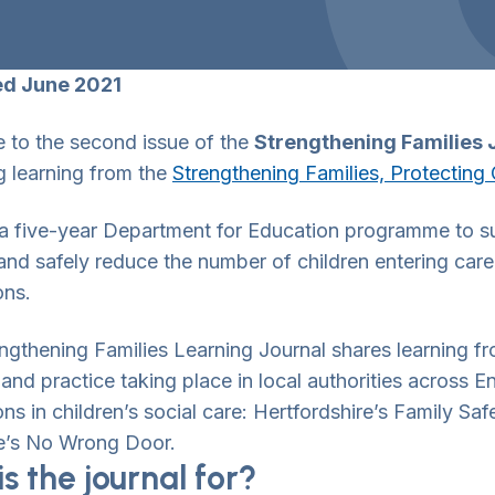
ed June 2021
to the second issue of the
Strengthening Families 
g learning from the
Strengthening Families, Protectin
a five-year Department for Education programme to sup
 and safely reduce the number of children entering ca
ons.
ngthening Families Learning Journal shares learning 
and practice taking place in local authorities across 
wn Toggle
ons in children’s social care: Hertfordshire’s Family S
e’s No Wrong Door.
s the journal for?
wn Toggle