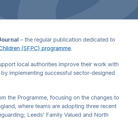
Journal
– the regular publication dedicated to
g Children (SFPC) programme
.
port local authorities improve their work with
re by implementing successful sector-designed
from the Programme, focusing on the changes to
England, where teams are adopting three recent
afeguarding; Leeds’ Family Valued and North