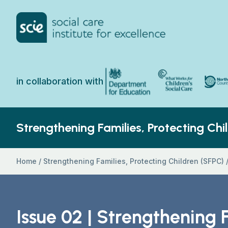
Skip to content
Home Link Logo
North 
Department for Education
What Works for Chi
in collaboration with
Strengthening Families, Protecting Chi
Home
/
Strengthening Families, Protecting Children (SFPC)
Issue 02 | Strengthening 