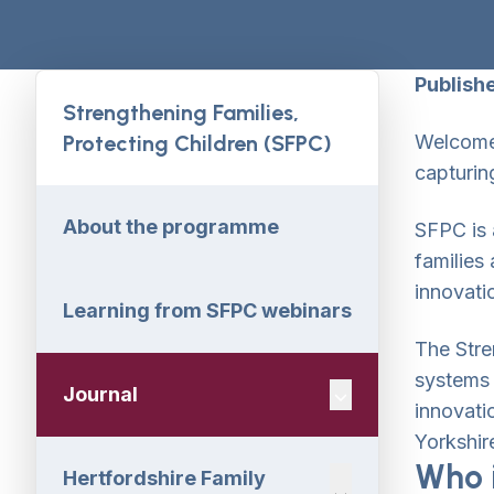
Publish
Strengthening Families,
Protecting Children (SFPC)
Welcome 
capturin
About the programme
SFPC is 
families
innovati
Learning from SFPC webinars
The Stre
systems 
Journal
Navigation Dropdo
innovati
Yorkshir
Who i
Hertfordshire Family
Navigation Dropdo