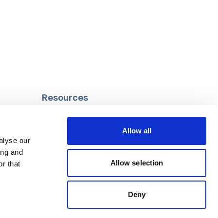
Resources
Safeguarding
Mental capacity
Allow all
Care Act
alyse our
g
Social work
ing and
uman
LGBTQ+ adult care
Allow selection
r that
Deny
Follow us