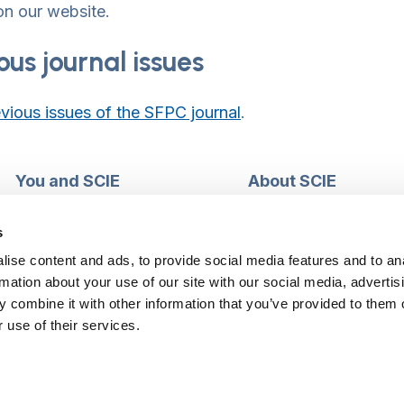
n our website.
ous journal issues
vious issues of the SFPC journal
.
You and SCIE
About SCIE
Make an enquiry
About us
Login into MySCIE
Support our work
s
Register for MySCIE
Consultancy
ise content and ads, to provide social media features and to an
My e-learning
Training and e-learnin
rmation about your use of our site with our social media, advertis
My checkout basket
Modern slavery and h
 combine it with other information that you’ve provided to them o
trafficking statement
 use of their services.