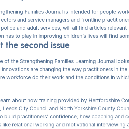
ngthening Families Journal is intended for people worki
irectors and service managers and frontline practitione
wn Toggle
police and adult services, will all find articles relevant
n has to play in improving children’s lives will find som
 the second issue
wn Toggle
ue of the Strengthening Families Learning Journal look
e innovations are changing the way practitioners in the 
are workforce do their work and the conditions in whic
wn Toggle
wn Toggle
 learn about how training provided by Hertfordshire Co
, Leeds City Council and North Yorkshire County Counc
to build practitioners’ confidence; how coaching and c
wn Toggle
s like relational working and motivational interviewing 