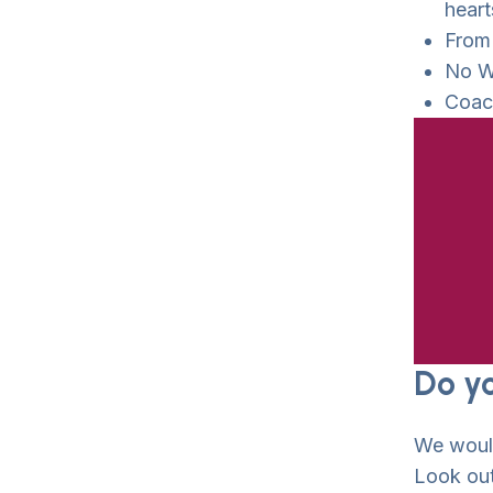
heart
From
No W
Coach
Do y
We wou
Look out