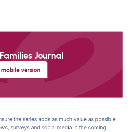
 Families Journal
mobile version
sure the series adds as much value as possible.
ews, surveys and social media in the coming