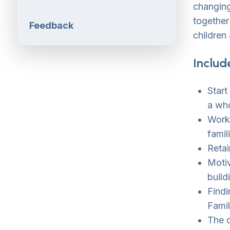
changing
together
Feedback
children 
Includ
Start
a wh
Worki
famil
Retai
Motiv
build
Findi
Fami
The 