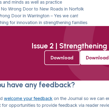
s and minds as well as practice
 No Wrong Door to New Roads in Norfolk
rong Door in Warrington – Yes we can!
ing for innovation in strengthening families
Issue 2 | Strengthening
Download
Download 
ou have any feedback?
ld
welcome your feedback
on the Journal so we can en
 for opportunities to provide feedback via reader revi