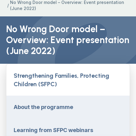
No Wrong Door model – Overview: Event presentation
/
(June 2022)
No Wrong Door model –
Overview: Event presentation
(June 2022)
Strengthening Families, Protecting
Children (SFPC)
About the programme
Learning from SFPC webinars