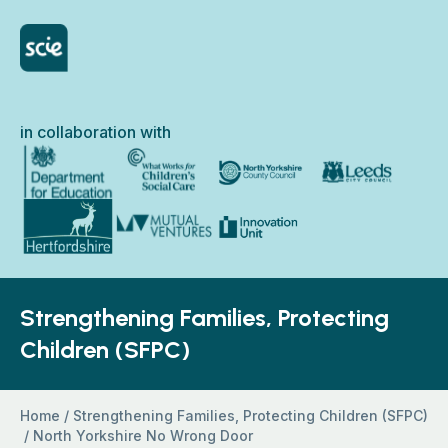
Skip to content
Home Link Logo
in collaboration with
North Yorkshire Council
Department for Education
What Works for Children’s Social Care
Leeds City Council
Hertfordshire County Council
Innovation Unit
Mutual Ventures
Strengthening Families, Protecting
Children (SFPC)
Home
/
Strengthening Families, Protecting Children (SFPC)
/
North Yorkshire No Wrong Door