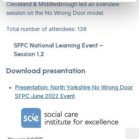
Cleveland & Middlesbrough led an overview
session on the No Wrong Door model.
Total number of attendees: 138
SFPC National Learning Event –
Session 1.2
Download presentation
Presentation: North Yorkshire No Wrong Door
SFPC June 2022 Event
Home Link Logo