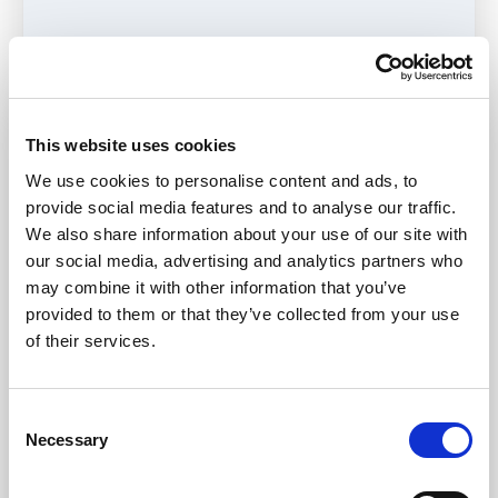
Journal
Navigat
This website uses cookies
Hertfordshire Family Safeguarding
Navigat
We use cookies to personalise content and ads, to
provide social media features and to analyse our traffic.
Leeds Family Valued
Navigat
We also share information about your use of our site with
our social media, advertising and analytics partners who
may combine it with other information that you’ve
provided to them or that they’ve collected from your use
North Yorkshire No Wrong Door
Navigat
of their services.
Resources and tools
Navigat
Consent
Necessary
Selection
Events
Navigat