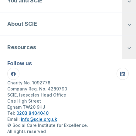
You and SCIE
About SCIE
Resources
Follow us
Facebook
Linke
Charity No. 1092778
Company Reg. No. 4289790
SCIE, Isosceles Head Office
One High Street
Egham TW20 9HJ
Tel:
0203 8404040
Email:
info@scie.org.uk
© Social Care Institute for Excellence.
All rights reserved