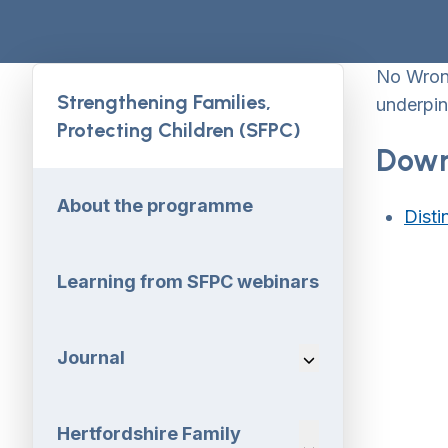
No Wrong
Strengthening Families,
underpin
Protecting Children (SFPC)
Down
About the programme
Disti
Learning from SFPC webinars
Journal
Navigation Dropdo
Hertfordshire Family
Navigation Dropdo