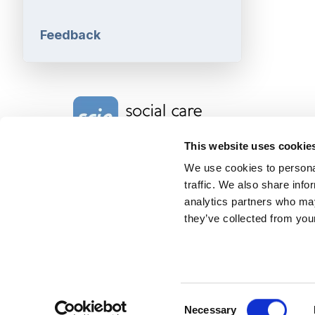
Feedback
Home Link Logo
This website uses cookie
We use cookies to personal
Charity No. 1092778
traffic. We also share info
Company Reg. No. 4289790
SCIE, Isosceles Head Office
analytics partners who may
One High Street
they’ve collected from your
Egham TW20 9HJ
Tel:
0203 8404040
Email:
info@scie.org.uk
© Social Care Institute for Excellence.
All rights reserved
Cookies
Privacy
Terms of use
Website by
Itineris
Consent
Necessary