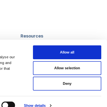
Resources
Safeguarding
Mental capacity
Allow all
Care Act
alyse our
g
Social work
ing and
uman
LGBTQ+ adult care
Allow selection
r that
Deny
Follow us
Facebook
Linkedin
Show details