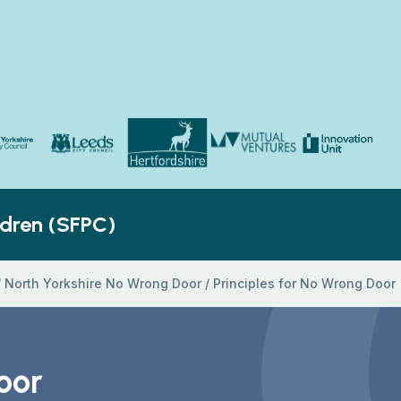
Yorkshire Council
Hertfordshire County Council
Innovation Unit
ldren’s Social Care
Leeds City Council
Mutual Ventures
ldren (SFPC)
/
North Yorkshire No Wrong Door
/
Principles for No Wrong Door
oor