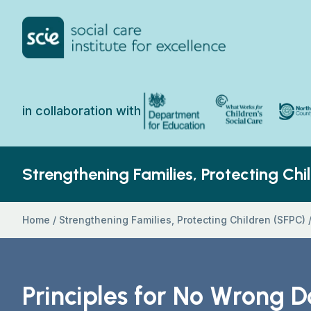
Skip to content
Home Link Logo
North 
Department for Education
What Works for Chi
in collaboration with
Strengthening Families, Protecting Chi
Home
/
Strengthening Families, Protecting Children (SFPC)
Principles for No Wrong D