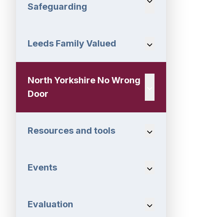
Safeguarding
Leeds Family Valued
Navigation Dropdo
North Yorkshire No Wrong
Navigation Dropdo
Door
Resources and tools
Navigation Dropdo
Events
Navigation Dropdo
Evaluation
Navigation Dropdo