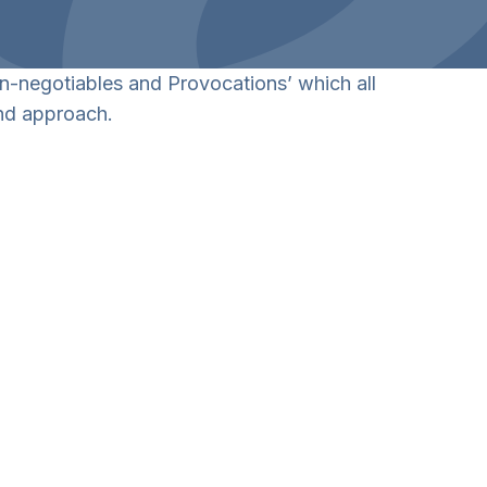
on-negotiables and Provocations’ which all
and approach.