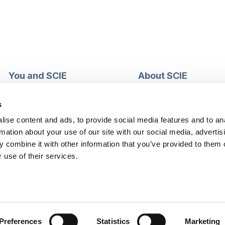
You and SCIE
About SCIE
Make an enquiry
About us
Login into MySCIE
Support our work
s
Register for MySCIE
Consultancy
ise content and ads, to provide social media features and to an
My e-learning
Training and e-learnin
rmation about your use of our site with our social media, advertis
My checkout basket
Modern slavery and h
 combine it with other information that you’ve provided to them o
trafficking statement
 use of their services.
Preferences
Statistics
Marketing