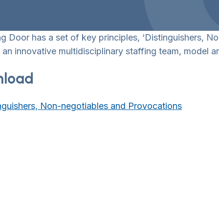
 Door has a set of key principles, ‘Distinguishers, N
 an innovative multidisciplinary staffing team, model 
load
nguishers, Non-negotiables and Provocations
wn Toggle
wn Toggle