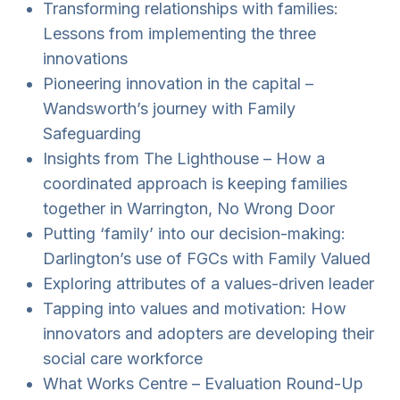
Transforming relationships with families:
Lessons from implementing the three
innovations
Pioneering innovation in the capital –
Wandsworth’s journey with Family
Safeguarding
Insights from The Lighthouse – How a
coordinated approach is keeping families
together in Warrington, No Wrong Door
Putting ‘family’ into our decision-making:
Darlington’s use of FGCs with Family Valued
Exploring attributes of a values-driven leader
Tapping into values and motivation: How
innovators and adopters are developing their
social care workforce
What Works Centre – Evaluation Round-Up