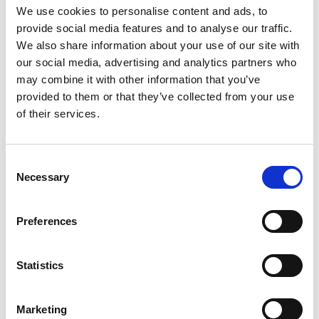
We use cookies to personalise content and ads, to
service managers and frontline practitioners,
provide social media features and to analyse our traffic.
along with partners from education, health,
We also share information about your use of our site with
housing, police and adult services, will all find
our social media, advertising and analytics partners who
articles relevant to their work. In fact, anyone
may combine it with other information that you’ve
interested in the role innovation has to play in
provided to them or that they’ve collected from your use
improving children’s lives will find something of
of their services.
interest
About the fourth issue
Consent
Necessary
Selection
The theme of this issue is ‘Working with families
in new ways’ learning from local authorities who
Preferences
are participating in the Programme. Drawing on
learning and case studies into the implementation
Statistics
of the models and their effectiveness, we focus
on the attributes of values-driven leadership,
Marketing
how professionals are better equipped to work