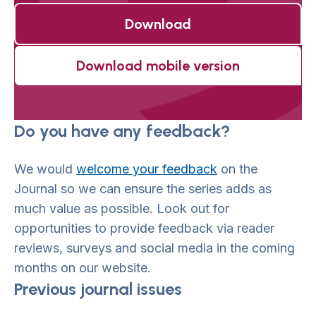
Download
Download mobile version
Do you have any feedback?
We would
welcome your feedback
on the
Journal so we can ensure the series adds as
much value as possible. Look out for
opportunities to provide feedback via reader
reviews, surveys and social media in the coming
months on our website.
Previous journal issues