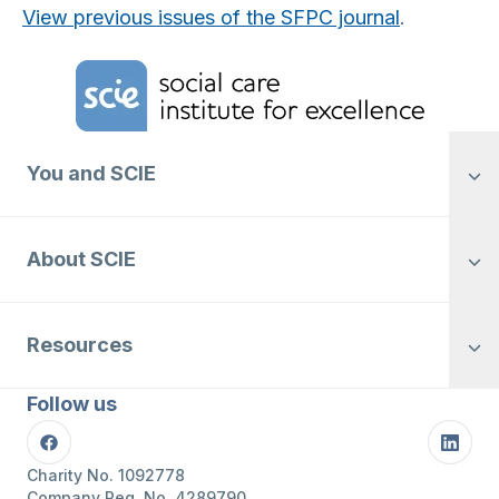
View previous issues of the SFPC journal
.
Home Link Logo
You and SCIE
About SCIE
Resources
Follow us
Facebook
Linke
Charity No. 1092778
Company Reg. No. 4289790