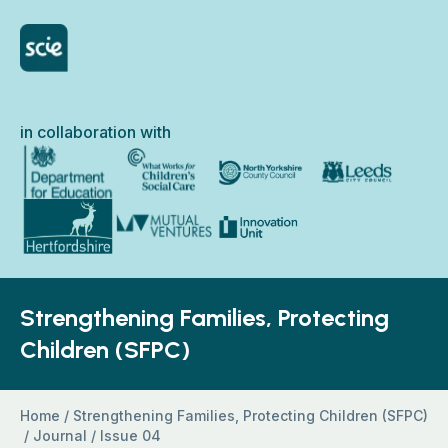
Skip to content
Home Link Logo
in collaboration with
North Yorkshire Council
Department for Education
What Works for Children’s Social Care
Leeds City Council
Hertfordshire County Council
Innovation Unit
Mutual Ventures
Strengthening Families, Protecting
Children (SFPC)
Home
/
Strengthening Families, Protecting Children (SFPC)
/
Journal
/
Issue 04