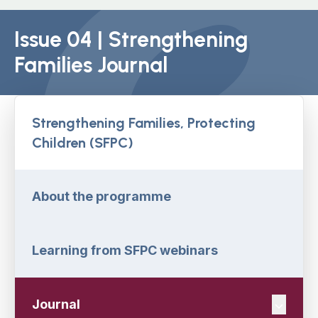
Issue 04 | Strengthening
Families Journal
Strengthening Families, Protecting
Children (SFPC)
About the programme
Learning from SFPC webinars
Journal
Navigat