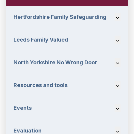
Hertfordshire Family Safeguarding
Navigat
Leeds Family Valued
Navigat
North Yorkshire No Wrong Door
Navigat
Resources and tools
Navigat
Events
Navigat
Evaluation
Navigat