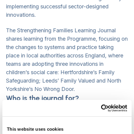
implementing successful sector-designed
innovations.
The Strengthening Families Learning Journal
shares learning from the Programme, focusing on
the changes to systems and practice taking
place in local authorities across England, where
teams are adopting three innovations in
children’s social care: Hertfordshire’s Family
Safeguarding; Leeds’ Family Valued and North
Yorkshire’s No Wrong Door.
Who is the journal for?
The Strengthening Families Journal is intended
for people working in, and in partnership
This website uses cookies
with,
children’s social care
. Directors and