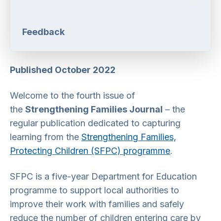
Feedback
Published October 2022
Welcome to the fourth issue of
the
Strengthening Families Journal
– the
regular publication dedicated to capturing
learning from the
Strengthening Families,
Protecting Children (SFPC) programme
.
SFPC is a five-year Department for Education
programme to support local authorities to
improve their work with families and safely
reduce the number of children entering care by