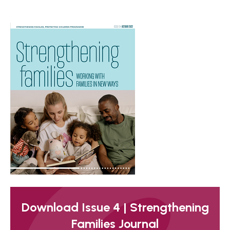
Download Issue 4 | Strengthening
Families Journal