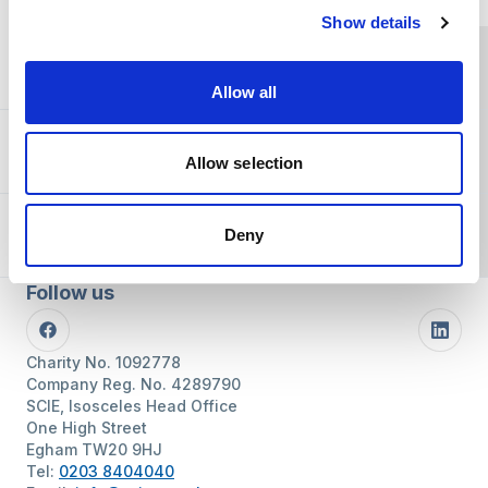
Show details
You and SCIE
Allow all
About SCIE
Allow selection
Resources
Deny
Follow us
Facebook
Linke
Charity No. 1092778
Company Reg. No. 4289790
SCIE, Isosceles Head Office
One High Street
Egham TW20 9HJ
Tel:
0203 8404040