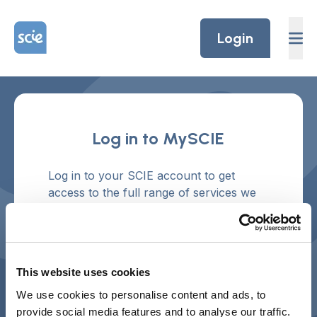
Skip to content
Home Link Logo
Login
Log in to MySCIE
Log in to your SCIE account to get
access to the full range of services we
offer and to manage your preferences.
Don't have an account?
Create an
account.
This website uses cookies
Username or email address
We use cookies to personalise content and ads, to
provide social media features and to analyse our traffic.