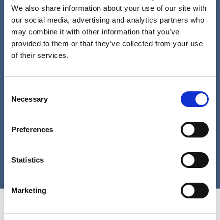
We also share information about your use of our site with
our social media, advertising and analytics partners who
Password
may combine it with other information that you’ve
provided to them or that they’ve collected from your use
of their services.
Remember me
Consent
Necessary
Selection
Log in
Preferences
Lost your password?
Statistics
Marketing
Home Link Logo