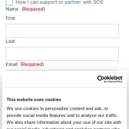
How I can support or partner with SCIE
Name
(Required)
First
Last
Email
(Required)
Telephone
(Required)
This website uses cookies
We use cookies to personalise content and ads, to
Your requirements
(Required)
provide social media features and to analyse our traffic.
Include your organisation and/or your role, and
We also share information about your use of our site with
any details for discussion (training, budget,