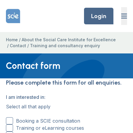
Skip to content
Home Link Logo
Login
Home
/
About the Social Care Institute for Excellence
/
Contact
/
Training and consultancy enquiry
Contact form
Please complete this form for all enquiries.
I am interested in:
Select all that apply
Booking a SCIE consultation
Training or eLearning courses