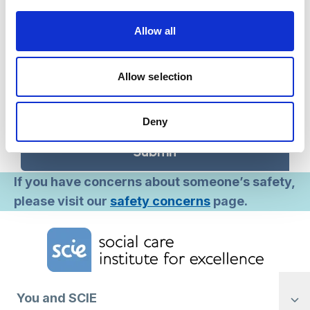
occasional emails about projects, training and
fundraising.
Allow all
Occasional – receive only occasional emails
about projects, training and fundraising.
Never – we will only send you information
Allow selection
related to your MySCIE account, or other
services you request.
Deny
Submit
If you have concerns about someone’s safety,
please visit our
safety concerns
page.
Home Link Logo
You and SCIE