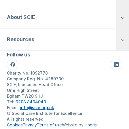
About SCIE
Resources
Follow us
Facebook
Linke
Charity No. 1092778
Company Reg. No. 4289790
SCIE, Isosceles Head Office
One High Street
Egham TW20 9HJ
Tel:
0203 8404040
Email:
info@scie.org.uk
© Social Care Institute for Excellence.
All rights reserved
Cookies
Privacy
Terms of use
Website by
Itineris