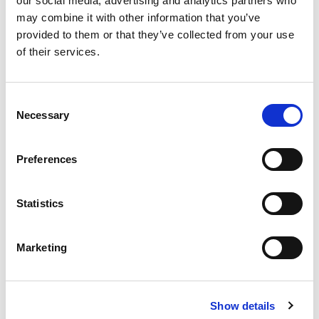
our social media, advertising and analytics partners who
timescales, etc). We will be in touch.
may combine it with other information that you’ve
provided to them or that they’ve collected from your use
of their services.
Consent
Necessary
Selection
0 of 600 max characters
Preferences
Mailing preferences
(Required)
Statistics
Get the emails you want. We will never sell or
share your contact details with other organisations.
Marketing
Regular – receive SCIELine, our monthly e-
bulletin. SCIELine provides care and support
updates, new resources, guides, training
Show details
materials and videos. You will also receive