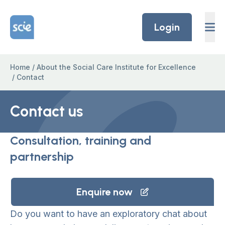
Skip to content
Home Link Logo
Login
Home
/
About the Social Care Institute for Excellence
/
Contact
Contact us
Consultation, training and
partnership
Enquire now
Do you want to have an exploratory chat about