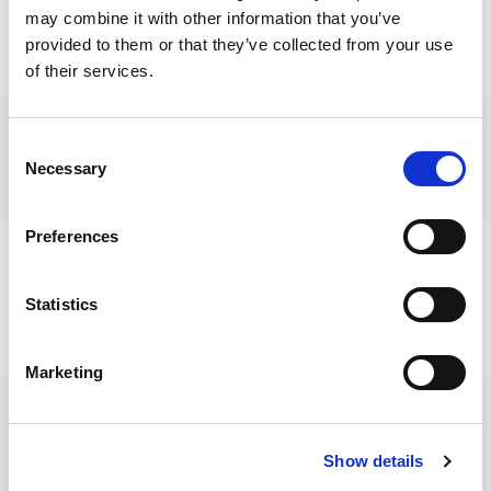
may combine it with other information that you’ve
provided to them or that they’ve collected from your use
Comments, complaints or Freedom of
of their services.
Information requests about SCIE
Media enquiries
Consent
Necessary
View:
News section, including media releases
Selection
and media contacts
Comments, complaints or Freedom
Preferences
of Information requests about SCIE
Statistics
SCIE’s complaints policy and procedur
e
Or email
info@scie.org.uk
Marketing
Feedback about the SCIE website or
individual resources
Show details
Please email
web.team@scie.org.uk