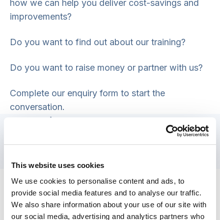
how we can help you deliver cost-savings and
improvements?
Do you want to find out about our training?
Do you want to raise money or partner with us?
Complete our enquiry form to start the
conversation.
General enquiries
Email:
info@scie.org.uk
Telephone: 0203 8404040
This website uses cookies
Safety concerns
We use cookies to personalise content and ads, to
provide social media features and to analyse our traffic.
If you have concerns about someone’s safety,
We also share information about your use of our site with
please visit our
safety concerns
page.
our social media, advertising and analytics partners who