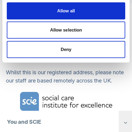
Registered office address
Allow all
Social Care Institute for Excellence
Allow selection
Isosceles Head Office
One High Street
Egham
Deny
TW20 9HJ
Whilst this is our registered address, please note
our staff are based remotely across the UK.
Home Link Logo
You and SCIE