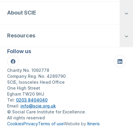
About SCIE
Resources
Follow us
Facebook
Linke
Charity No. 1092778
Company Reg. No. 4289790
SCIE, Isosceles Head Office
One High Street
Egham TW20 9HJ
Tel:
0203 8404040
Email:
info@scie.org.uk
© Social Care Institute for Excellence.
All rights reserved
Cookies
Privacy
Terms of use
Website by
Itineris