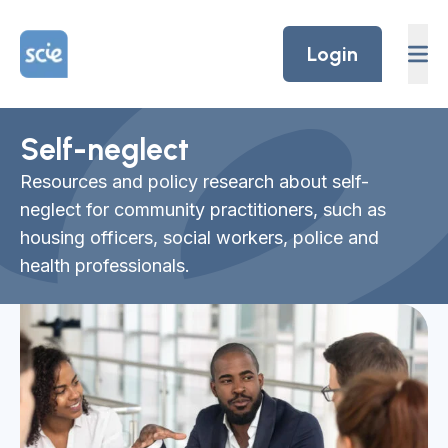
Skip to content
Home Link Logo
Login
Self-neglect
Resources and policy research about self-
neglect for community practitioners, such as
housing officers, social workers, police and
health professionals.