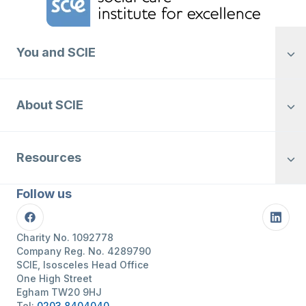
You and SCIE
About SCIE
Resources
Follow us
Facebook
Linke
Charity No. 1092778
Company Reg. No. 4289790
SCIE, Isosceles Head Office
One High Street
Egham TW20 9HJ
Tel:
0203 8404040