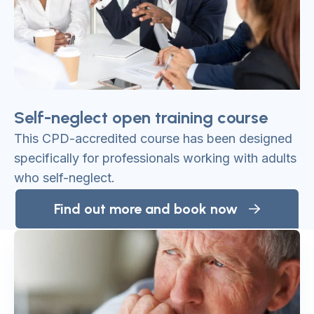
Self-neglect open training course
This CPD-accredited course has been designed
specifically for professionals working with adults
who self-neglect.
Find out more and book now