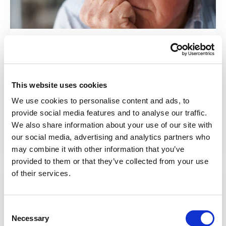
At a glance
Definitions, causes, and issues around self-
This website uses cookies
neglect.
We use cookies to personalise content and ads, to
provide social media features and to analyse our traffic.
Find out more
We also share information about your use of our site with
our social media, advertising and analytics partners who
may combine it with other information that you’ve
provided to them or that they’ve collected from your use
of their services.
Consent
Necessary
Selection