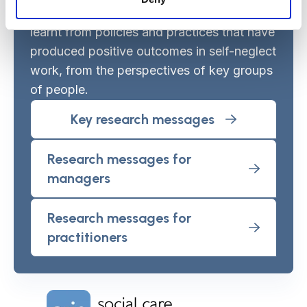
based set out to identify what could be
learnt from policies and practices that have
produced positive outcomes in self-neglect
work, from the perspectives of key groups
of people.
Key research messages
Research messages for
managers
Research messages for
practitioners
Home Link Logo