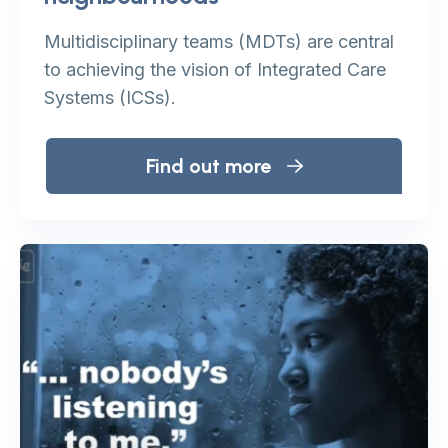
Multidisciplinary teams (MDTs) are central
to achieving the vision of Integrated Care
Systems (ICSs).
Find out more