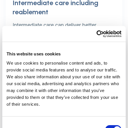
Intermediate care including
reablement
Intermediate care can deliver better
outcomes and reduce the pressures on
hospitals and the care system.
This website uses cookies
Find out more
We use cookies to personalise content and ads, to
provide social media features and to analyse our traffic.
We also share information about your use of our site with
our social media, advertising and analytics partners who
may combine it with other information that you’ve
provided to them or that they’ve collected from your use
of their services.
Consent