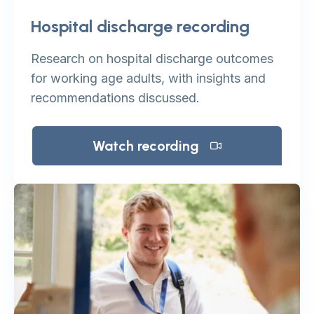
Hospital discharge recording
Research on hospital discharge outcomes
for working age adults, with insights and
recommendations discussed.
Watch recording