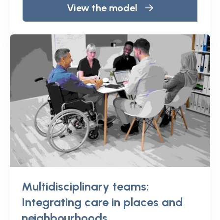
View the model
Multidisciplinary teams:
Integrating care in places and
neighbourhoods