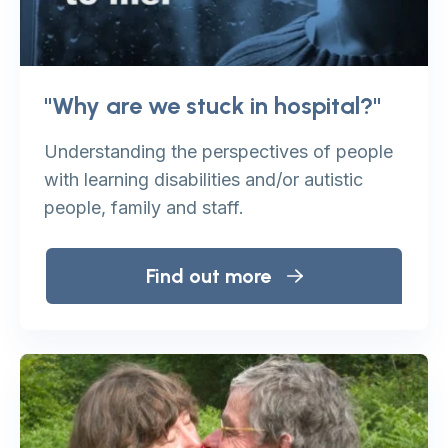
"Why are we stuck in hospital?"
Understanding the perspectives of people
with learning disabilities and/or autistic
people, family and staff.
Find out more