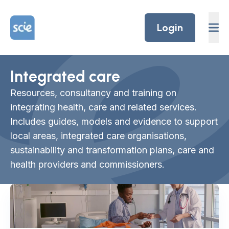
Skip to content
Home Link Logo
Login
Integrated care
Resources, consultancy and training on
integrating health, care and related services.
Includes guides, models and evidence to support
local areas, integrated care organisations,
sustainability and transformation plans, care and
health providers and commissioners.