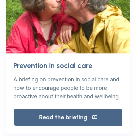
Prevention in social care
A briefing on prevention in social care and
how to encourage people to be more
proactive about their health and wellbeing.
Read the briefing