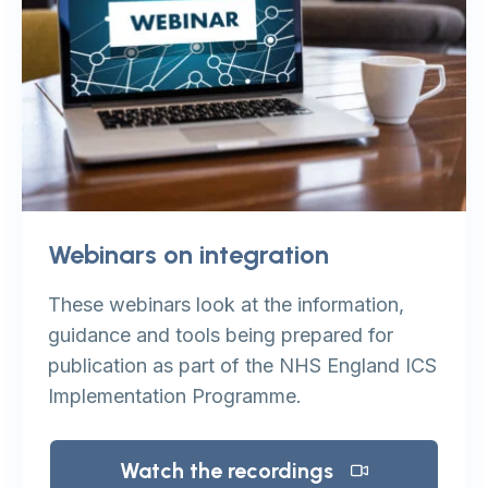
Webinars on integration
These webinars look at the information,
guidance and tools being prepared for
publication as part of the NHS England ICS
Implementation Programme.
Watch the recordings