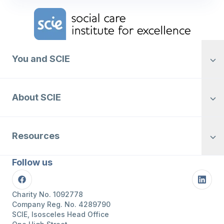
Home Link Logo
You and SCIE
About SCIE
Resources
Follow us
Facebook
Linke
Charity No. 1092778
Company Reg. No. 4289790
SCIE, Isosceles Head Office