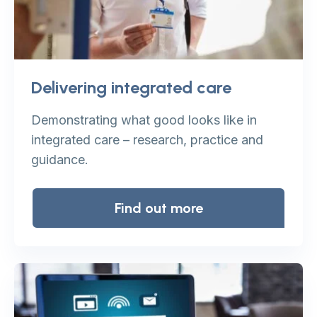
Delivering integrated care
Demonstrating what good looks like in
integrated care – research, practice and
guidance.
Find out more