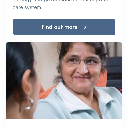
care system.
Find out more