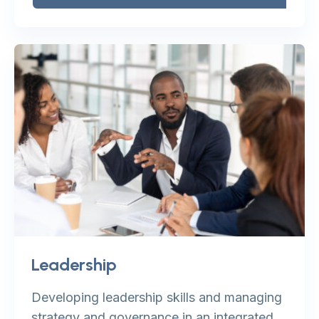
Leadership
Developing leadership skills and managing
strategy and governance in an integrated