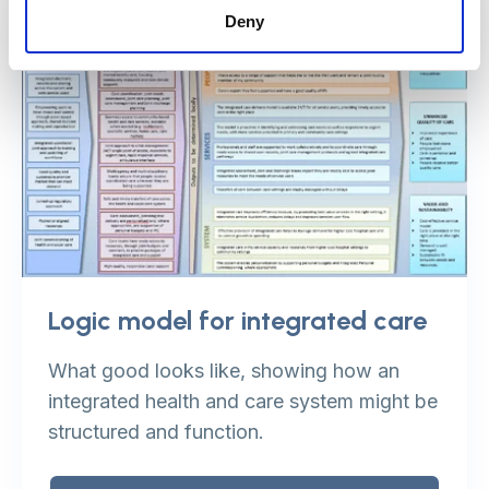
Deny
Logic model for integrated care
What good looks like, showing how an
integrated health and care system might be
structured and function.