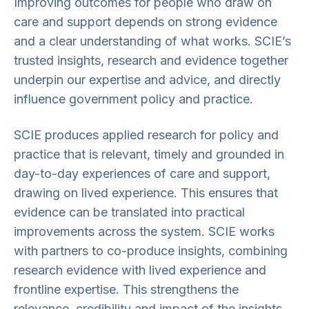
Improving outcomes for people who draw on
care and support depends on strong evidence
and a clear understanding of what works. SCIE’s
trusted insights, research and evidence together
underpin our expertise and advice, and directly
influence government policy and practice.
SCIE produces applied research for policy and
practice that is relevant, timely and grounded in
day-to-day experiences of care and support,
drawing on lived experience. This ensures that
evidence can be translated into practical
improvements across the system. SCIE works
with partners to co-produce insights, combining
research evidence with lived experience and
frontline expertise. This strengthens the
relevance, credibility and impact of the insights