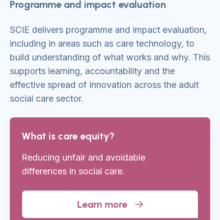
Programme and impact evaluation
SCIE delivers programme and impact evaluation,
including in areas such as care technology, to
build understanding of what works and why. This
supports learning, accountability and the
effective spread of innovation across the adult
social care sector.
What is care equity?
Reducing unfair and avoidable
differences
in social care.
Learn more