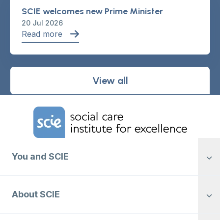
SCIE welcomes new Prime Minister
20 Jul 2026
Read more
View all
Home Link Logo
You and SCIE
About SCIE