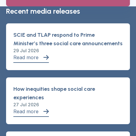
Recent media releases
SCIE and TLAP respond to Prime
Minister’s three social care announcements
29 Jul 2026
Read more
How inequities shape social care
experiences
27 Jul 2026
Read more