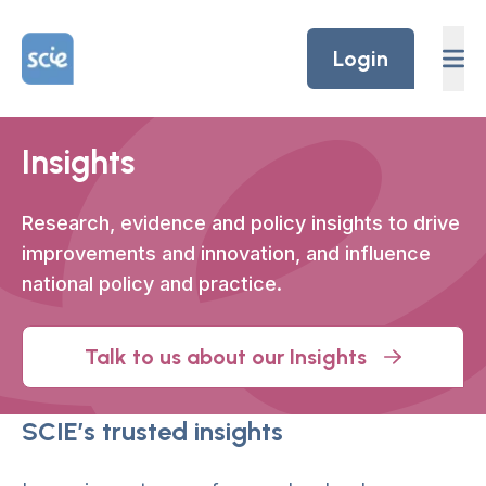
Skip to content
Home Link Logo
Login
Insights
Research, evidence and policy insights to drive
improvements and innovation
,
and influence
national policy and practice.
Talk to us about our Insights
SCIE’s trusted insights