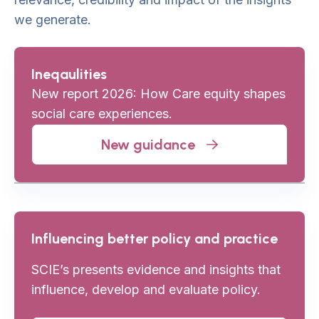
we generate.
Ineqaulities
New report 2026: How Care equity shapes
social care experiences.
New guidance
Influencing better policy and practice
SCIE’s presents evidence and insights that
influence, develop and evaluate policy.