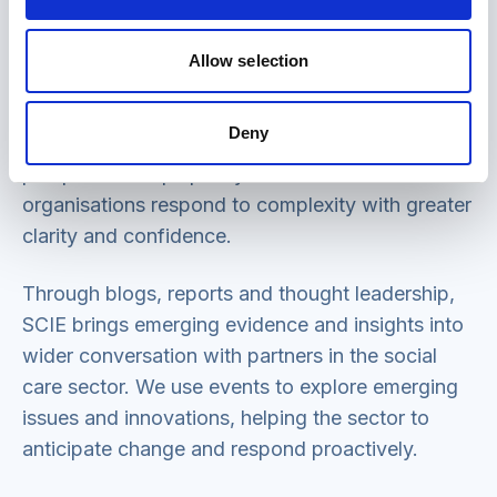
SCIE brings together insights from across health
Allow selection
and social care to identify patterns, gaps and
opportunities for improvement, including social
Deny
care policy reforms. This whole-system
perspective helps policymakers and
organisations respond to complexity with greater
clarity and confidence.
Through blogs, reports and thought leadership,
SCIE brings emerging evidence and insights into
wider conversation with partners in the social
care sector. We use events to explore emerging
issues and innovations, helping the sector to
anticipate change and respond proactively.