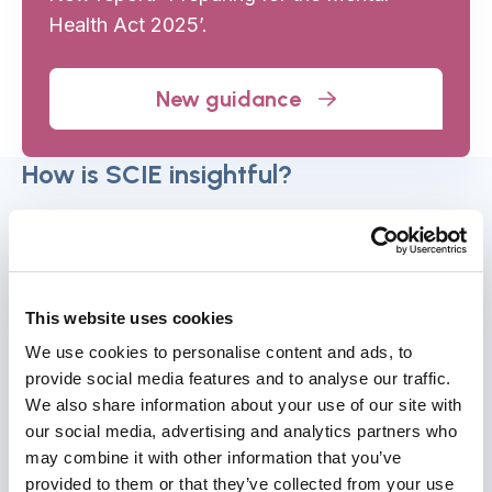
Health Act 2025’.
New guidance
How is SCIE insightful?
Applied research for policy and practice
SCIE leads and draws on data analysis, evidence
This website uses cookies
reviews and policy analysis to generate insights
that support decision-making and improvement.
We use cookies to personalise content and ads, to
provide social media features and to analyse our traffic.
We help organisations to use evidence more
We also share information about your use of our site with
effectively to shape practice and outcomes.
our social media, advertising and analytics partners who
may combine it with other information that you’ve
Using evidence for insights and
provided to them or that they’ve collected from your use