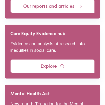
Our reports and articles
Care Equity Evidence hub
Evidence and analysis of research into
inequities in social care.
Explore
Mental Health Act
New report: ‘Preparing for the Mental