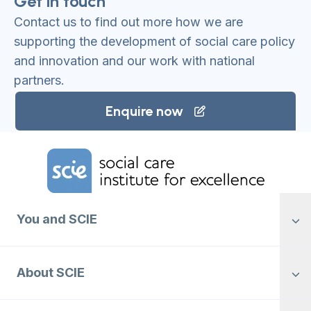
Get in touch
Contact us to find out more how we are
supporting the development of social care policy
and innovation and our work with national
partners.
Enquire now
Home Link Logo
You and SCIE
About SCIE