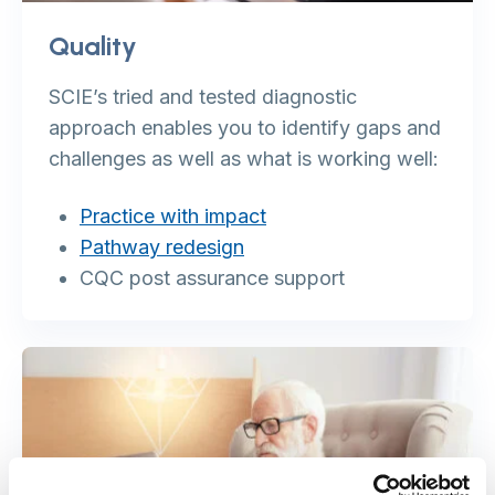
Quality
SCIE’s tried and tested diagnostic
approach enables you to identify gaps and
challenges as well as what is working well:
Practice with impact
Pathway redesign
CQC post assurance support