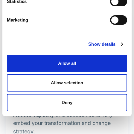
Statistics
Marketing
Show details
Allow all
Allow selection
Improvement
Deny
Access capacity and capabilities to fully
embed your transformation and change
strategy: