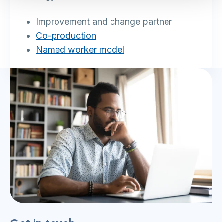
Improvement and change partner
Co-production
Named worker model