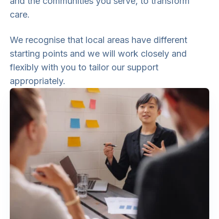
and the communities you serve, to transform
care.
We recognise that local areas have different
starting points and we will work closely and
flexibly with you to tailor our support
appropriately.