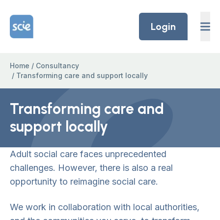
Skip to content
Home Link Logo
Login
Home
/
Consultancy
/
Transforming care and support locally
Transforming care and
support locally
Adult social care faces unprecedented
challenges. However, there is also a real
opportunity to reimagine social care.
We work in collaboration with local authorities,