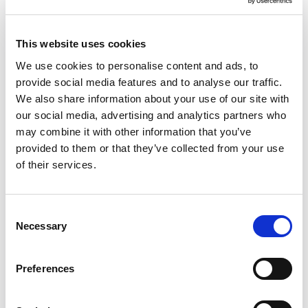
This website uses cookies
We use cookies to personalise content and ads, to
provide social media features and to analyse our traffic.
We also share information about your use of our site with
our social media, advertising and analytics partners who
Efficiency
may combine it with other information that you’ve
provided to them or that they’ve collected from your use
Work with us to identify sustainable models
of their services.
of care:
Realising efficiencies
Consent
Early intervention and prevention
Necessary
Selection
Demand management forecasting
Commissioning for outcomes
Preferences
Optimising digital