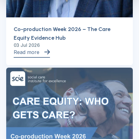
Co-production Week 2026 – The Care
Equity Evidence Hub
03 Jul 2026
Read more