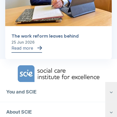
The work reform leaves behind
25 Jun 2026
Read more
Home Link Logo
You and SCIE
About SCIE