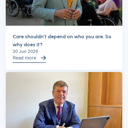
Care shouldn’t depend on who you are. So
why does it?
30 Jun 2026
Read more