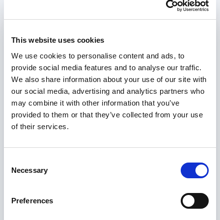
This website uses cookies
We use cookies to personalise content and ads, to
provide social media features and to analyse our traffic.
We also share information about your use of our site with
our social media, advertising and analytics partners who
may combine it with other information that you’ve
provided to them or that they’ve collected from your use
of their services.
Consent
Necessary
Selection
Preferences
Valuing and recognising lived experience