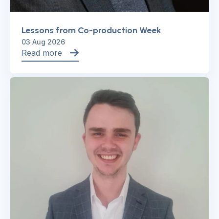
Lessons from Co-production Week
03 Aug 2026
Read more