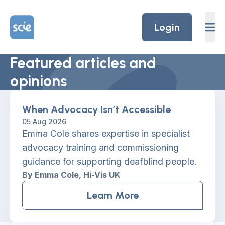
Skip to content
Home Link Logo
Login
Featured articles and
opinions
When Advocacy Isn’t Accessible
05 Aug 2026
Emma Cole shares expertise in specialist
advocacy training and commissioning
guidance for supporting deafblind people.
By Emma Cole, Hi-Vis UK
Learn More