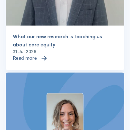
What our new research is teaching us
about care equity
31 Jul 2026
Read more