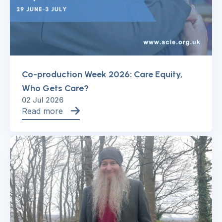
Co-production Week 2026: Care Equity,
Who Gets Care?
02 Jul 2026
Read more