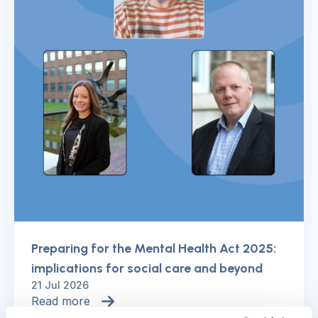
Preparing for the Mental Health Act 2025:
implications for social care and beyond
21 Jul 2026
Read more