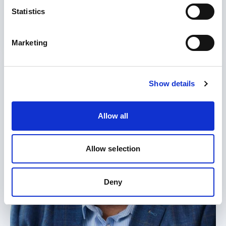
Statistics
17 Jul 2026
Read more
Marketing
Show details
Allow all
Allow selection
Deny