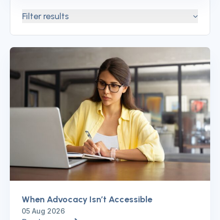
Filter results
When Advocacy Isn’t Accessible
05 Aug 2026