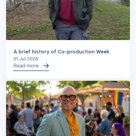
A brief history of Co-production Week
01 Jul 2026
Read more