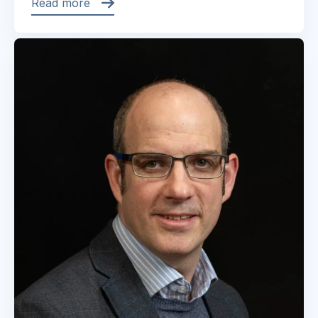
Read more