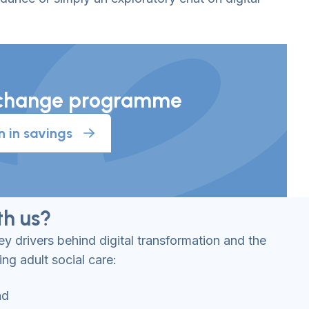
al change programme
n in savings
h us?
y drivers behind digital transformation and the
ing adult social care:
nd