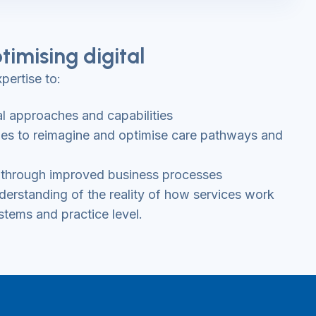
timising digital
pertise to:
al approaches and capabilities
ties to reimagine and optimise care pathways and
es through improved business processes
erstanding of the reality of how services work
stems and practice level.