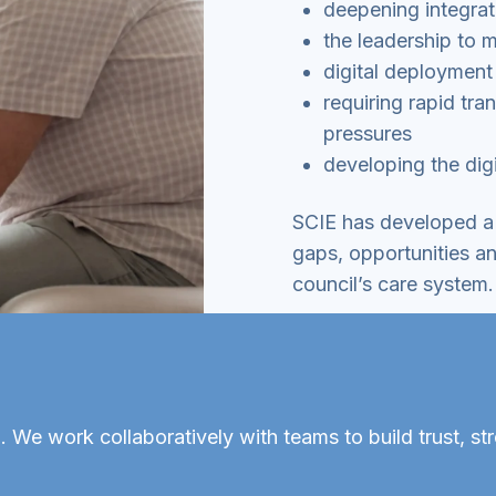
deepening integrat
the leadership to 
digital deployment 
requiring rapid tr
pressures
developing the digi
SCIE has developed a 
gaps, opportunities an
council’s care system.
 We work collaboratively with teams to build trust, st