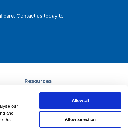
l care. Contact us today to
Resources
Safeguarding
Mental capacity
Allow all
Care Act
alyse our
g
Social work
ing and
uman
LGBTQ+ adult care
Allow selection
r that