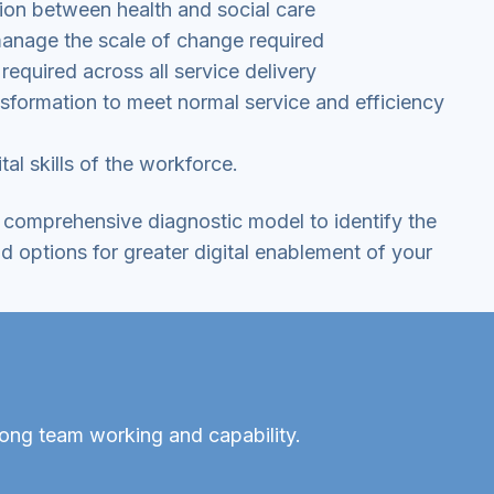
ion between health and social care
manage the scale of change required
required across all service delivery
ansformation to meet normal service and efficiency
tal skills of the workforce.
comprehensive diagnostic model to identify the
d options for greater digital enablement of your
rong team working and capability.