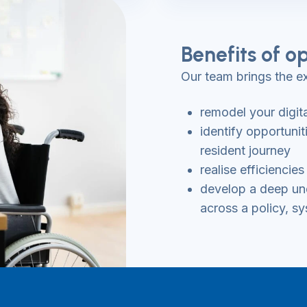
Benefits of op
Our team brings the ex
remodel your digit
identify opportuni
resident journey
realise efficienci
develop a deep und
across a policy, sy