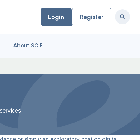
Login
Register
Search
About SCIE
services
dance or simply an exploratory chat on digital