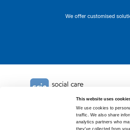
We offer customised soluti
Home Link Logo
This website uses cookie
We use cookies to personal
Charity No. 1092778
traffic. We also share info
Company Reg. No. 4289790
SCIE, Isosceles Head Office
analytics partners who may
One High Street
they’ve collected from your