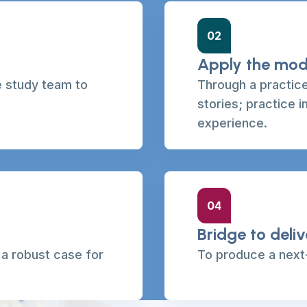
02
Apply the mod
e study team to
Through a practice
stories; practice i
experience.
04
Bridge to deli
o a robust case for
To produce a next-