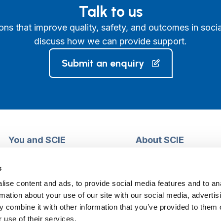
Talk to us
ons that improve quality, safety, and outcomes in socia
discuss how we can provide support.
Submit an enquiry
You and SCIE
About SCIE
Make an enquiry
About us
Login into MySCIE
Support our work
s
Register for MySCIE
Consultancy
ise content and ads, to provide social media features and to an
My e-learning
Training and e-learnin
rmation about your use of our site with our social media, advertis
My checkout basket
Modern slavery and h
 combine it with other information that you’ve provided to them o
trafficking statement
 use of their services.