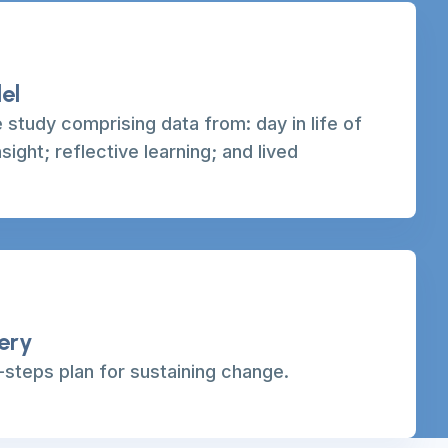
el
 study comprising data from: day in life of
nsight; reflective learning; and lived
very
steps plan for sustaining change.