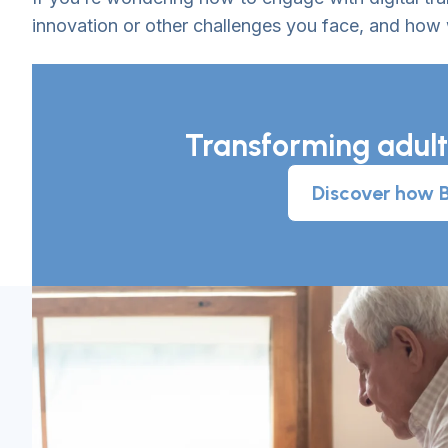
innovation or other challenges you face, and how
Transforming adult
Discover how Br