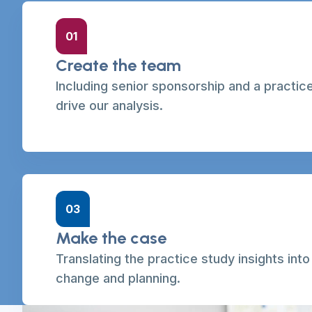
01
Create the team
Including senior sponsorship and a practic
drive our analysis.
03
Make the case
Translating the practice study insights int
change and planning.