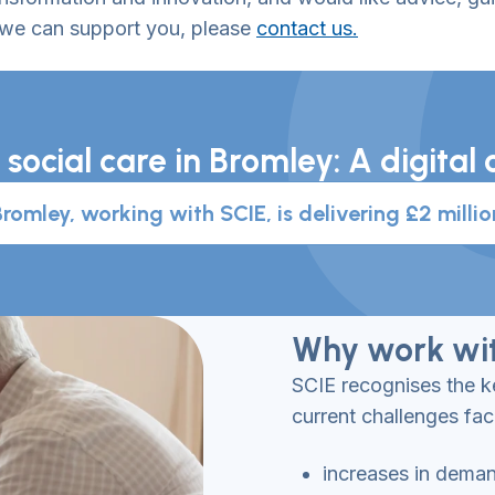
 we can support you, please
contact us.
 social care in Bromley: A digit
omley, working with SCIE, is delivering £2 millio
Why work wit
SCIE recognises the ke
current challenges fac
increases in dema