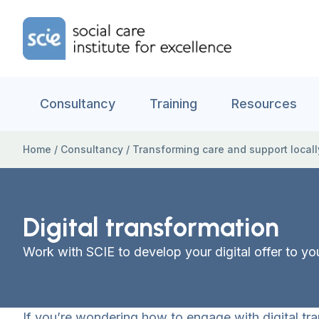
Skip to content
Home Link Logo
Consultancy
Training
Resources
Home
/
Consultancy
/
Transforming care and support locall
Digital transformation
Work with SCIE to develop your digital offer to y
If you’re wondering how to engage with digital tra