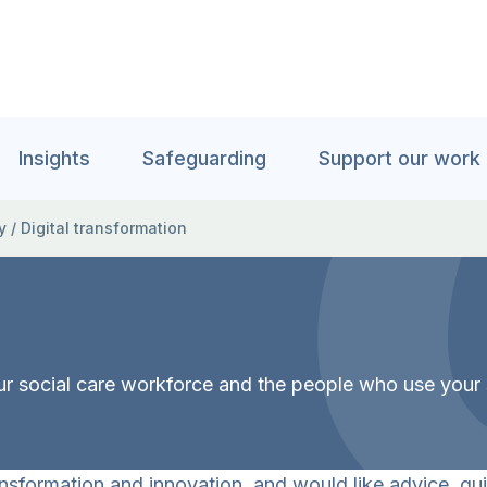
Insights
Safeguarding
Support our work
y
/
Digital transformation
our social care workforce and the people who use your 
nsformation and innovation, and would like advice, gui