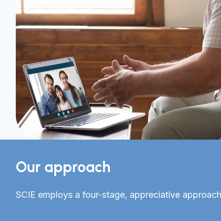
Our approach
SCIE employs a four-stage, appreciative approach.