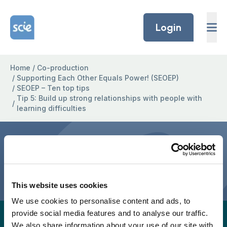
Skip to content
Home Link Logo
Login
Home
/
Co-production
/
Supporting Each Other Equals Power! (SEOEP)
/
SEOEP – Ten top tips
Tip 5: Build up strong relationships with people with
/
learning difficulties
Tip 5: Build up strong
relationships with people
with learning difficulties
This website uses cookies
We use cookies to personalise content and ads, to
provide social media features and to analyse our traffic.
A full easy-read version for this project page will
We also share information about your use of our site with