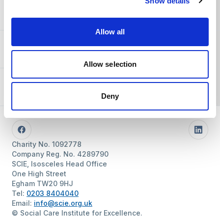
Show details
You and SCIE
Allow all
About SCIE
Allow selection
Resources
Deny
Follow us
Facebook
Linke
Charity No. 1092778
Company Reg. No. 4289790
SCIE, Isosceles Head Office
One High Street
Egham TW20 9HJ
Tel:
0203 8404040
Email:
info@scie.org.uk
© Social Care Institute for Excellence.