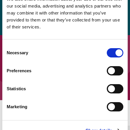
be provided again soon, but in the meantime, the
our social media, advertising and analytics partners who
easy read version is available to download as a
may combine it with other information that you’ve
provided to them or that they’ve collected from your use
pdf.
of their services.
Downloads
Consent
Necessary
Selection
SEOEP Ten Top Tips – Tips 1 to 5
Preferences
SEOEP Ten Top Tips – Tips 6 to 10
Statistics
Marketing
Home Link Logo