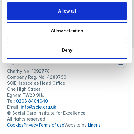
Allow all
About SCIE
Allow selection
Resources
Deny
Follow us
Facebook
Linke
Charity No. 1092778
Company Reg. No. 4289790
SCIE, Isosceles Head Office
One High Street
Egham TW20 9HJ
Tel:
0203 8404040
Email:
info@scie.org.uk
© Social Care Institute for Excellence.
All rights reserved
Cookies
Privacy
Terms of use
Website by
Itineris