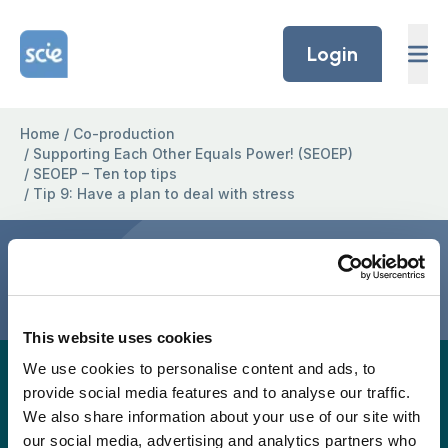
Skip to content
Home Link Logo
Login
Home
/
Co-production
/
Supporting Each Other Equals Power! (SEOEP)
/
SEOEP – Ten top tips
/
Tip 9: Have a plan to deal with stress
Tip 9: Have a plan to deal
with stress
This website uses cookies
We use cookies to personalise content and ads, to
A full easy-read version for this project page will
provide social media features and to analyse our traffic.
be provided again soon, but in the meantime, the
We also share information about your use of our site with
easy read version is available to download as a
our social media, advertising and analytics partners who