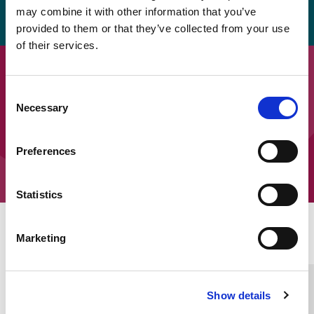
pdf.
may combine it with other information that you’ve
provided to them or that they’ve collected from your use
of their services.
Downloads
Consent
SEOEP Ten Top Tips – Tips 1 to 5
Necessary
Selection
SEOEP Ten Top Tips – Tips 6 to 10
Preferences
Statistics
Home Link Logo
Marketing
You and SCIE
Show details