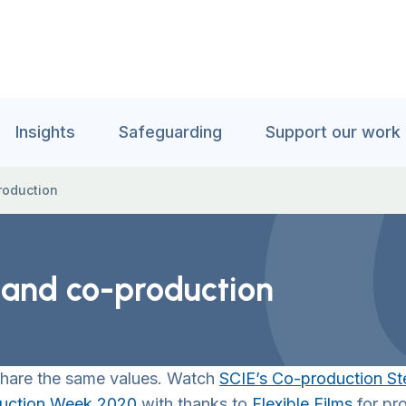
Insights
Safeguarding
Support our work
production
y and co-production
 share the same values. Watch
SCIE’s Co-production St
uction Week 2020
with thanks to
Flexible Films
for pro