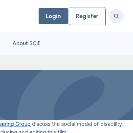
Login
Register
Search
About SCIE
eering Group
discuss the social model of disability
ducing and editing this film.