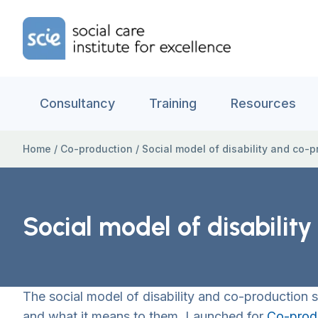
Skip to content
Home Link Logo
Consultancy
Training
Resources
Home
/
Co-production
/
Social model of disability and co-
Social model of disabilit
The social model of disability and co-production
and what it means to them. Launched for
Co-prod