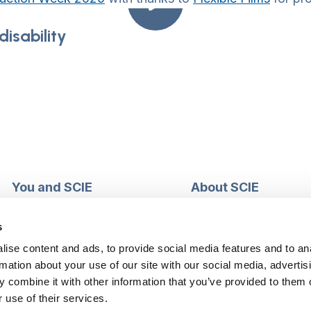
isability
You and SCIE
About SCIE
Make an enquiry
About us
Login into MySCIE
Support our work
s
Register for MySCIE
Consultancy
ise content and ads, to provide social media features and to an
My e-learning
Training and e-learnin
rmation about your use of our site with our social media, advertis
My checkout basket
Modern slavery and h
 combine it with other information that you’ve provided to them o
trafficking statement
 use of their services.