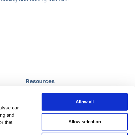
Resources
Safeguarding
Mental capacity
Allow all
Care Act
alyse our
g
Social work
ing and
uman
LGBTQ+ adult care
Allow selection
r that