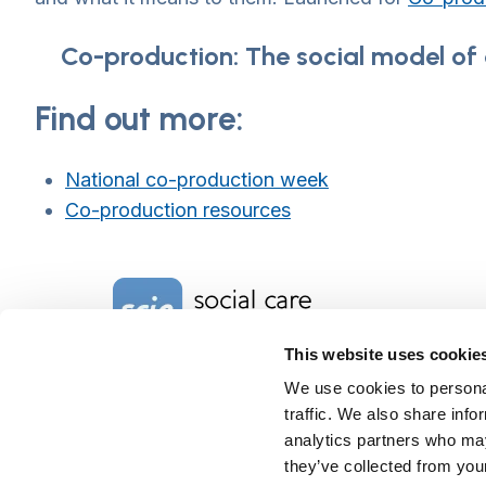
Co-production: The social model of d
Find out more:
National co-production week
Co-production resources
Home Link Logo
This website uses cookie
We use cookies to personal
Charity No. 1092778
Company Reg. No. 4289790
traffic. We also share info
SCIE, Isosceles Head Office
analytics partners who may
One High Street
they’ve collected from your
Egham TW20 9HJ