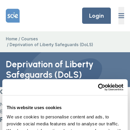
Skip to content
Home Link Logo
Login
Home
/
Courses
/
Deprivation of Liberty Safeguards (DoLS)
Deprivation of Liberty
Safeguards (DoLS)
Current Status
Not Enrolled
This website uses cookies
Enroll in this course to get access
We use cookies to personalise content and ads, to
Price
provide social media features and to analyse our traffic.