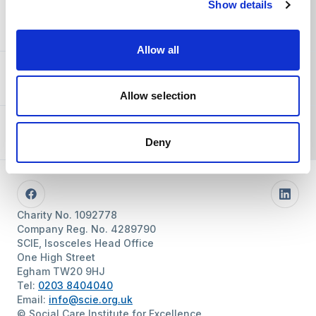
Show details
You and SCIE
Allow all
About SCIE
Allow selection
Resources
Deny
Follow us
Facebook
Linke
Charity No. 1092778
Company Reg. No. 4289790
SCIE, Isosceles Head Office
One High Street
Egham TW20 9HJ
Tel:
0203 8404040
Email:
info@scie.org.uk
© Social Care Institute for Excellence.