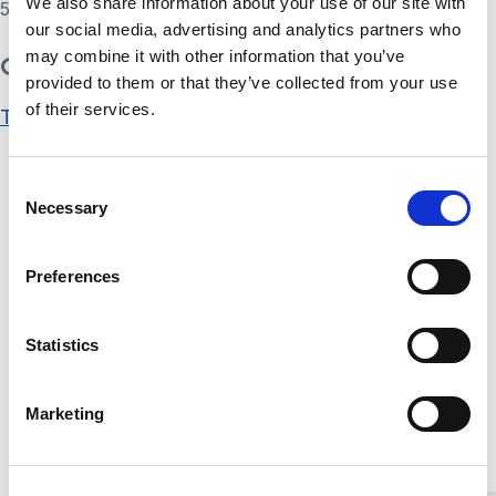
We also share information about your use of our site with
55
our social media, advertising and analytics partners who
may combine it with other information that you’ve
Get Started
provided to them or that they’ve collected from your use
of their services.
Take this Course
Course Content
Consent
Necessary
Selection
Deprivation of Liberty Safeguards (DoLS) content
You don't currently have access to this content
Interface between the MHA and the MCA content
Preferences
You don't currently have access to this content
Deprivation of Liberty Safeguards (DoLS)
Statistics
assessment
You don't currently have access to this content
Marketing
Home Link Logo