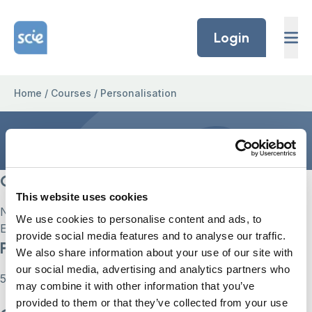
Skip to content
Home Link Logo
Login
Home
/
Courses
/
Personalisation
Personalisation
Current Status
This website uses cookies
Not Enrolled
We use cookies to personalise content and ads, to
Enroll in this course to get access
provide social media features and to analyse our traffic.
Price
We also share information about your use of our site with
our social media, advertising and analytics partners who
55
may combine it with other information that you’ve
provided to them or that they’ve collected from your use