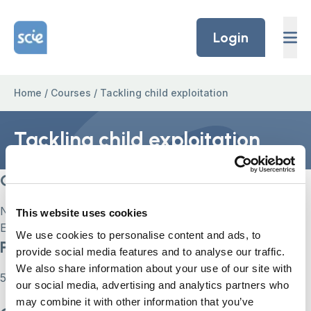
Skip to content
Home Link Logo
Login
Home
/
Courses
/
Tackling child exploitation
Tackling child exploitation
Current Status
Not Enrolled
This website uses cookies
Enroll in this course to get access
We use cookies to personalise content and ads, to
Price
provide social media features and to analyse our traffic.
We also share information about your use of our site with
55
our social media, advertising and analytics partners who
may combine it with other information that you’ve