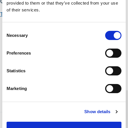
Get Started
provided to them or that they’ve collected from your use
of their services.
Take this Course
Course Content
Consent
Necessary
Selection
Tackling Child Sexual Exploitation
You don't currently have access to this content
Preferences
Tackling Child Sexual Exploitation Assessment
You don't currently have access to this content
Statistics
Home Link Logo
Marketing
You and SCIE
Show details
About SCIE