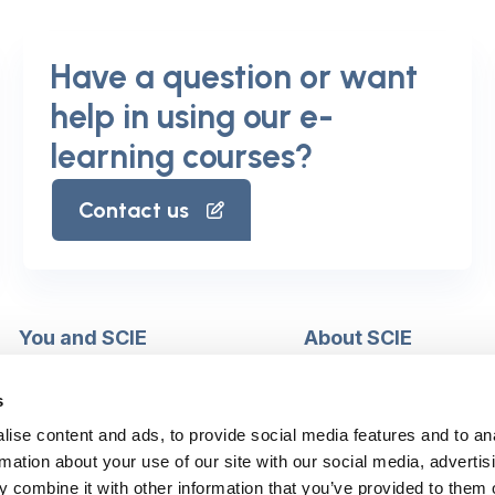
Have a question or want
help in using our e-
learning courses?
Contact us
You and SCIE
About SCIE
Make an enquiry
About us
Login into MySCIE
Support our work
s
Register for MySCIE
Consultancy
ise content and ads, to provide social media features and to an
My e-learning
Training and e-learnin
rmation about your use of our site with our social media, advertis
My checkout basket
Modern slavery and h
 combine it with other information that you’ve provided to them o