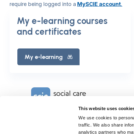
require being logged into a
MySCIE account
.
My e-learning courses
and certificates
My e-learning
Home Link Logo
This website uses cookie
We use cookies to personal
Charity No. 1092778
Company Reg. No. 4289790
traffic. We also share info
SCIE, Isosceles Head Office
analytics partners who may