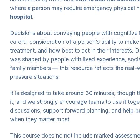
where a person may require emergency physical h
hospital
.
Decisions about conveying people with cognitive 
careful consideration of a person’s ability to make 
treatment, and how best to act in their interests. 
was shaped by people with lived experience, soci
family members — this resource reflects the real-w
pressure situations.
It is designed to take around 30 minutes, though
it, and we strongly encourage teams to use it toge
discussions, support forward planning, and help bu
when they matter most.
This course does no not include marked assessmen