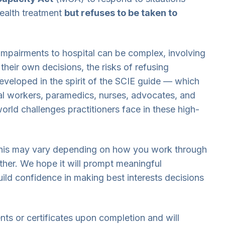
ealth treatment
but refuses to be taken to
impairments to hospital can be complex, involving
their own decisions, the risks of refusing
Developed in the spirit of the SCIE guide — which
al workers, paramedics, nurses, advocates, and
orld challenges practitioners face in these high-
 this may vary depending on how you work through
ther. We hope it will prompt meaningful
ild confidence in making best interests decisions
ts or certificates upon completion and will