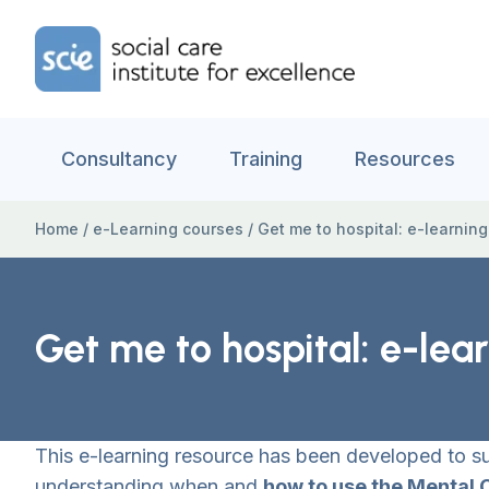
Skip to content
Home Link Logo
Consultancy
Training
Resources
Home
/
e-Learning courses
/
Get me to hospital: e-learnin
Get me to hospital: e-lea
This e-learning resource has been developed to 
understanding when and
how to use the Mental 