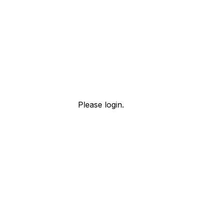
Please login.