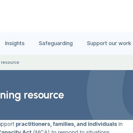
Insights
Safeguarding
Support our work
g resource
rning resource
support
practitioners, families, and individuals
in
Capacity Act
(MCA) to respond to situations