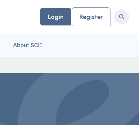
Login
Register
Search
About SCIE