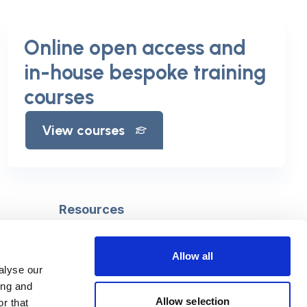
Online open access and
in-house bespoke training
courses
View courses
Resources
Safeguarding
Mental capacity
Allow all
Care Act
alyse our
g
Social work
ing and
uman
LGBTQ+ adult care
Allow selection
r that