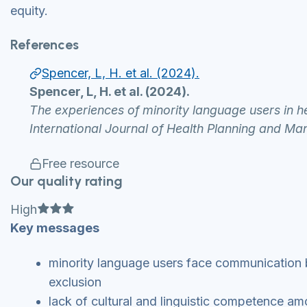
equity.
References
Spencer, L, H. et al. (2024).
Spencer, L, H. et al. (2024).
The experiences of minority language users in he
International Journal of Health Planning and Ma
Free resource
Our quality rating
Full star
Full star
Full star
High
Key messages
minority language users face communication b
exclusion
lack of cultural and linguistic competence am