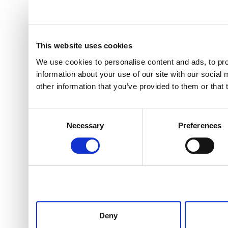
This website uses cookies
We use cookies to personalise content and ads, to pro
information about your use of our site with our social
other information that you’ve provided to them or that 
Consent
Necessary
Preferences
Selection
Deny