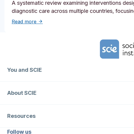
A systematic review examining interventions desi
diagnostic care across multiple countries, focusi
about Solutions to reduce inequities in de
Read more
Home Link Logo
You and SCIE
About SCIE
Resources
Follow us