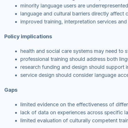
minority language users are underrepresented 
language and cultural barriers directly affec
improved training, interpretation services an
Policy implications
health and social care systems may need to st
professional training should address both lin
research funding and design should support i
service design should consider language acce
Gaps
limited evidence on the effectiveness of diff
lack of data on experiences across specific 
limited evaluation of culturally competent trai