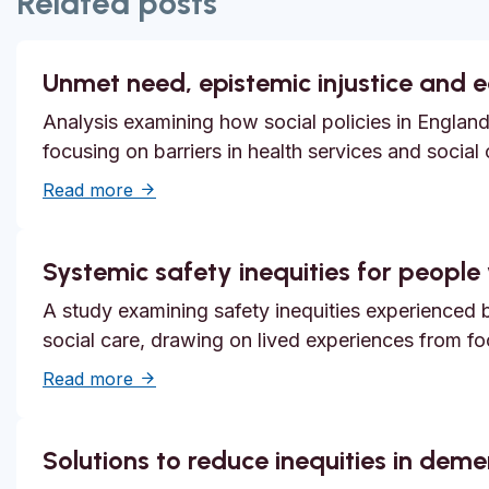
Related posts
Unmet need, epistemic injustice and 
Analysis examining how social policies in England
focusing on barriers in health services and social
about Unmet need, epistemic injustice and
Read more
Systemic safety inequities for people w
A study examining safety inequities experienced by
social care, drawing on lived experiences from f
about Systemic safety inequities for people 
Read more
Solutions to reduce inequities in dem