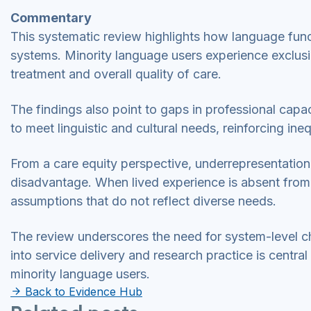
Commentary
This systematic review highlights how language functi
systems. Minority language users experience exclusi
treatment and overall quality of care.
The findings also point to gaps in professional capac
to meet linguistic and cultural needs, reinforcing ine
From a care equity perspective, underrepresentation
disadvantage. When lived experience is absent from 
assumptions that do not reflect diverse needs.
The review underscores the need for system-level
into service delivery and research practice is centra
minority language users.
Back to Evidence Hub