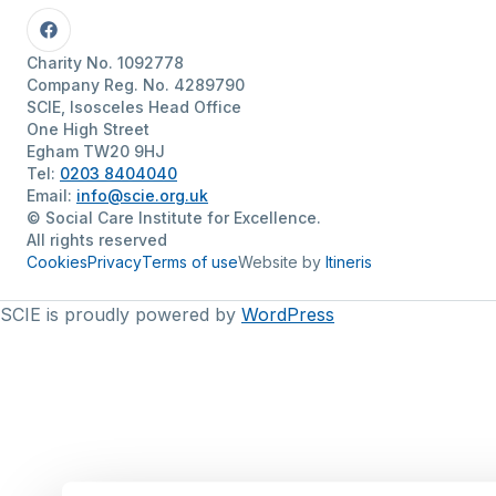
Facebook
Charity No. 1092778
Company Reg. No. 4289790
SCIE, Isosceles Head Office
One High Street
Egham TW20 9HJ
Tel:
0203 8404040
Email:
info@scie.org.uk
© Social Care Institute for Excellence.
All rights reserved
Cookies
Privacy
Terms of use
Website by
Itineris
SCIE is proudly powered by
WordPress