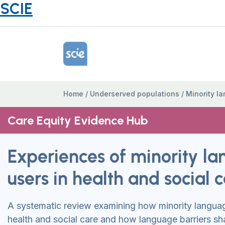
SCIE
Home Link Logo
Home
/
Underserved populations
/
Minority l
Care Equity Evidence Hub
Experiences of minority l
users in health and social 
A systematic review examining how minority langua
health and social care and how language barriers sh