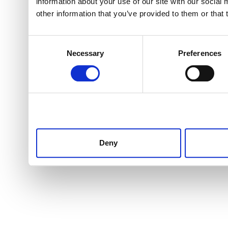
information about your use of our site with our social
other information that you’ve provided to them or that 
Consent
Necessary
Preferences
Selection
Deny