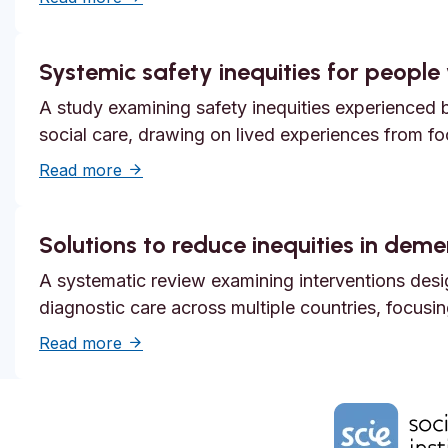
Systemic safety inequities for people w
A study examining safety inequities experienced by
social care, drawing on lived experiences from f
about Systemic safety inequities for people 
Read more
Solutions to reduce inequities in dem
A systematic review examining interventions desi
diagnostic care across multiple countries, focusi
about Solutions to reduce inequities in de
Read more
Home Link Logo