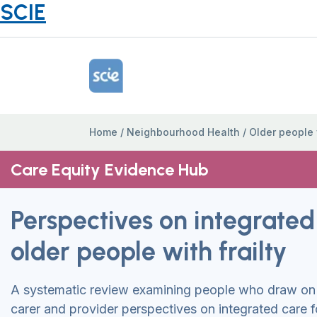
SCIE
Home Link Logo
Home
/
Neighbourhood Health
/
Older people w
Care Equity Evidence Hub
Perspectives on integrated
older people with frailty
A systematic review examining people who draw on 
carer and provider perspectives on integrated care f