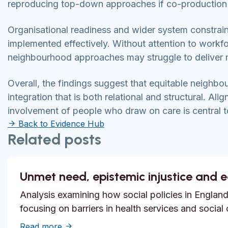
reproducing top-down approaches if co-production
Organisational readiness and wider system constrain
implemented effectively. Without attention to work
neighbourhood approaches may struggle to deliver 
Overall, the findings suggest that equitable neighbou
integration that is both relational and structural. Al
involvement of people who draw on care is central 
Back to Evidence Hub
Related posts
Unmet need, epistemic injustice and 
Analysis examining how social policies in England
focusing on barriers in health services and social
about Unmet need, epistemic injustice and
Read more