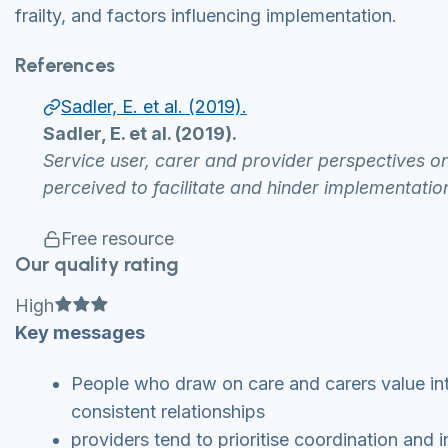
frailty, and factors influencing implementation.
References
Sadler, E. et al. (2019).
Sadler, E. et al. (2019).
Service user, carer and provider perspectives on 
perceived to facilitate and hinder implementati
Free resource
Our quality rating
Full star
Full star
Full star
High
Key messages
People who draw on care and carers value integ
consistent relationships
providers tend to prioritise coordination and 