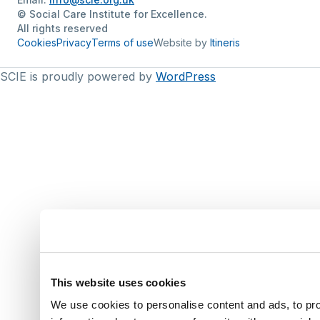
© Social Care Institute for Excellence.
All rights reserved
Cookies
Privacy
Terms of use
Website by
Itineris
SCIE is proudly powered by
WordPress
This website uses cookies
We use cookies to personalise content and ads, to pro