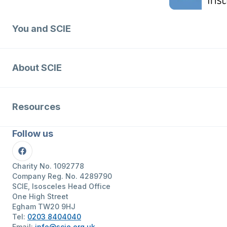
You and SCIE
About SCIE
Resources
Follow us
Facebook
Charity No. 1092778
Company Reg. No. 4289790
SCIE, Isosceles Head Office
One High Street
Egham TW20 9HJ
Tel:
0203 8404040
Email:
info@scie.org.uk