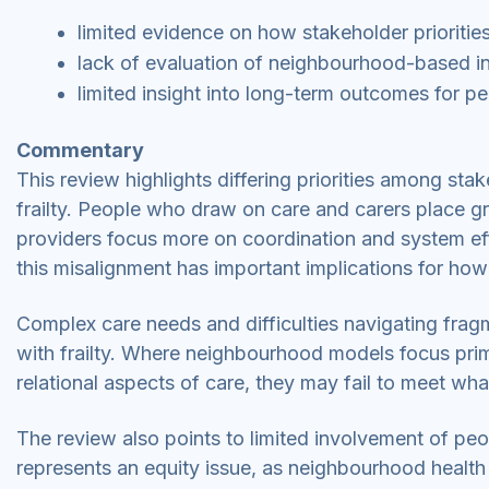
limited evidence on how stakeholder priorities
lack of evaluation of neighbourhood-based int
limited insight into long-term outcomes for 
Commentary
This review highlights differing priorities among sta
frailty. People who draw on care and carers place gre
providers focus more on coordination and system ef
this misalignment has important implications for how
Complex care needs and difficulties navigating fragm
with frailty. Where neighbourhood models focus prim
relational aspects of care, they may fail to meet w
The review also points to limited involvement of pe
represents an equity issue, as neighbourhood health a