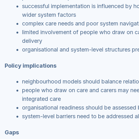
successful implementation is influenced by ho
wider system factors
complex care needs and poor system navigatio
limited involvement of people who draw on ca
delivery
organisational and system-level structures pre
Policy implications
neighbourhood models should balance relationa
people who draw on care and carers may need 
integrated care
organisational readiness should be assessed 
system-level barriers need to be addressed a
Gaps