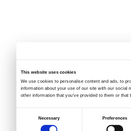
This website uses cookies
We use cookies to personalise content and ads, to pro
information about your use of our site with our social
other information that you’ve provided to them or that 
Consent
Necessary
Preferences
Selection