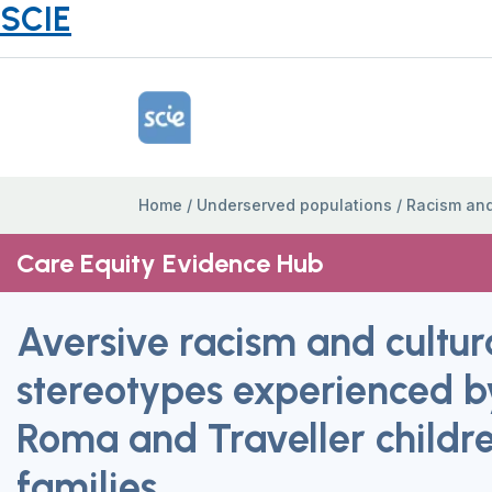
SCIE
Home Link Logo
Home
/
Underserved populations
/
Racism and
Care Equity Evidence Hub
Aversive racism and cultur
stereotypes experienced b
Roma and Traveller childr
families