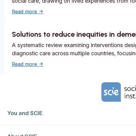
social care, drawing on lived experiences from f
about Systemic safety inequities for people 
Read more
Solutions to reduce inequities in dem
A systematic review examining interventions desi
diagnostic care across multiple countries, focusi
about Solutions to reduce inequities in de
Read more
Home Link Logo
You and SCIE