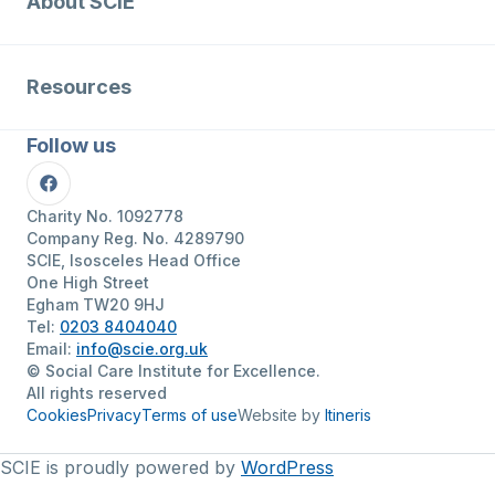
About SCIE
Resources
Follow us
Facebook
Charity No. 1092778
Company Reg. No. 4289790
SCIE, Isosceles Head Office
One High Street
Egham TW20 9HJ
Tel:
0203 8404040
Email:
info@scie.org.uk
© Social Care Institute for Excellence.
All rights reserved
Cookies
Privacy
Terms of use
Website by
Itineris
SCIE is proudly powered by
WordPress