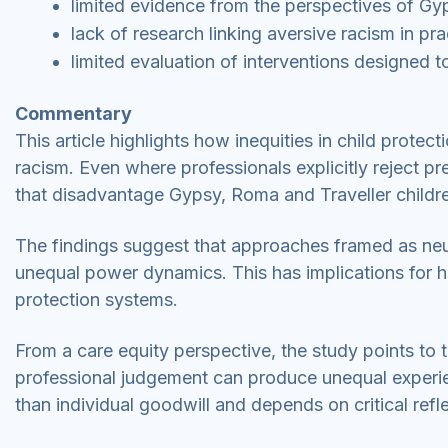
limited evidence from the perspectives of Gyp
lack of research linking aversive racism in pr
limited evaluation of interventions designed t
Commentary
This article highlights how inequities in child protec
racism. Even where professionals explicitly reject pr
that disadvantage Gypsy, Roma and Traveller childr
The findings suggest that approaches framed as neut
unequal power dynamics. This has implications for ho
protection systems.
From a care equity perspective, the study points to 
professional judgement can produce unequal experien
than individual goodwill and depends on critical refl