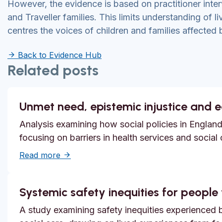
However, the evidence is based on practitioner int
and Traveller families. This limits understanding of l
centres the voices of children and families affected 
Back to Evidence Hub
Related posts
Unmet need, epistemic injustice and 
Analysis examining how social policies in England
focusing on barriers in health services and social
about Unmet need, epistemic injustice and
Read more
Systemic safety inequities for people w
A study examining safety inequities experienced by