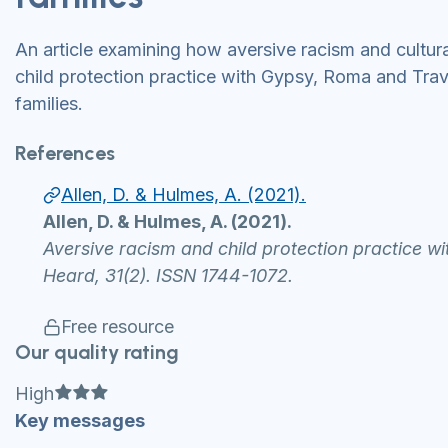
An article examining how aversive racism and cultur
child protection practice with Gypsy, Roma and Trave
families.
References
Allen, D. & Hulmes, A. (2021).
Allen, D. & Hulmes, A. (2021).
Aversive racism and child protection practice w
Heard, 31(2). ISSN 1744-1072.
Free resource
Our quality rating
Full star
Full star
Full star
High
Key messages