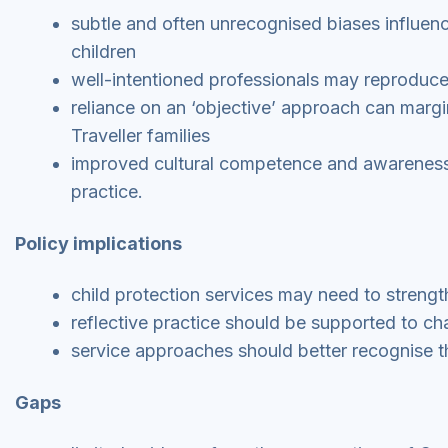
subtle and often unrecognised biases influenc
children
well-intentioned professionals may reproduc
reliance on an ‘objective’ approach can margi
Traveller families
improved cultural competence and awareness 
practice.
Policy implications
child protection services may need to streng
reflective practice should be supported to c
service approaches should better recognise th
Gaps