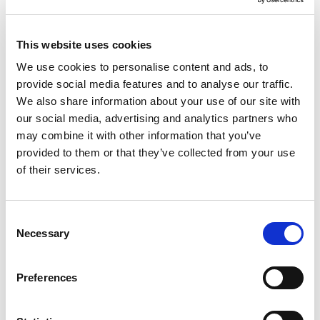
the business plan.
Diversity
– it is key to ensure that the co-
This website uses cookies
production process is inclusive and that all key
We use cookies to personalise content and ads, to
groups are represented. All groups should also
provide social media features and to analyse our traffic.
be able to confidently express their views and
We also share information about your use of our site with
our social media, advertising and analytics partners who
the decision-making process should reflect an
may combine it with other information that you’ve
accurate representation of local people’s needs.
provided to them or that they’ve collected from your use
of their services.
Accessibility
– It is fundamental to maximise
people’s involvement and to ensure that
individuals feel confident and motivated to fully
Consent
Necessary
Selection
engage in discussions and decision-making. This
means ensuring that individuals have the same
Preferences
conditions and opportunities to take part in the
process and that barriers are removed. It
includes creating a friendly environment, and