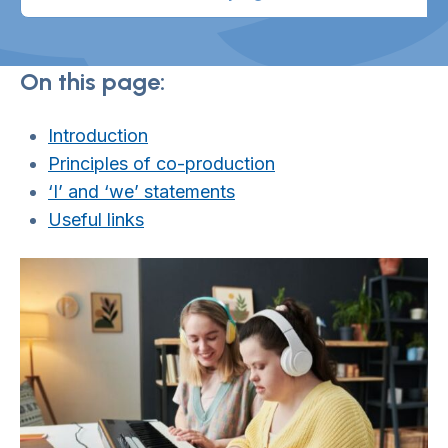
On this page:
Introduction
Principles of co-production
‘I’ and ‘we’ statements
Useful links