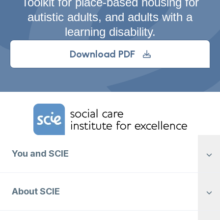
Toolkit for place-based housing for
autistic adults, and adults with a
learning disability.
Download PDF
Home Link Logo
You and SCIE
About SCIE