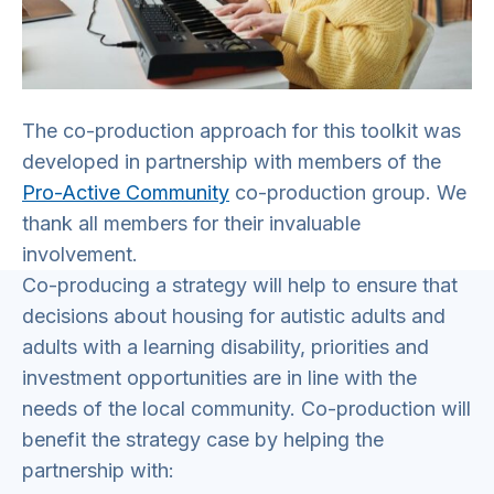
The co-production approach for this toolkit was
developed in partnership with members of the
Pro-Active Community
co-production group. We
thank all members for their invaluable
involvement.
Co-producing a strategy will help to ensure that
decisions about housing for autistic adults and
adults with a learning disability, priorities and
investment opportunities are in line with the
needs of the local community. Co-production will
benefit the strategy case by helping the
partnership with: