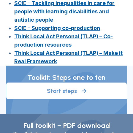
SCIE – Tackling inequalities in care for
people with learning disabilities and
autistic people
SCIE – Supporting co-production
Think Local Act Personal (TLAP) – Co-
production resources
Think Local Act Personal (TLAP) – Make it
Real Framework
Toolkit: Steps one to ten
Start steps
Full toolkit – PDF download