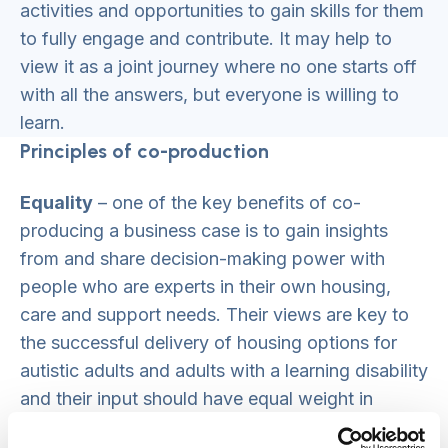
activities and opportunities to gain skills for them
to fully engage and contribute. It may help to
view it as a joint journey where no one starts off
with all the answers, but everyone is willing to
learn.
Principles of co-production
Equality
– one of the key benefits of co-
producing a business case is to gain insights
from and share decision-making power with
people who are experts in their own housing,
care and support needs. Their views are key to
the successful delivery of housing options for
autistic adults and adults with a learning disability
and their input should have equal weight in
deciding the development priorities proposed in