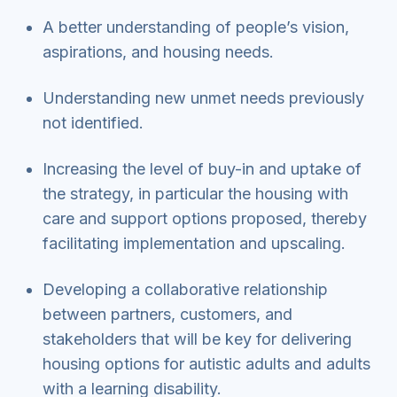
A better understanding of people’s vision,
aspirations, and housing needs.
Understanding new unmet needs previously
not identified.
Increasing the level of buy-in and uptake of
the strategy, in particular the housing with
care and support options proposed, thereby
facilitating implementation and upscaling.
Developing a collaborative relationship
between partners, customers, and
stakeholders that will be key for delivering
housing options for autistic adults and adults
with a learning disability.