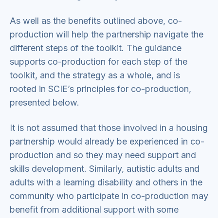
As well as the benefits outlined above, co-
production will help the partnership navigate the
different steps of the toolkit. The guidance
supports co-production for each step of the
toolkit, and the strategy as a whole, and is
rooted in SCIE’s principles for co-production,
presented below.
It is not assumed that those involved in a housing
partnership would already be experienced in co-
production and so they may need support and
skills development. Similarly, autistic adults and
adults with a learning disability and others in the
community who participate in co-production may
benefit from additional support with some