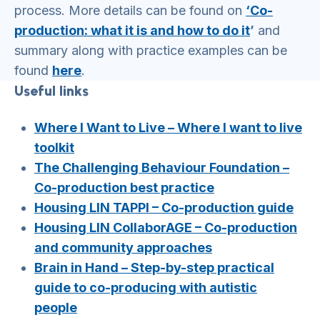
process. More details can be found on
‘Co-
production: what it is and how to do it
’
and
summary along with practice examples can be
found
here
.
Useful links
Where I Want to Live – Where I want to live
toolkit
The Challenging Behaviour Foundation –
Co-production best practice
Housing LIN TAPPI – Co-production guide
Housing LIN CollaborAGE – Co-production
and community approaches
Brain in Hand – Step-by-step practical
guide to co-producing with autistic
people