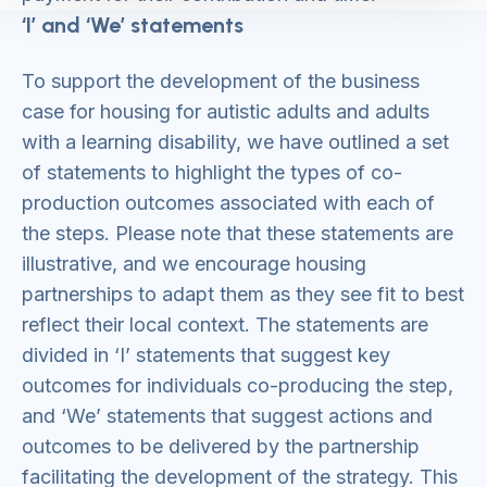
‘I’ and ‘We’ statements
To support the development of the business
case for housing for autistic adults and adults
with a learning disability, we have outlined a set
of statements to highlight the types of co-
production outcomes associated with each of
the steps. Please note that these statements are
illustrative, and we encourage housing
partnerships to adapt them as they see fit to best
reflect their local context. The statements are
divided in ‘I’ statements that suggest key
outcomes for individuals co-producing the step,
and ‘We’ statements that suggest actions and
outcomes to be delivered by the partnership
facilitating the development of the strategy. This