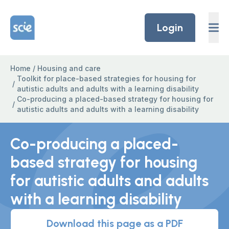
Skip to content
Home Link Logo
Login
Home
/
Housing and care
Toolkit for place-based strategies for housing for
/
autistic adults and adults with a learning disability
Co-producing a placed-based strategy for housing for
/
autistic adults and adults with a learning disability
Co-producing a placed-
based strategy for housing
for autistic adults and adults
with a learning disability
Download this page as a PDF