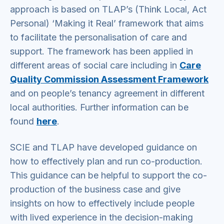
approach is based on TLAP’s (Think Local, Act
Personal) ‘Making it Real’ framework that aims
to facilitate the personalisation of care and
support. The framework has been applied in
different areas of social care including in
Care
Quality Commission Assessment Framework
and on people’s tenancy agreement in different
local authorities. Further information can be
found
here
.
SCIE and TLAP have developed guidance on
how to effectively plan and run co-production.
This guidance can be helpful to support the co-
production of the business case and give
insights on how to effectively include people
with lived experience in the decision-making