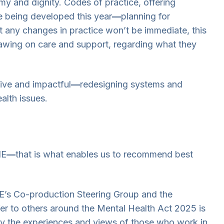
y and dignity. Codes of practice, offering
e being developed this year
—
planning for
at any changes in practice won’t be immediate, this
rawing on care and support, regarding what they
tive and impactful
—
redesigning systems and
alth issues.
IE
—
that is what enables us to recommend best
E’s Co-production Steering Group and the
r to others around the Mental Health Act 2025 is
 by the experiences and views of those who work in