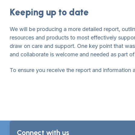
Keeping up to date
We will be producing a more detailed report, outl
resources and products to most effectively suppor
draw on care and support. One key point that was
and collaborate is welcome and needed as part of 
To ensure you receive the report and information a
Connect with us