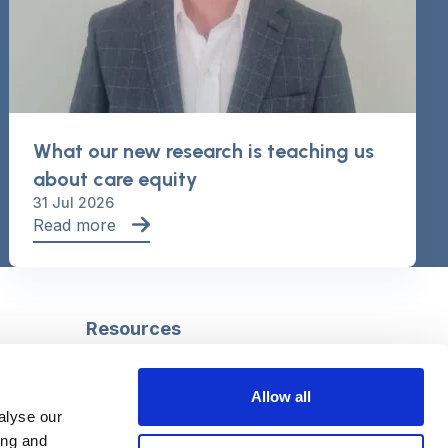
What our new research is teaching us
about care equity
31 Jul 2026
Read more
Resources
Safeguarding
Mental capacity
Allow all
Care Act
alyse our
g
Social work
ing and