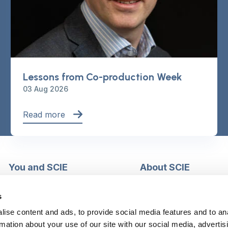
Lessons from Co-production Week
03 Aug 2026
Read more
You and SCIE
About SCIE
Make an enquiry
About us
Login into MySCIE
Support our work
s
Register for MySCIE
Consultancy
ise content and ads, to provide social media features and to an
My e-learning
Training and e-learnin
rmation about your use of our site with our social media, advertis