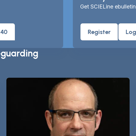
Get SCIELine ebulletin
040
Register
Log
eguarding