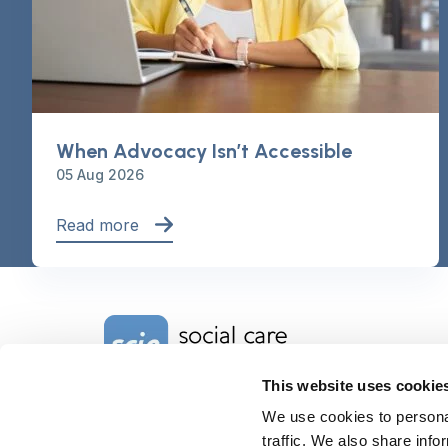
When Advocacy Isn’t Accessible
05 Aug 2026
Read more
Home Link Logo
This website uses cookie
We use cookies to personal
Charity No. 1092778
Company Reg. No. 4289790
traffic. We also share info