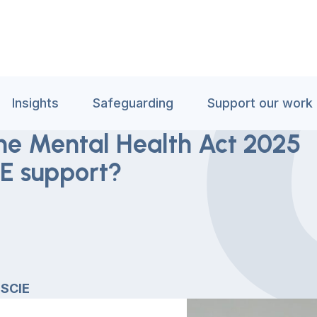
Insights
Safeguarding
Support our work
he Mental Health Act 2025
E support?
 SCIE