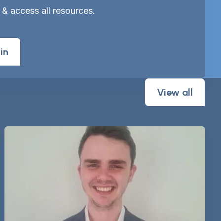
 & access all resources.
in
View all