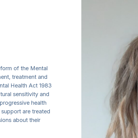
eform of the Mental
ent, treatment and
ntal Health Act 1983
ural sensitivity and
 progressive health
 support are treated
sions about their