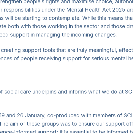
rengthen people’s rights and maximise choice, autonom
r responsibilities under the Mental Health Act 2025 ar
s will be starting to contemplate. While this means th
ate both with those working in the sector and those d
eed support in managing the incoming changes.
creating support tools that are truly meaningful, effec
ences of people receiving support for serious mental he
of social care underpins and informs what we do at SC
, 19 and 26 January, co-produced with members of SCI
e aim of these groups was to ensure our support offe
dence-informed support; it is essential to be informed