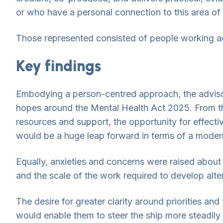
or who have a personal connection to this area of 
Those represented consisted of people working acro
Key findings
Embodying a person-centred approach, the advisory
hopes around the Mental Health Act 2025. From t
resources and support, the opportunity for effec
would be a huge leap forward in terms of a moder
Equally, anxieties and concerns were raised about
and the scale of the work required to develop alt
The desire for greater clarity around priorities a
would enable them to steer the ship more steadil