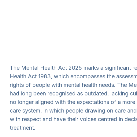
The Mental Health Act 2025 marks a significant r
Health Act 1983, which encompasses the assessm
rights of people with mental health needs. The Me
had long been recognised as outdated, lacking cult
no longer aligned with the expectations of a more
care system, in which people drawing on care and
with respect and have their voices centred in deci
treatment.