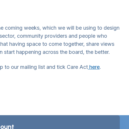
the coming weeks, which we will be using to design
rd sector, community providers and people who
that having space to come together, share views
 start happening across the board, the better.
 to our mailing list and tick Care Act
here
.
ount