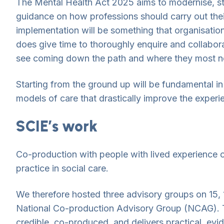
The Mental Health Act 2025 aims to modernise, st
guidance on how professions should carry out thei
implementation will be something that organisation
does give time to thoroughly enquire and collabor
see coming down the path and where they most n
Starting from the ground up will be fundamental in 
models of care that drastically improve the experi
SCIE’s work
Co-production with people with lived experience 
practice in social care.
We therefore hosted three advisory groups on 15
National Co-production Advisory Group (NCAG). Th
credible, co-produced, and delivers practical, evi