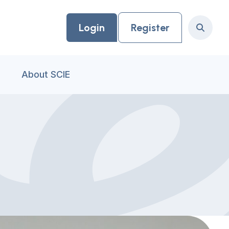
Login
Register
Search
About SCIE