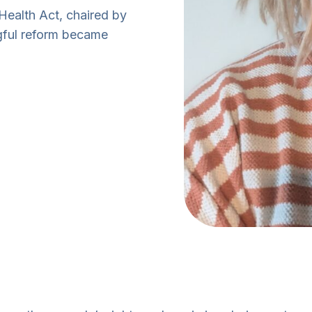
ealth Act, chaired by
gful reform became