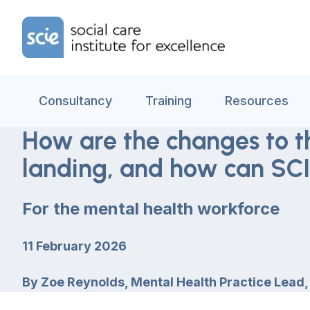
Skip to content
Home Link Logo
Consultancy
Training
Resources
How are the changes to t
landing, and how can SCI
For the mental health workforce
11 February 2026
By
Zoe Reynolds, Mental Health Practice Lead,