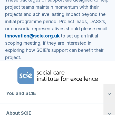
project teams maintain momentum with their
projects and achieve lasting impact beyond the
initial programme period. Project leads, DASS’s,
or consortia representatives should please email
innovation@scie.org.uk
to set up an initial
scoping meeting, if they are interested in
exploring how SCIE’s support can benefit their
project.
Home Link Logo
You and SCIE
About SCIE