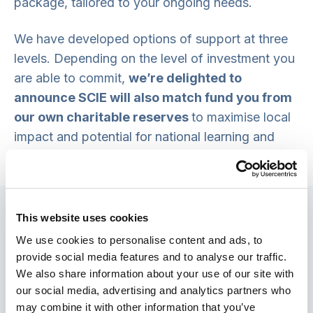
package, tailored to your ongoing needs.
We have developed options of support at three
levels. Depending on the level of investment you
are able to commit,
we’re delighted to
announce SCIE will also match fund you from
our own charitable reserves
to maximise local
impact and potential for national learning and
scaling.
Please get in touch with our
Innovation Team to find out more.
Option 1:
Critical friend
This website uses cookies
Monthly strategic check-ins with a dedicated
We use cookies to personalise content and ads, to
project manager, and 14 days of advisory
provide social media features and to analyse our traffic.
support from our team of practice development
We also share information about your use of our site with
consultants. This asks for an investment of
our social media, advertising and analytics partners who
may combine it with other information that you’ve
£19,500 for 12 months support.