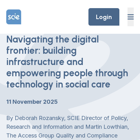
Skip to content
Home Link Logo
Login
Navigating the digital
frontier: building
infrastructure and
empowering people through
technology in social care
11 November 2025
By Deborah Rozansky, SCIE Director of Policy,
Research and Information and Martin Lowthian,
The Access Group Quality and Compliance