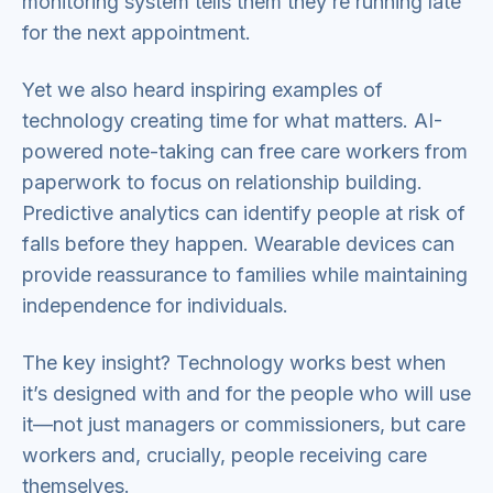
monitoring system tells them they’re running late
for the next appointment.
Yet we also heard inspiring examples of
technology creating time for what matters. AI-
powered note-taking can free care workers from
paperwork to focus on relationship building.
Predictive analytics can identify people at risk of
falls before they happen. Wearable devices can
provide reassurance to families while maintaining
independence for individuals.
The key insight? Technology works best when
it’s designed with and for the people who will use
it—not just managers or commissioners, but care
workers and, crucially, people receiving care
themselves.