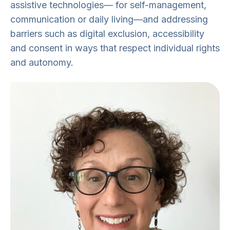
assistive technologies— for self-management,
communication or daily living—and addressing
barriers such as digital exclusion, accessibility
and consent in ways that respect individual rights
and autonomy.