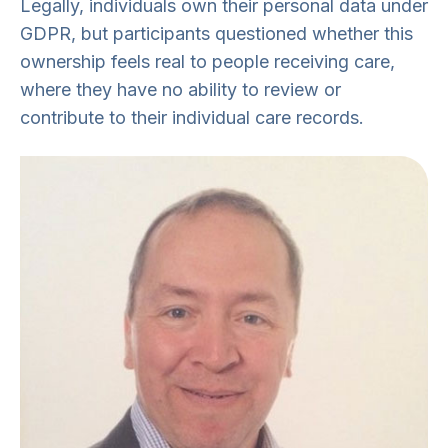
Legally, individuals own their personal data under
GDPR, but participants questioned whether this
ownership feels real to people receiving care,
where they have no ability to review or
contribute to their individual care records.