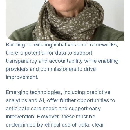
Building on existing initiatives and frameworks,
there is potential for data to support
transparency and accountability while enabling
providers and commissioners to drive
improvement.
Emerging technologies, including predictive
analytics and AI, offer further opportunities to
anticipate care needs and support early
intervention. However, these must be
underpinned by ethical use of data, clear