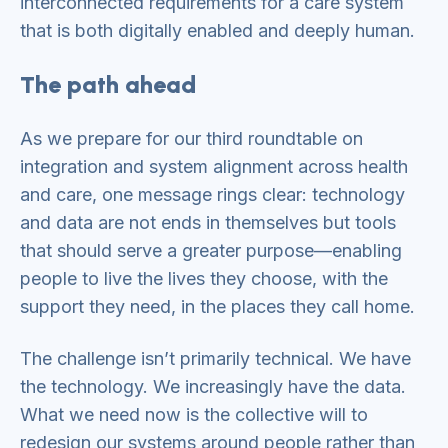
interconnected requirements for a care system
that is both digitally enabled and deeply human.
The path ahead
As we prepare for our third roundtable on
integration and system alignment across health
and care, one message rings clear: technology
and data are not ends in themselves but tools
that should serve a greater purpose—enabling
people to live the lives they choose, with the
support they need, in the places they call home.
The challenge isn’t primarily technical. We have
the technology. We increasingly have the data.
What we need now is the collective will to
redesign our systems around people rather than