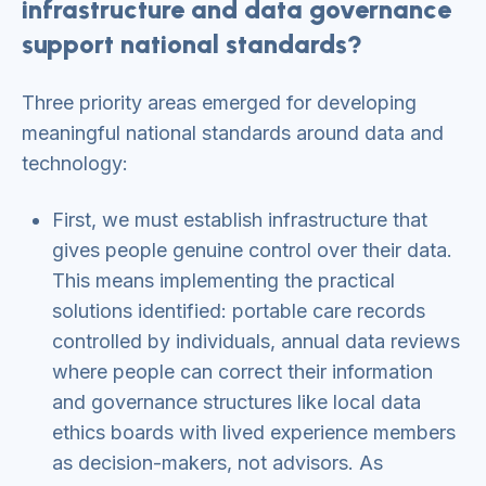
infrastructure and data governance
support national standards?
Three priority areas emerged for developing
meaningful national standards around data and
technology:
First, we must establish infrastructure that
gives people genuine control over their data.
This means implementing the practical
solutions identified: portable care records
controlled by individuals, annual data reviews
where people can correct their information
and governance structures like local data
ethics boards with lived experience members
as decision-makers, not advisors. As