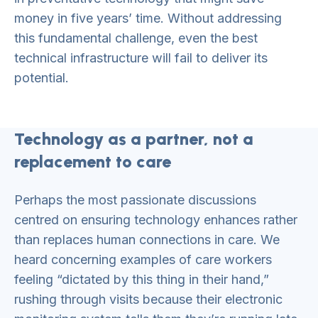
money in five years’ time. Without addressing
this fundamental challenge, even the best
technical infrastructure will fail to deliver its
potential.
Technology as a partner, not a
replacement to care
Perhaps the most passionate discussions
centred on ensuring technology enhances rather
than replaces human connections in care. We
heard concerning examples of care workers
feeling “dictated by this thing in their hand,”
rushing through visits because their electronic