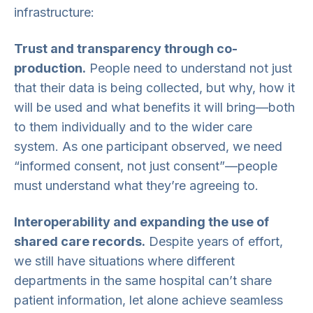
infrastructure:
Trust and transparency through co-
production.
People need to understand not just
that their data is being collected, but why, how it
will be used and what benefits it will bring—both
to them individually and to the wider care
system. As one participant observed, we need
“informed consent, not just consent”—people
must understand what they’re agreeing to.
Interoperability and expanding the use of
shared care records.
Despite years of effort,
we still have situations where different
departments in the same hospital can’t share
patient information, let alone achieve seamless