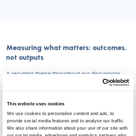
Measuring what matters: outcomes,
not outputs
A recurring theme throughout our discussions
was the fundamental mismatch between what
we measure and what actually matters.
This website uses cookies
This fixation on outputs—counting tasks
We use cookies to personalise content and ads, to
completed, forms filled, systems implemented—
provide social media features and to analyse our traffic.
actively works against the personalised,
We also share information about your use of our site with
relationship-based care everyone agrees we
our social media, advertising and analytics partners who