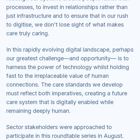
processes, to invest in relationships rather than
just infrastructure and to ensure that in our rush
to digitise, we don’t lose sight of what makes
care truly caring.
In this rapidly evolving digital landscape, perhaps
our greatest challenge—and opportunity— is to
harness the power of technology whilst holding
fast to the irreplaceable value of human
connections. The care standards we develop
must reflect both imperatives, creating a future
care system that is digitally enabled while
remaining deeply human.
Sector stakeholders were approached to
participate in this roundtable series in August.