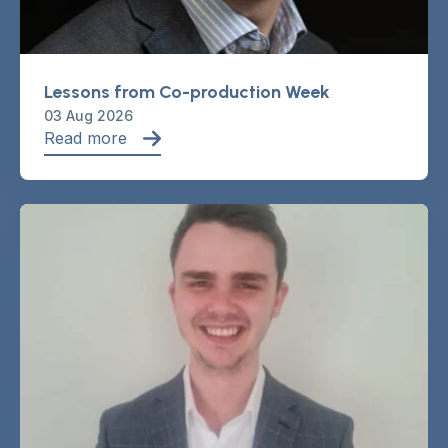
Lessons from Co-production Week
03 Aug 2026
Read more