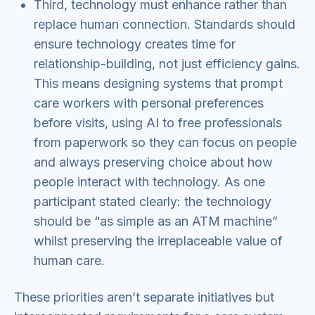
Third, technology must enhance rather than
replace human connection. Standards should
ensure technology creates time for
relationship-building, not just efficiency gains.
This means designing systems that prompt
care workers with personal preferences
before visits, using AI to free professionals
from paperwork so they can focus on people
and always preserving choice about how
people interact with technology. As one
participant stated clearly: the technology
should be “as simple as an ATM machine”
whilst preserving the irreplaceable value of
human care.
These priorities aren’t separate initiatives but