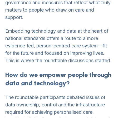
governance and measures that reflect what truly
matters to people who draw on care and
support.
Embedding technology and data at the heart of
national standards offers a route to a more
evidence-led, person-centred care system—fit
for the future and focused on improving lives.
This is where the roundtable discussions started.
How do we empower people through
data and technology?
The roundtable participants debated issues of
data ownership, control and the infrastructure
required for achieving personalised care.