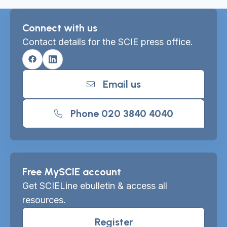
Connect with us
Contact details for the SCIE press office.
Facebook
Linkedin
Email us
Phone 020 3840 4040
Free MySCIE account
Get SCIELine ebulletin & access all
resources.
Register