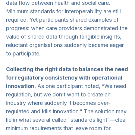
data flow between health and social care.
Minimum standards for interoperability are still
required. Yet participants shared examples of
progress: when care providers demonstrated the
value of shared data through tangible insights,
reluctant organisations suddenly became eager
to participate.
Collecting the right data to balances the need
for regulatory consistency with operational
innovation.
As one participant noted, “We need
regulation, but we don’t want to create an
industry where suddenly it becomes over-
regulated and kills innovation.” The solution may
lie in what several called “standards light”—clear
minimum requirements that leave room for