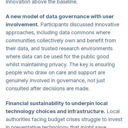
innovation above the baseline.
A new model of data governance with user
involvement.
Participants discussed innovative
approaches, including data commons where
communities collectively own and benefit from
their data, and trusted research environments
where data can be used for the public good
whilst maintaining privacy. The key is ensuring
people who draw on care and support are
genuinely involved in governance, not just
consulted after decisions are made.
Financial sustainability to underpin local
technology choices and infrastructure.
Local
authorities facing budget crises struggle to invest
in preventative technology that might save