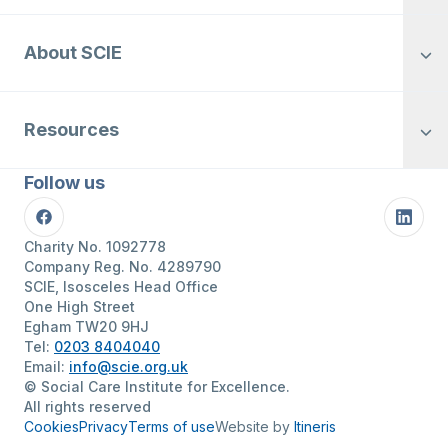
About SCIE
Resources
Follow us
Facebook
Linke
Charity No. 1092778
Company Reg. No. 4289790
SCIE, Isosceles Head Office
One High Street
Egham TW20 9HJ
Tel:
0203 8404040
Email:
info@scie.org.uk
© Social Care Institute for Excellence.
All rights reserved
Cookies
Privacy
Terms of use
Website by
Itineris