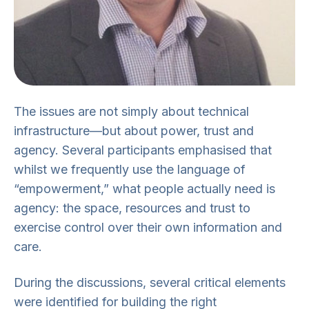
The issues are not simply about technical
infrastructure—but about power, trust and
agency. Several participants emphasised that
whilst we frequently use the language of
“empowerment,” what people actually need is
agency: the space, resources and trust to
exercise control over their own information and
care.
During the discussions, several critical elements
were identified for building the right