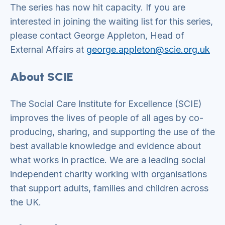
The series has now hit capacity. If you are
interested in joining the waiting list for this series,
please contact George Appleton, Head of
External Affairs at
george.appleton@scie.org.uk
About SCIE
The Social Care Institute for Excellence (SCIE)
improves the lives of people of all ages by co-
producing, sharing, and supporting the use of the
best available knowledge and evidence about
what works in practice. We are a leading social
independent charity working with organisations
that support adults, families and children across
the UK.