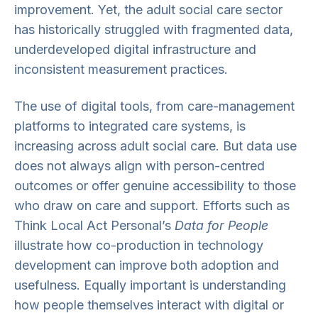
improvement. Yet, the adult social care sector
has historically struggled with fragmented data,
underdeveloped digital infrastructure and
inconsistent measurement practices.
The use of digital tools, from care-management
platforms to integrated care systems, is
increasing across adult social care. But data use
does not always align with person-centred
outcomes or offer genuine accessibility to those
who draw on care and support. Efforts such as
Think Local Act Personal’s
Data for People
illustrate how co-production in technology
development can improve both adoption and
usefulness. Equally important is understanding
how people themselves interact with digital or