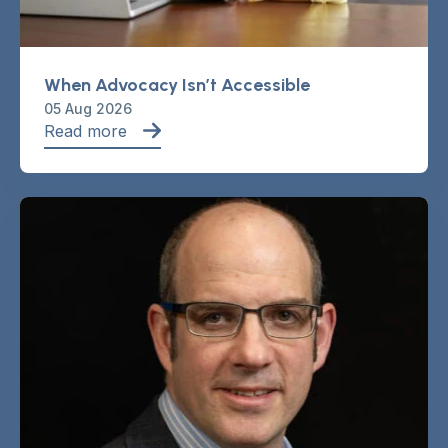
When Advocacy Isn’t Accessible
05 Aug 2026
Read more