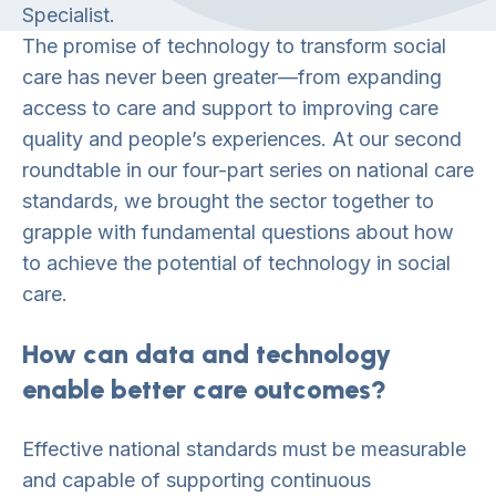
Specialist.
The promise of technology to transform social
care has never been greater—from expanding
access to care and support to improving care
quality and people’s experiences. At our second
roundtable in our four-part series on national care
standards, we brought the sector together to
grapple with fundamental questions about how
to achieve the potential of technology in social
care.
How can data and technology
enable better care outcomes?
Effective national standards must be measurable
and capable of supporting continuous