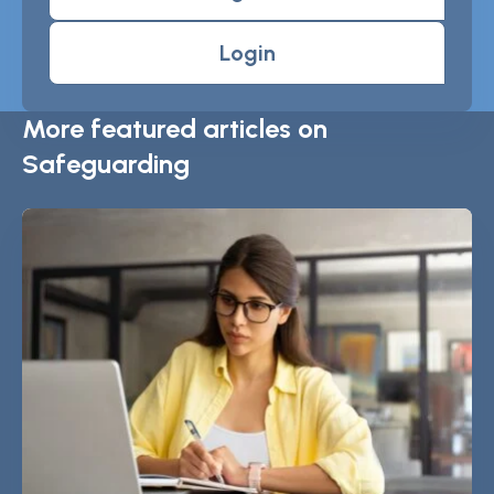
Login
More featured articles on
Safeguarding