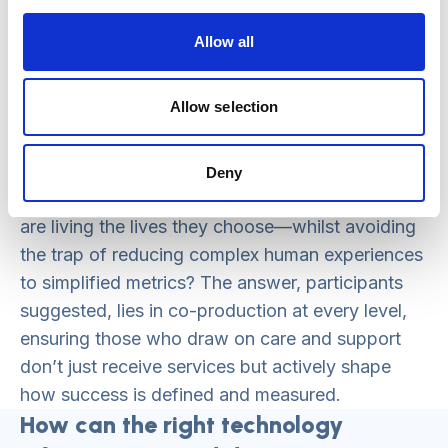
because they want to get packages
commissioned, the NHS inputs data because
Allow all
they’re scheduled. None of it is really about the
person.”
Allow selection
The challenge for national standards is clear:
how do we create frameworks that incentivise
Deny
and measure what truly matters—whether people
are living the lives they choose—whilst avoiding
the trap of reducing complex human experiences
to simplified metrics? The answer, participants
suggested, lies in co-production at every level,
ensuring those who draw on care and support
don’t just receive services but actively shape
how success is defined and measured.
How can the right technology