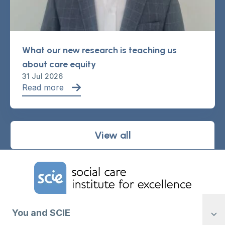
What our new research is teaching us
about care equity
31 Jul 2026
Read more
View all
Home Link Logo
You and SCIE