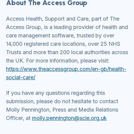
About The Access Group
Access Health, Support and Care, part of The
Access Group, is a leading provider of health and
care management software, trusted by over
14,000 registered care locations, over 25 NHS
Trusts and more than 200 local authorities across
the UK. For more information, please visit:
https://www.theaccessgroup.com/en-gb/health-
social-care/
If you have any questions regarding this
submission, please do not hesitate to contact
Molly Pennington, Press and Media Relations
Officer, at
molly.pennington@scie.org.uk