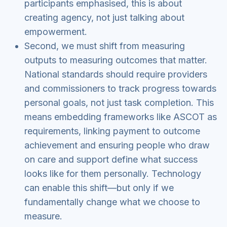
participants emphasised, this is about
creating agency, not just talking about
empowerment.
Second, we must shift from measuring
outputs to measuring outcomes that matter.
National standards should require providers
and commissioners to track progress towards
personal goals, not just task completion. This
means embedding frameworks like ASCOT as
requirements, linking payment to outcome
achievement and ensuring people who draw
on care and support define what success
looks like for them personally. Technology
can enable this shift—but only if we
fundamentally change what we choose to
measure.