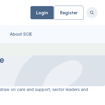
Login
Register
Search
About SCIE
ne
 draw on care and support, sector leaders and