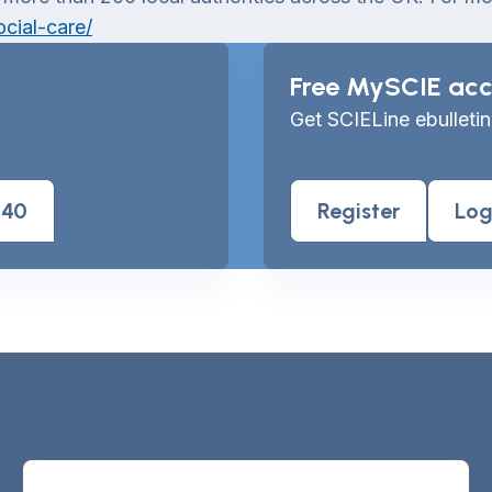
cial-care/
Free MySCIE acc
Get SCIELine ebulletin
040
Register
Log