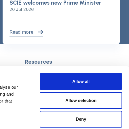
SCIE welcomes new Prime Minister
20 Jul 2026
Read more
Resources
Safeguarding
Mental capacity
Allow all
Care Act
alyse our
g
Social work
ing and
uman
LGBTQ+ adult care
Allow selection
r that
Deny
Follow us