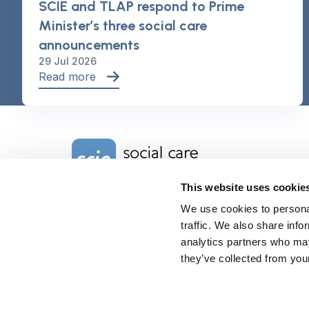
SCIE and TLAP respond to Prime
Minister’s three social care
announcements
29 Jul 2026
Read more
Home Link Logo
This website uses cookie
We use cookies to personal
Charity No. 1092778
Company Reg. No. 4289790
traffic. We also share info
SCIE, Isosceles Head Office
analytics partners who may
One High Street
they’ve collected from your
Egham TW20 9HJ
Tel:
0203 8404040
Email:
info@scie.org.uk
© Social Care Institute for Excellence.