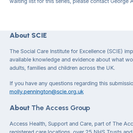
waiting list for this series, please contact George
About SCIE
The Social Care Institute for Excellence (SCIE) im
available knowledge and evidence about what works
adults, families and children across the UK.
If you have any questions regarding this submissio
molly.pennington@scie.org.uk
About
The Access Group
Access Health, Support and Care, part of The Acc
registered care locations, over 25 NHS Trusts and 