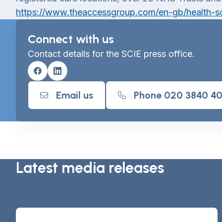
https://www.theaccessgroup.com/en-gb/health-so
Connect with us
Contact details for the SCIE press office.
Facebook
Linkedin
Email us
Phone 020 3840 4
Latest media releases