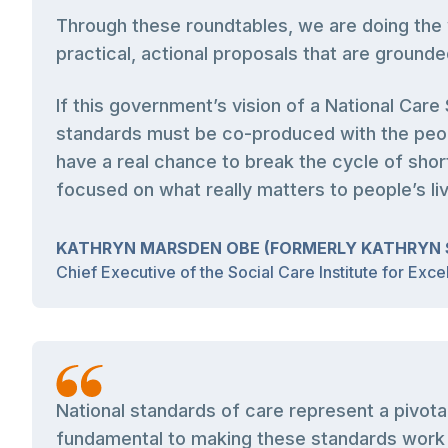
Through these roundtables, we are doing the 
practical, actional proposals that are grounde
If this government’s vision of a National Car
standards must be co-produced with the peop
have a real chance to break the cycle of short
focused on what really matters to people’s li
KATHRYN MARSDEN OBE (FORMERLY KATHRYN 
Chief Executive of the Social Care Institute for Exce
National standards of care represent a pivot
fundamental to making these standards work i