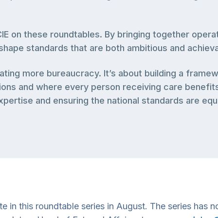
E on these roundtables. By bringing together operat
p shape standards that are both ambitious and achieva
reating more bureaucracy. It’s about building a fra
ons and where every person receiving care benefits f
pertise and ensuring the national standards are equip
in this roundtable series in August. The series has now