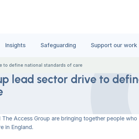
Insights
Safeguarding
Support our work
 to define national standards of care
p lead sector drive to defi
e
and The Access Group are bringing together people who
re in England.