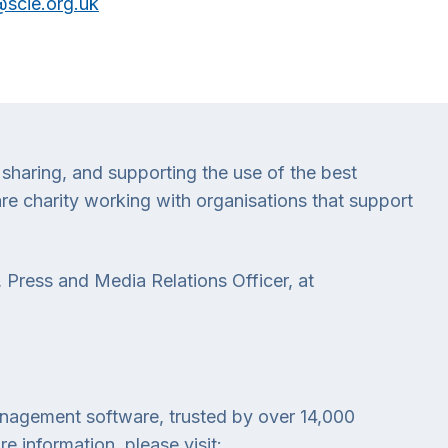
scie.org.uk
 sharing, and supporting the use of the best
e charity working with organisations that support
 Press and Media Relations Officer, at
anagement software, trusted by over 14,000
 information, please visit: