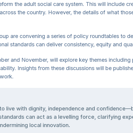
reform the adult social care system. This will include 
 across the country. However, the details of what those
up are convening a series of policy roundtables to de
tional standards can deliver consistency, equity and qua
tober and November, will explore key themes including
bility. Insights from these discussions will be publish
 work.
to live with dignity, independence and confidence—bu
standards can act as a levelling force, clarifying ex
ndermining local innovation.