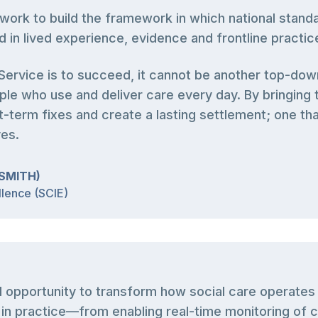
work to build the framework in which national stan
d in lived experience, evidence and frontline practic
e Service is to succeed, it cannot be another top-dow
le who use and deliver care every day. By bringing 
-term fixes and create a lasting settlement; one that
ves.
SMITH)
llence (SCIE)
al opportunity to transform how social care operate
n practice—from enabling real-time monitoring of ca