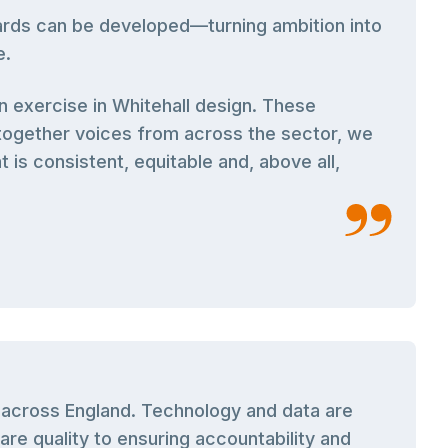
dards can be developed—turning ambition into
e.
n exercise in Whitehall design. These
together voices from across the sector, we
 is consistent, equitable and, above all,
s across England. Technology and data are
re quality to ensuring accountability and