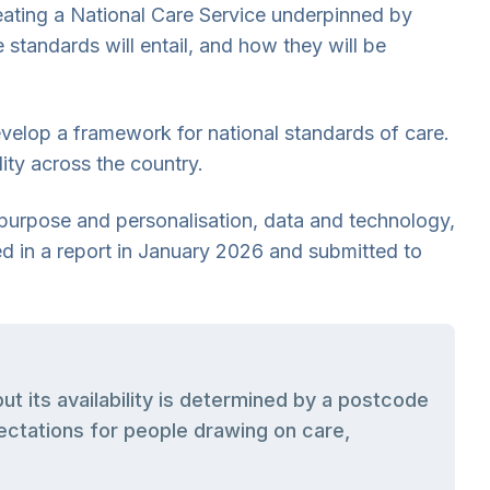
creating a National Care Service underpinned by
 standards will entail, and how they will be
velop a framework for national standards of care.
lity across the country.
 purpose and personalisation, data and technology,
ed in a report in January 2026 and submitted to
t its availability is determined by a postcode
pectations for people drawing on care,