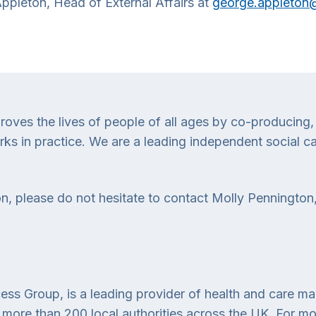
 Appleton, Head of External Affairs at
george.appleton@
proves the lives of people of all ages by co-producing,
 in practice. We are a leading independent social car
n, please do not hesitate to contact Molly Pennington,
ess Group, is a leading provider of health and care m
more than 200 local authorities across the UK. For more