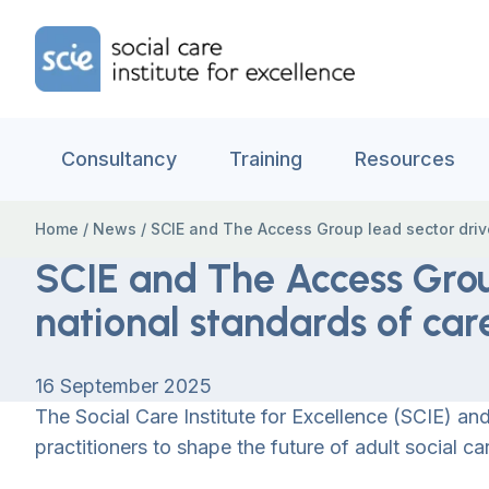
Skip to content
Home Link Logo
Consultancy
Training
Resources
Home
/
News
/
SCIE and The Access Group lead sector drive
SCIE and The Access Grou
national standards of car
16 September 2025
The Social Care Institute for Excellence (SCIE) 
practitioners to shape the future of adult social ca