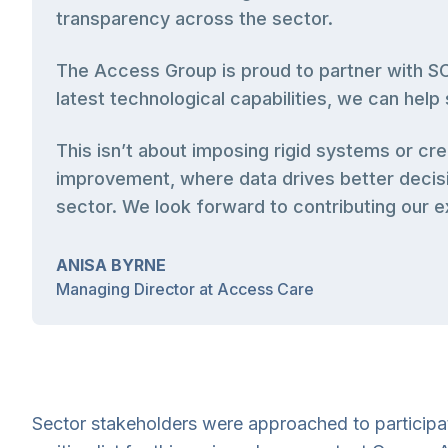
transparency across the sector.
The Access Group is proud to partner with SCI
latest technological capabilities, we can hel
This isn’t about imposing rigid systems or c
improvement, where data drives better decisi
sector. We look forward to contributing our ex
ANISA BYRNE
Managing Director at Access Care
Sector stakeholders were approached to participate 