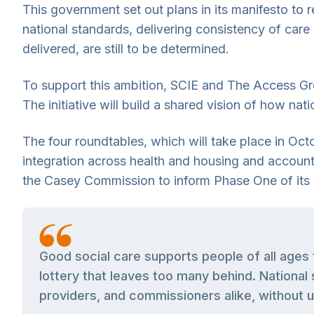
This government set out plans in its manifesto to 
national standards, delivering consistency of care
delivered, are still to be determined.
To support this ambition, SCIE and The Access Gro
The initiative will build a shared vision of how na
The four roundtables, which will take place in Oc
integration across health and housing and accounta
the Casey Commission to inform Phase One of its
Good social care supports people of all ages 
lottery that leaves too many behind. National 
providers, and commissioners alike, without u