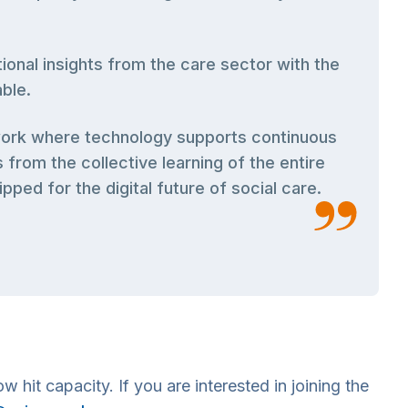
ional insights from the care sector with the
ble.
mework where technology supports continuous
rom the collective learning of the entire
ped for the digital future of social care.
 hit capacity. If you are interested in joining the