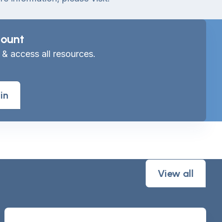
ount
 & access all resources.
in
View all