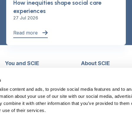
How inequities shape social care
experiences
27 Jul 2026
Read more
You and SCIE
About SCIE
Make an enquiry
About us
Login into MySCIE
Support our work
s
Register for MySCIE
Consultancy
ise content and ads, to provide social media features and to an
My e-learning
Training and e-learnin
rmation about your use of our site with our social media, advertis
My checkout basket
Modern slavery and h
 combine it with other information that you’ve provided to them o
trafficking statement
 use of their services.