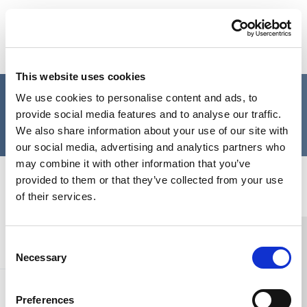
Skip to content
Home Link Logo
Login
This website uses cookies
Please login to the SCIE
We use cookies to personalise content and ads, to
provide social media features and to analyse our traffic.
website
We also share information about your use of our site with
our social media, advertising and analytics partners who
may combine it with other information that you’ve
Home Link Logo
provided to them or that they’ve collected from your use
of their services.
You and SCIE
Consent
Necessary
Selection
About SCIE
Preferences