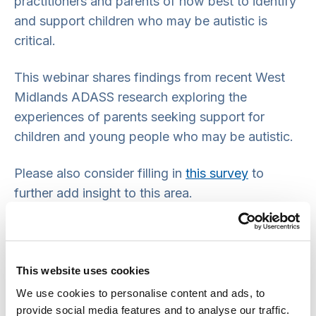
practitioners and parents of how best to identify
and support children who may be autistic is
critical.
This webinar shares findings from recent West
Midlands ADASS research exploring the
experiences of parents seeking support for
children and young people who may be autistic.
Please also consider filling in
this survey
to
further add insight to this area.
Speakers/ panellists:
Laura Ferguson
This website uses cookies
Debbie Hollingsworth
We use cookies to personalise content and ads, to
Professor Jason Schuab
provide social media features and to analyse our traffic.