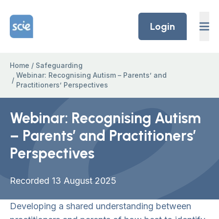
Skip to content
Home Link Logo
Login
Home
/
Safeguarding
Webinar: Recognising Autism – Parents’ and
/
Practitioners’ Perspectives
Webinar: Recognising Autism
– Parents’ and Practitioners’
Perspectives
Recorded 13 August 2025
Developing a shared understanding between