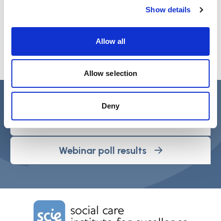
Show details
Allow all
Allow selection
Webinar PDF’s
Deny
Webinar slide deck
Webinar poll results
Home Link Logo