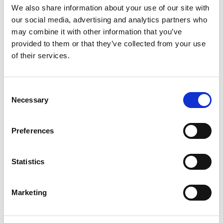
We also share information about your use of our site with
What we looked at:
our social media, advertising and analytics partners who
may combine it with other information that you’ve
provided to them or that they’ve collected from your use
Experiences of parents and children
of their services.
How blame can arise in encounters with
practitioners
The impact of being an autistic parent
Consent
The fine line between blame, safeguarding,
Necessary
Selection
and concerns around Fabricated or Induced
Illness (FII)
Preferences
The need to hear practitioners’ perspectives
in identifying and supporting autistic children.
Statistics
Marketing