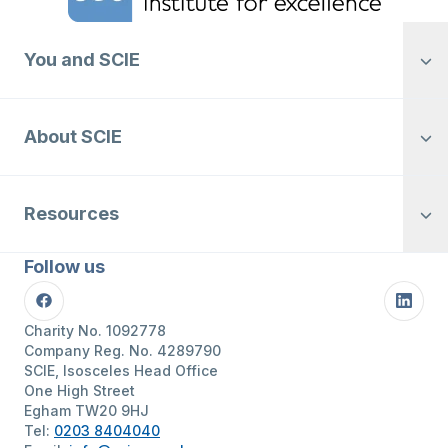
You and SCIE
About SCIE
Resources
Follow us
Facebook
Linke
Charity No. 1092778
Company Reg. No. 4289790
SCIE, Isosceles Head Office
One High Street
Egham TW20 9HJ
Tel:
0203 8404040