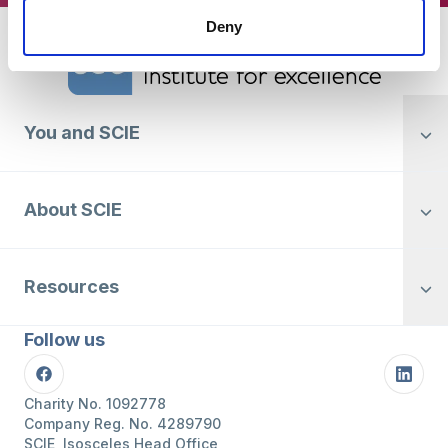
Deny
Home Link Logo
You and SCIE
About SCIE
Resources
Follow us
Facebook
Linke
Charity No. 1092778
Company Reg. No. 4289790
SCIE, Isosceles Head Office