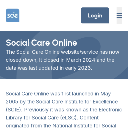
Skip to content
Home Link Logo
Login
Social Care Online
The Social Care Online website/service has now
closed down, it closed in March 2024 and the
data was last updated in early 2023.
Social Care Online was first launched in May
2005 by the Social Care Institute for Excellence
(SCIE). Previously it was known as the Electronic
Library for Social Care (eLSC). Content
originated from the National Institute for Social