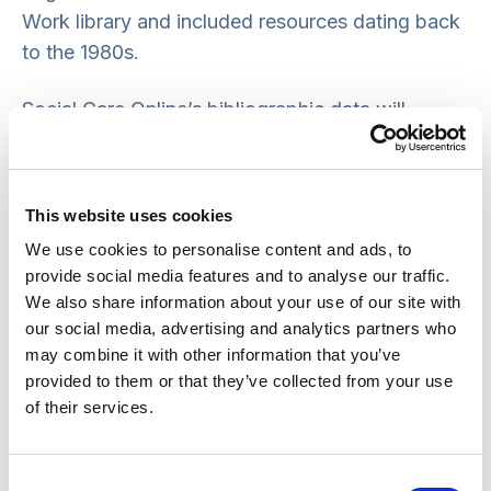
Work library and included resources dating back
to the 1980s.
Social Care Online’s bibliographic data will
continue to be available via the combined
Social
Policy and Practice database
a subscription-
based service. Please refer to your organisation’s
This website uses cookies
information and library service for further
We use cookies to personalise content and ads, to
information about this database and alternatives
provide social media features and to analyse our traffic.
to Social Care Online relevant to your research
We also share information about your use of our site with
interests.
our social media, advertising and analytics partners who
may combine it with other information that you’ve
Freely available alternative sources of
provided to them or that they’ve collected from your use
of their services.
information include:
Kings Fund Library Database
for information
Consent