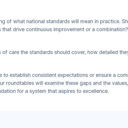
ng of what national standards will mean in practice. S
ls that drive continuous improvement or a combination?
as of care the standards should cover, how detailed th
ible to establish consistent expectations or ensure a c
our roundtables will examine these gaps and the value
ndation for a system that aspires to excellence.