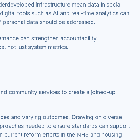
erdeveloped infrastructure mean data in social
igital tools such as AI and real-time analytics can
of personal data should be addressed.
vernance can strengthen accountability,
e, not just system metrics.
 and community services to create a joined-up
vices and varying outcomes. Drawing on diverse
approaches needed to ensure standards can support
h current reform efforts in the NHS and housing