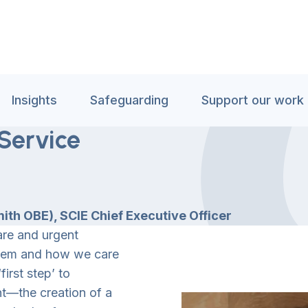
Insights
Safeguarding
Support our work
Service
th OBE), SCIE Chief Executive Officer
are and urgent
ystem and how we care
irst step’ to
nt—the creation of a