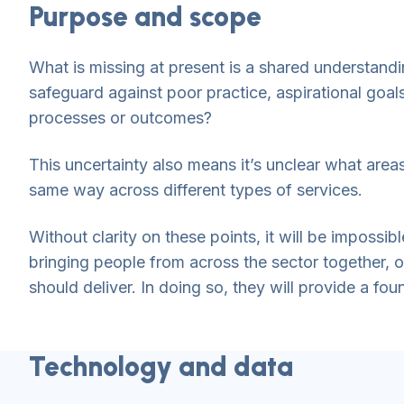
Purpose and scope
What is missing at present is a shared understandi
safeguard against poor practice, aspirational goa
processes or outcomes?
This uncertainty also means it’s unclear what are
same way across different types of services.
Without clarity on these points, it will be imposs
bringing people from across the sector together, 
should deliver. In doing so, they will provide a fou
Technology and data