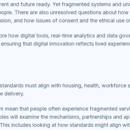
rent and future ready. Yet fragmented systems and und
eople. There are also unresolved questions about how d
lusion, and how issues of consent and the ethical use 
ore how digital tools, real-time analytics and data go
uring that digital innovation reflects lived experienc
l standards must align with housing, health, workforce
ce delivery.
em mean that people often experience fragmented ser
ables will examine the mechanisms, partnerships and 
his includes looking at how standards might align wit