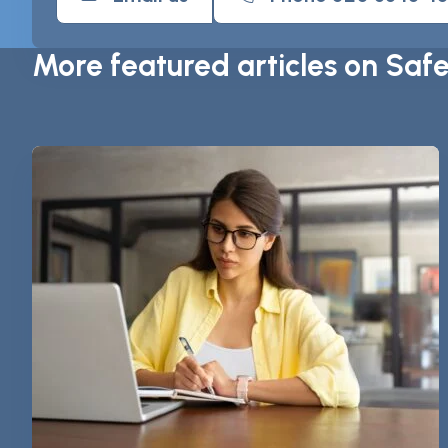
More featured articles on Saf