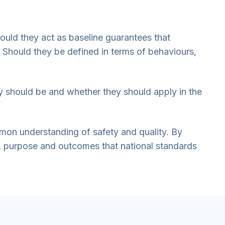
hould they act as baseline guarantees that
 Should they be defined in terms of behaviours,
ey should be and whether they should apply in the
ommon understanding of safety and quality. By
s, purpose and outcomes that national standards