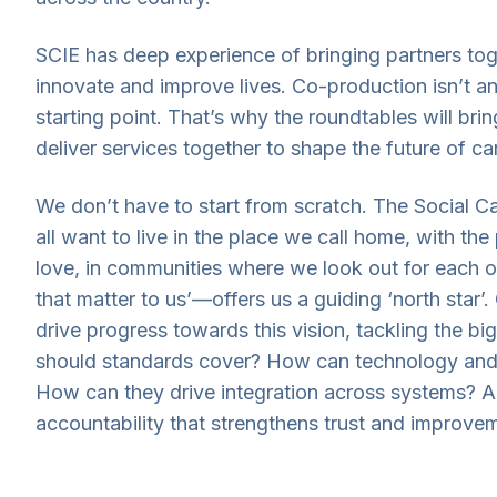
SCIE has deep experience of bringing partners tog
innovate and improve lives. Co-production isn’t an
starting point. That’s why the roundtables will br
deliver services together to shape the future of ca
We don’t have to start from scratch. The Social 
all want to live in the place we call home, with th
love, in communities where we look out for each ot
that matter to us’—offers us a guiding ‘north star’.
drive progress towards this vision, tackling the b
should standards cover? How can technology and
How can they drive integration across systems? 
accountability that strengthens trust and improve