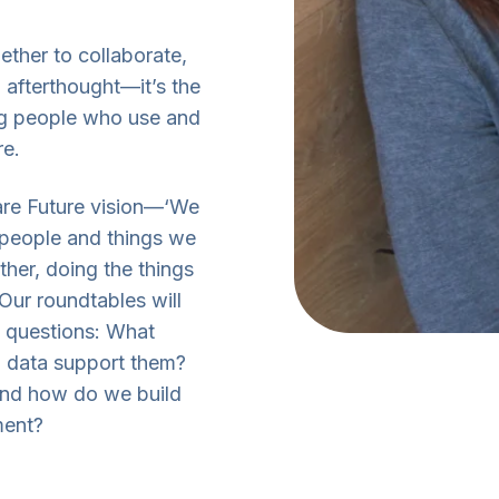
ether to collaborate,
 afterthought—it’s the
ing people who use and
re.
Care Future vision—‘We
e people and things we
her, doing the things
 Our roundtables will
ig questions: What
 data support them?
And how do we build
ment?