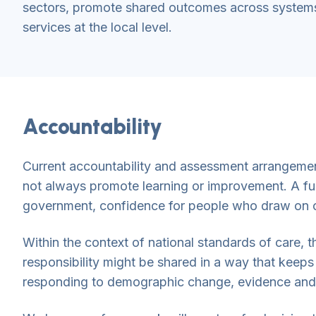
sectors, promote shared outcomes across systems
services at the local level.
Accountability
Current accountability and assessment arrangements
not always promote learning or improvement. A furt
government, confidence for people who draw on ca
Within the context of national standards of care,
responsibility might be shared in a way that keeps 
responding to demographic change, evidence and