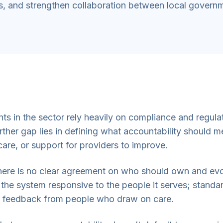
, and strengthen collaboration between local govern
 in the sector rely heavily on compliance and regulato
her gap lies in defining what accountability should me
re, or support for providers to improve.
 there is no clear agreement on who should own and ev
the system responsive to the people it serves; standard
 feedback from people who draw on care.