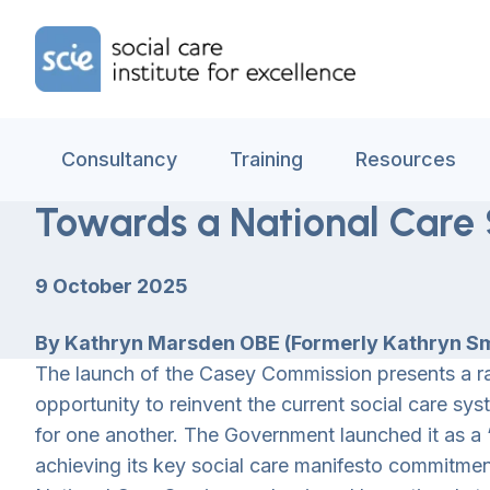
Skip to content
Home Link Logo
Consultancy
Training
Resources
Towards a National Care 
9 October 2025
By Kathryn Marsden OBE (Formerly Kathryn Smi
The launch of the Casey Commission presents a r
opportunity to reinvent the current social care s
for one another. The Government launched it as a ‘f
achieving its key social care manifesto commitme