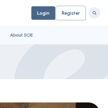
Login
Register
Search
About SCIE