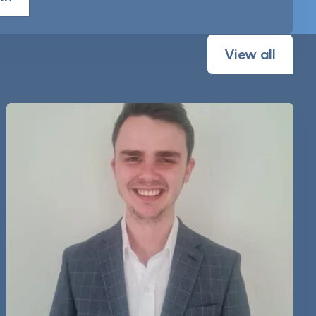
View all