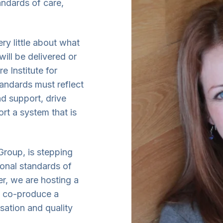
andards of care,
ry little about what
will be delivered or
e Institute for
tandards must reflect
d support, drive
rt a system that is
Group, is stepping
ional standards of
r, we are hosting a
o co-produce a
sation and quality