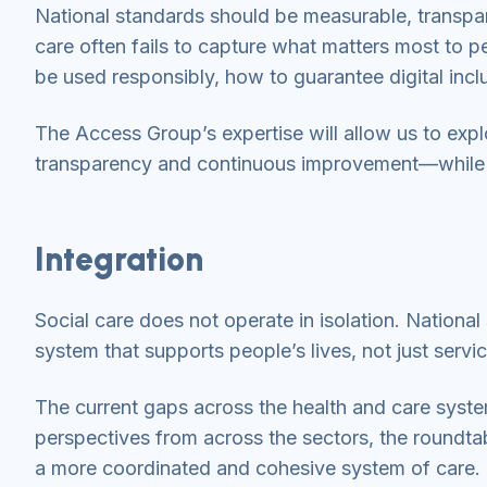
National standards should be measurable, transpa
care often fails to capture what matters most to p
be used responsibly, how to guarantee digital inc
The Access Group’s expertise will allow us to expl
transparency and continuous improvement—while ens
Integration
Social care does not operate in isolation. Nationa
system that supports people’s lives, not just servi
The current gaps across the health and care syst
perspectives from across the sectors, the roundt
a more coordinated and cohesive system of care. T