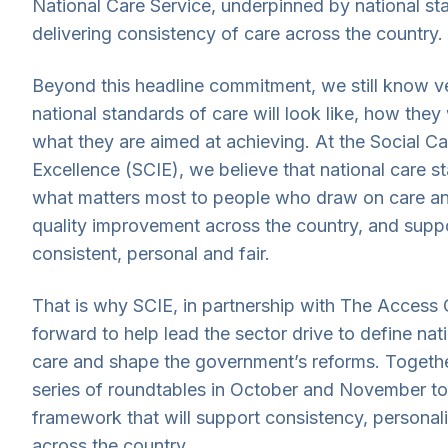
National Care Service, underpinned by national st
delivering consistency of care across the country.
Beyond this headline commitment, we still know ve
national standards of care will look like, how they 
what they are aimed at achieving. At the Social Car
Excellence (SCIE), we believe that national care s
what matters most to people who draw on care an
quality improvement across the country, and suppo
consistent, personal and fair.
That is why SCIE, in partnership with The Access 
forward to help lead the sector drive to define nat
care and shape the government’s reforms. Togethe
series of roundtables in October and November t
framework that will support consistency, personali
across the country.