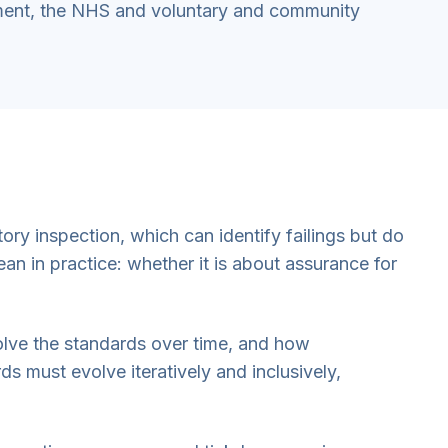
ment, the NHS and voluntary and community
ry inspection, which can identify failings but do
an in practice: whether it is about assurance for
olve the standards over time, and how
s must evolve iteratively and inclusively,