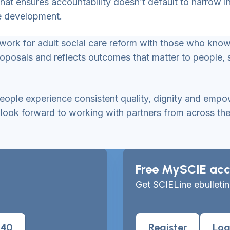
that ensures accountability doesn’t default to narrow
de development.
mework for adult social care reform with those who kn
roposals and reflects outcomes that matter to people,
 people experience consistent quality, dignity and emp
ok forward to working with partners from across the se
Free MySCIE acc
Get SCIELine ebulletin
040
Register
Log