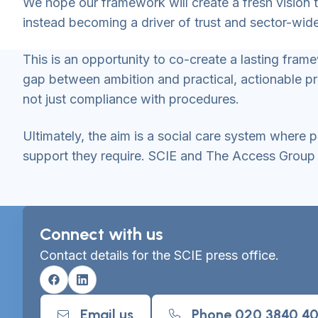
We hope our framework will create a fresh vision 
instead becoming a driver of trust and sector-wi
This is an opportunity to co-create a lasting fra
gap between ambition and practical, actionable p
not just compliance with procedures.
Ultimately, the aim is a social care system where
support they require. SCIE and The Access Group lo
Connect with us
Contact details for the SCIE press office.
Facebook
Linkedin
Email us
Phone 020 3840 4