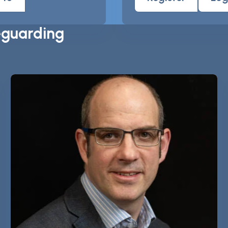
eguarding