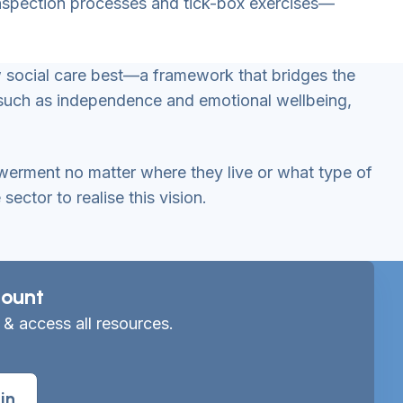
 inspection processes and tick-box exercises—
ow social care best—a framework that bridges the
 such as independence and emotional wellbeing,
owerment no matter where they live or what type of
ctor to realise this vision.
ount
 & access all resources.
in