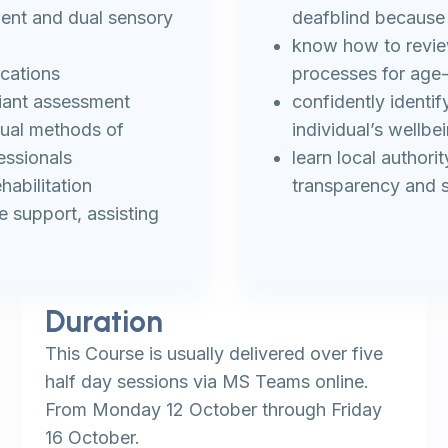
ment and dual sensory
deafblind because
know how to revie
ications
processes for age
iant assessment
confidently identi
nual methods of
individual’s wellbe
essionals
learn local authori
habilitation
transparency and s
 support, assisting
Duration
This Course is usually delivered over five
half day sessions via MS Teams online.
From Monday 12 October through Friday
16 October.