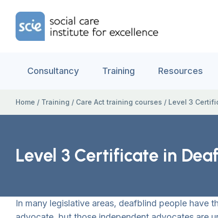
Skip to content
Home Link Logo
Consultancy
Training
Resources
Home
/
Training
/
Care Act training courses
/
Level 3 Certi
Level 3 Certificate in D
In many legislative areas, deafblind people have th
advocate, but those independent advocates are un