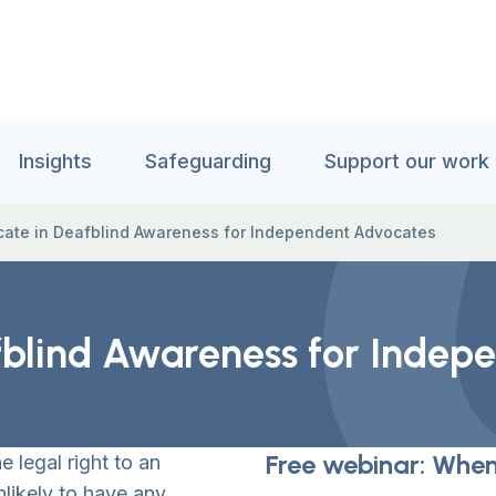
Insights
Safeguarding
Support our work
ficate in Deafblind Awareness for Independent Advocates
eafblind Awareness for Inde
Free webinar: When
e legal right to an
likely to have any