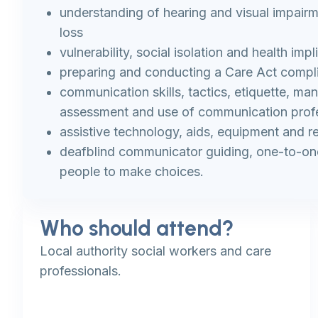
understanding of hearing and visual impair
loss
vulnerability, social isolation and health impl
preparing and conducting a Care Act compl
communication skills, tactics, etiquette, ma
assessment and use of communication prof
assistive technology, aids, equipment and re
deafblind communicator guiding, one-to-one
people to make choices.
Who should attend?
Local authority social workers and care
professionals.