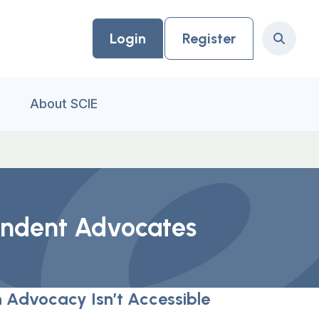
Login
Register
Search
About SCIE
pendent Advocates
 Advocacy Isn’t Accessible