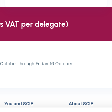
us VAT per delegate)
 October through Friday 16 October.
You and SCIE
About SCIE
Make an enquiry
About us