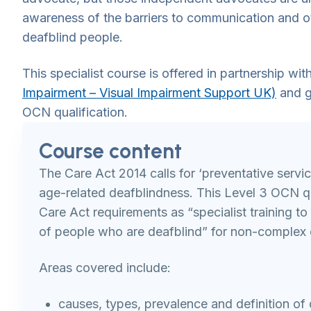
awareness of the barriers to communication and o
deafblind people.
This specialist course is offered in partnership wit
Impairment – Visual Impairment Support UK)
and g
OCN qualification.
Course content
The Care Act 2014 calls for ‘preventative servic
age-related deafblindness. This Level 3 OCN qu
Care Act requirements as “specialist training t
of people who are deafblind” for non-complex 
Areas covered include:
causes, types, prevalence and definition of