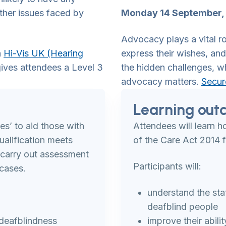
ther issues faced by
Monday 14 September, 
Advocacy plays a vital ro
h
Hi-Vis UK (Hearing
express their wishes, and 
ives attendees a Level 3
the hidden challenges, w
advocacy matters.
Secur
Learning out
es’ to aid those with
Attendees will learn 
alification meets
of the Care Act 2014 f
o carry out assessment
Participants will:
cases.
understand the sta
deafblind people
 deafblindness
improve their abili