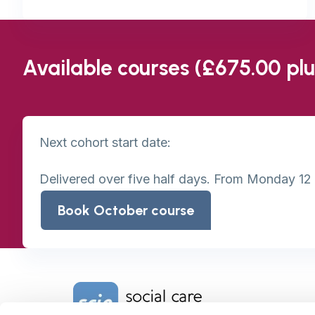
Available courses (£675.00 pl
Next cohort start date:
Delivered over five half days. From Monday 12
Book October course
Home Link Logo