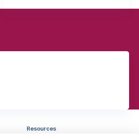
Resources
Safeguarding