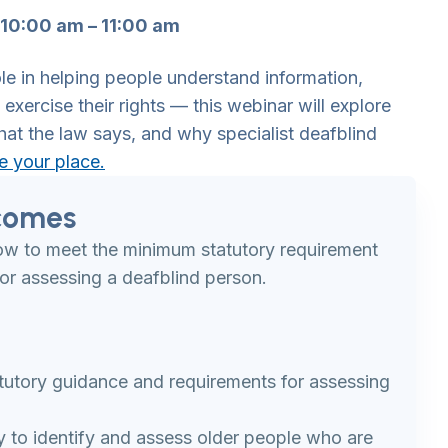
10:00 am – 11:00 am
le in helping people understand information,
exercise their rights — this webinar will explore
hat the law says, and why specialist deafblind
e your place.
comes
how to meet the minimum statutory requirement
or assessing a deafblind person.
tutory guidance and requirements for assessing
ty to identify and assess older people who are