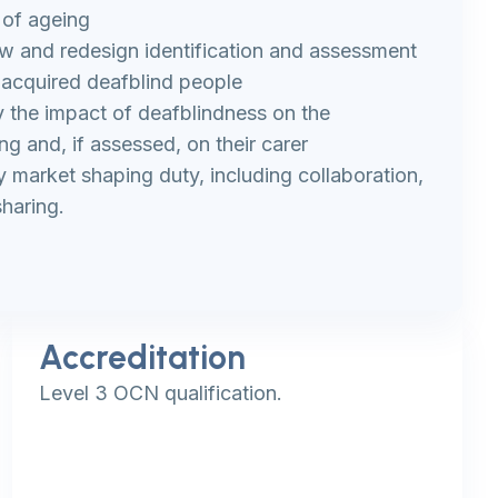
 of ageing
w and redesign identification and assessment
-acquired deafblind people
fy the impact of deafblindness on the
ing and, if assessed, on their carer
ty market shaping duty, including collaboration,
haring.
Accreditation
Level 3 OCN qualification.