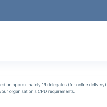
based on approximately 16 delegates (for online delivery
your organisation’s CPD requirements.