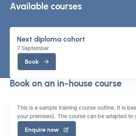
Available courses
Next diploma cohort
7 September
Book
Book on an in-house course
This is a sample training course outline. It is 
your premises). The course can be adapted to 
Enquire now