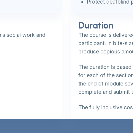
Protect deafblind 
Duration
n’s social work and
The course is delivere
participant, in bite-s
produce copious amou
The duration is based 
for each of the sectio
the end of module se
complete and submit 
The fully inclusive co