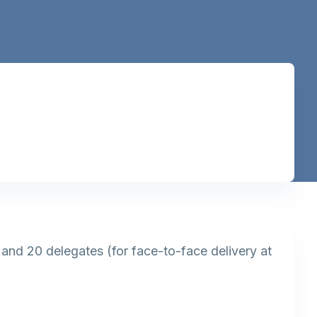
) and 20 delegates (for face-to-face delivery at