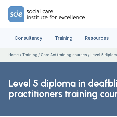
Skip to content
Home Link Logo
Consultancy
Training
Resources
Home
/
Training
/
Care Act training courses
/
Level 5 diplom
Level 5 diploma in deafbl
practitioners training cou