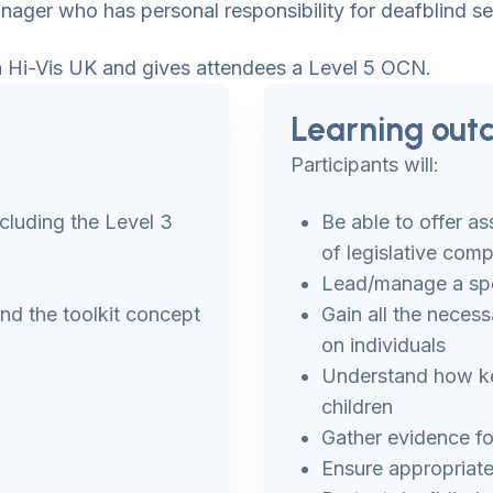
nager who has personal responsibility for deafblind se
ith Hi-Vis UK and gives attendees a Level 5 OCN.
Learning out
Participants will:
cluding the Level 3
Be able to offer a
of legislative comp
Lead/manage a spe
d the toolkit concept
Gain all the necess
on individuals
Understand how key
children
Gather evidence fo
Ensure appropriate