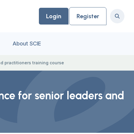
Login
Register
Search
About SCIE
d practitioners training course
nce for senior leaders and