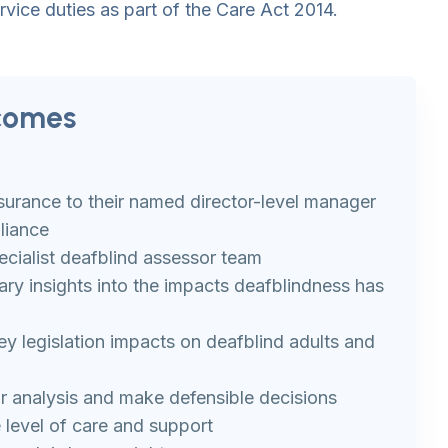
rvice duties as part of the Care Act 2014.
comes
ssurance to their named director-level manager
liance
cialist deafblind assessor team
ary insights into the impacts deafblindness has
 legislation impacts on deafblind adults and
r analysis and make defensible decisions
 level of care and support