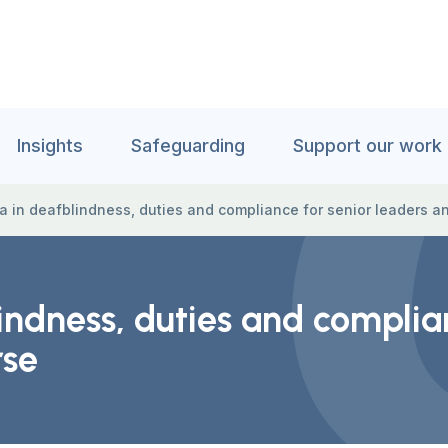
Insights
Safeguarding
Support our work
a in deafblindness, duties and compliance for senior leaders an
indness, duties and complia
rse