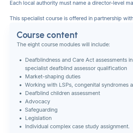
Each local authority must name a director-level ma
This specialist course is offered in partnership w
Course content
The eight course modules will include:
Deafblindness and Care Act assessments in
specialist deafblind assessor qualification
Market-shaping duties
Working with LSPs, congenital syndromes an
Deafblind children assessment
Advocacy
Safeguarding
Legislation
Individual complex case study assignment.