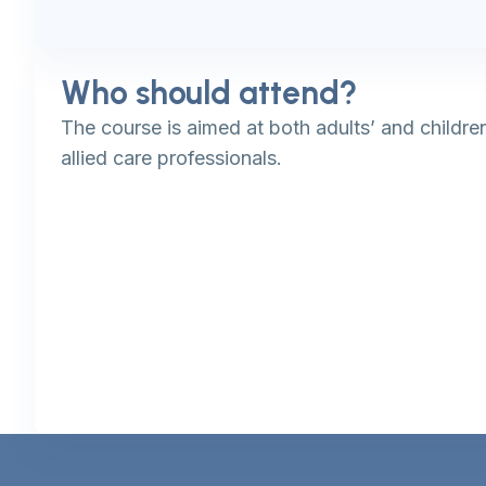
Who should attend?
The course is aimed at both adults’ and childre
allied care professionals.