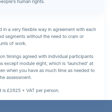
people’s human rights.
d in a very flexible way in agreement with each
ized segments without the need to cram or
nts of work.
on timings agreed with individual participants
ns except module eight, which is ‘launched’ at
ven when you have as much time as needed to
the assessment.
st is £2625 + VAT per person.