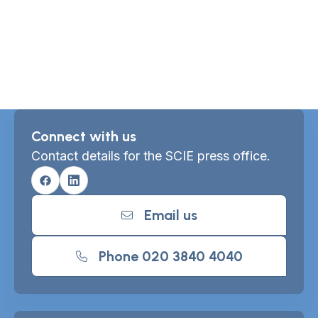
Connect with us
Contact details for the SCIE press office.
Facebook
Linkedin
Email us
Phone 020 3840 4040