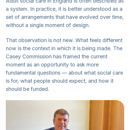
Adult social care in England is often described as
a system. In practice, it is better understood as a
set of arrangements that have evolved over time,
without a single moment of design.
That observation is not new. What feels different
now is the context in which it is being made. The
Casey Commission has framed the current
moment as an opportunity to ask more
fundamental questions — about what social care
is for, what people should expect, and how it
should be funded.