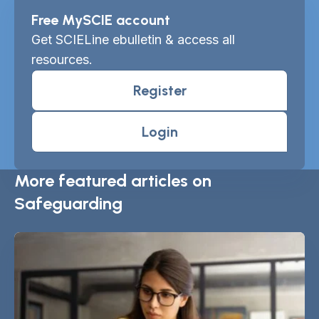
Free MySCIE account
Get SCIELine ebulletin & access all
resources.
Register
Login
More featured articles on
Safeguarding