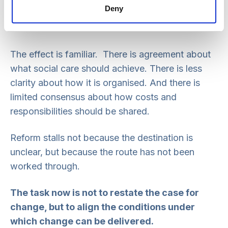
Deny
The Casey Commission has been explicit that a
national conversation is needed to address them.
The effect is familiar. There is agreement about
what social care should achieve. There is less
clarity about how it is organised. And there is
limited consensus about how costs and
responsibilities should be shared.
Reform stalls not because the destination is
unclear, but because the route has not been
worked through.
The task now is not to restate the case for
change, but to align the conditions under
which change can be delivered.