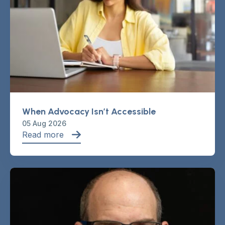
When Advocacy Isn’t Accessible
05 Aug 2026
Read more