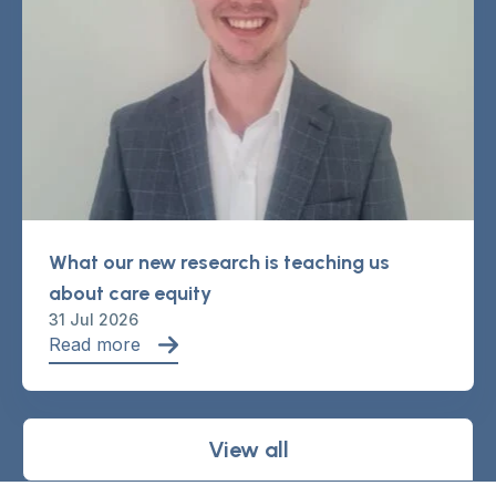
What our new research is teaching us
about care equity
31 Jul 2026
Read more
View all