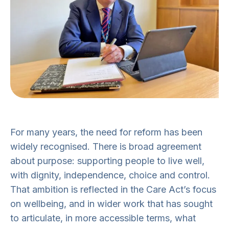
For many years, the need for reform has been
widely recognised. There is broad agreement
about purpose: supporting people to live well,
with dignity, independence, choice and control.
That ambition is reflected in the Care Act’s focus
on wellbeing, and in wider work that has sought
to articulate, in more accessible terms, what