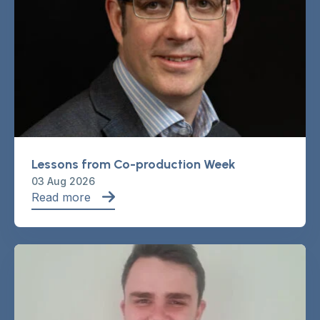
Lessons from Co-production Week
03 Aug 2026
Read more