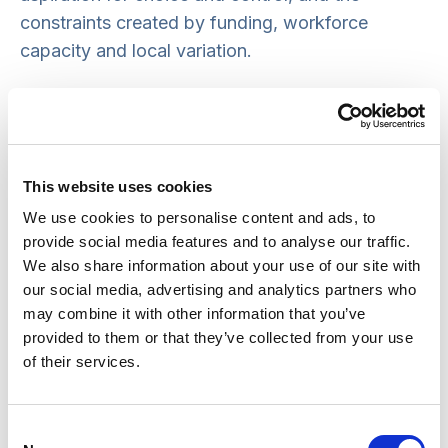
constraints created by funding, workforce
capacity and local variation.
Without clarity about those choices, government
is presented with pressures rather than
propositions. Different parts of the sector make
legitimate claims, but without a shared account
This website uses cookies
of how those claims can be reconciled.
We use cookies to personalise content and ads, to
provide social media features and to analyse our traffic.
The result is caution. Reform drifts. Incremental
We also share information about your use of our site with
our social media, advertising and analytics partners who
change becomes the default. The care sector,
may combine it with other information that you’ve
especially people who draw on care, are
provided to them or that they’ve collected from your use
regularly dismayed and disappointed by the lack
of their services.
of progress.
There is also a more basic constraint. Public
Consent