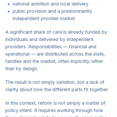
national ambition and local delivery
public provision and a predominantly
independent provider market
A significant share of care is already funded by
individuals and delivered by independent
providers. Responsibilities — financial and
operational — are distributed across the state,
families and the market, often implicitly rather
than by design.
The result is not simply variation, but a lack of
clarity about how the different parts fit together.
In this context, reform is not simply a matter of
policy intent. It requires working through how