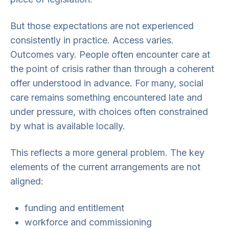
But those expectations are not experienced
consistently in practice. Access varies.
Outcomes vary. People often encounter care at
the point of crisis rather than through a coherent
offer understood in advance. For many, social
care remains something encountered late and
under pressure, with choices often constrained
by what is available locally.
This reflects a more general problem. The key
elements of the current arrangements are not
aligned:
funding and entitlement
workforce and commissioning