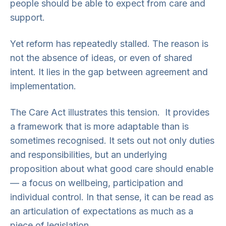
people should be able to expect from care and
support.
Yet reform has repeatedly stalled. The reason is
not the absence of ideas, or even of shared
intent. It lies in the gap between agreement and
implementation.
The Care Act illustrates this tension. It provides
a framework that is more adaptable than is
sometimes recognised. It sets out not only duties
and responsibilities, but an underlying
proposition about what good care should enable
— a focus on wellbeing, participation and
individual control. In that sense, it can be read as
an articulation of expectations as much as a
piece of legislation.