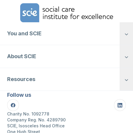
Home Link Logo
You and SCIE
About SCIE
Resources
Follow us
Facebook
Linke
Charity No. 1092778
Company Reg. No. 4289790
SCIE, Isosceles Head Office
One High Street