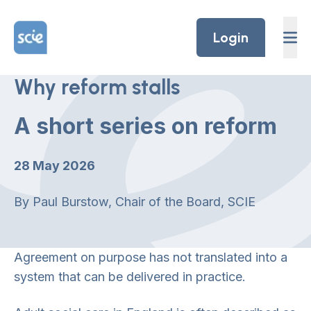
Skip to content
Home Link Logo
Login
Why reform stalls
A short series on reform
28 May 2026
By Paul Burstow, Chair of the Board, SCIE
Agreement on purpose has not translated into a
system that can be delivered in practice.