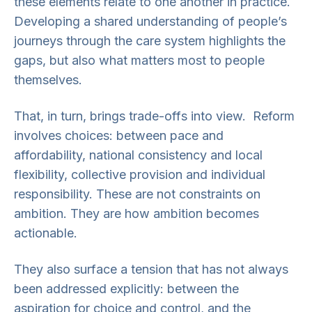
these elements relate to one another in practice.
Developing a shared understanding of people’s
journeys through the care system highlights the
gaps, but also what matters most to people
themselves.
That, in turn, brings trade-offs into view. Reform
involves choices: between pace and
affordability, national consistency and local
flexibility, collective provision and individual
responsibility. These are not constraints on
ambition. They are how ambition becomes
actionable.
They also surface a tension that has not always
been addressed explicitly: between the
aspiration for choice and control, and the