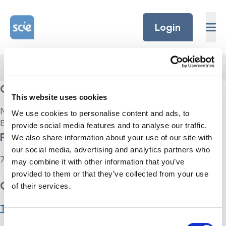
Skip to content
Home Link Logo
Login
Home
/
Courses
/
Care Certificate
Current Status
This website uses cookies
Not Enrolled
We use cookies to personalise content and ads, to
Enroll in this course to get access
provide social media features and to analyse our traffic.
Price
We also share information about your use of our site with
our social media, advertising and analytics partners who
75
may combine it with other information that you’ve
provided to them or that they’ve collected from your use
Get Started
of their services.
Take this Course
Consent