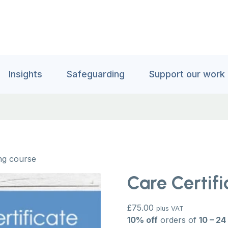
Insights
Safeguarding
Support our work
ing course
Care Certifi
£
75.00
plus VAT
10% off
orders of
10 – 24