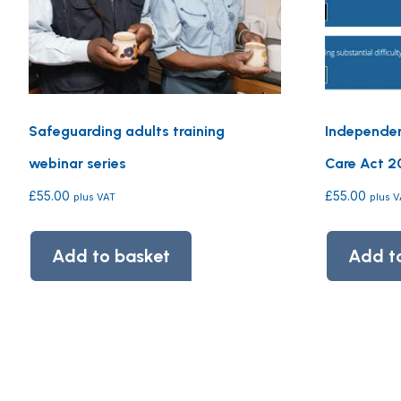
Safeguarding adults training
Independen
webinar series
Care Act 20
£
55.00
£
55.00
plus VAT
plus 
Add to basket
Add t