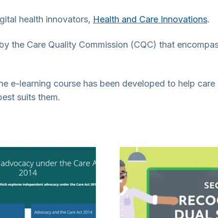
ital health innovators,
Health and Care Innovations
.
t by the Care Quality Commission (CQC) that encompas
line e-learning course has been developed to help car
best suits them.