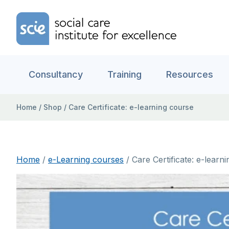
Skip to content
Home Link Logo
Consultancy
Training
Resources
Home
/
Shop
/
Care Certificate: e-learning course
Home
/
e-Learning courses
/ Care Certificate: e-learn