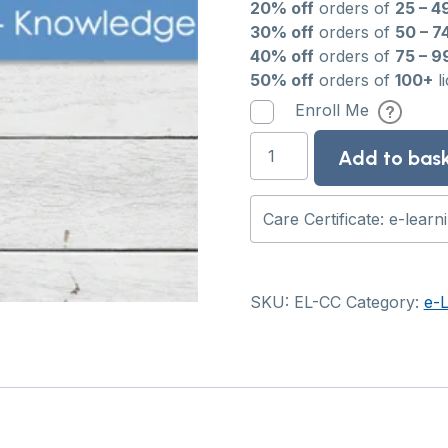
20% off
orders of
25 – 4
30% off
orders of
50 – 7
40% off
orders of
75 – 9
50% off
orders of
100+
l
Enroll Me
Care
Add to bas
Certificate:
e-
learning
course
quantity
SKU:
EL-CC
Category:
e-