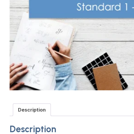
Description
Description