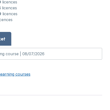
9
licences
4
licences
9
licences
icences
ket
Learning courses