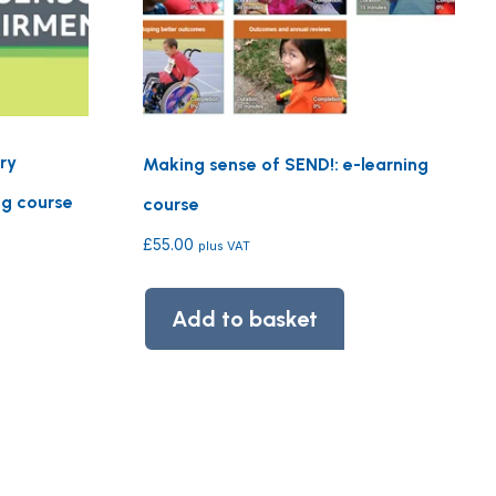
ry
Making sense of SEND!: e-learning
ng course
course
£
55.00
plus VAT
Add to basket