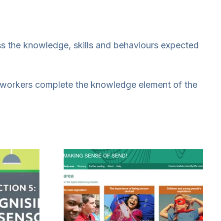
s the knowledge, skills and behaviours expected
e workers complete the knowledge element of the