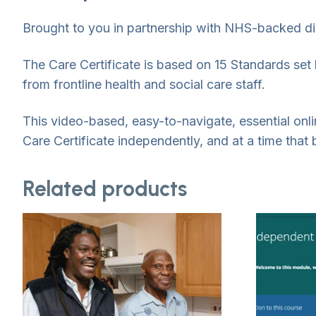
Brought to you in partnership with NHS-backed dig
The Care Certificate is based on 15 Standards se
from frontline health and social care staff.
This video-based, easy-to-navigate, essential on
Care Certificate independently, and at a time that 
Related products