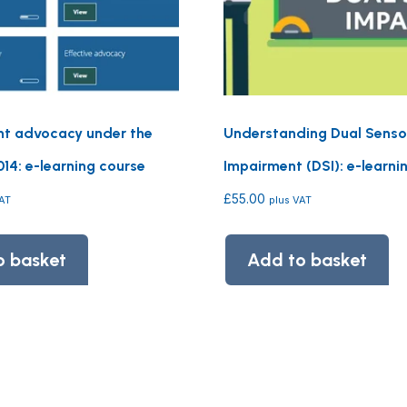
t advocacy under the
Understanding Dual Senso
14: e-learning course
Impairment (DSI): e-learni
£
55.00
VAT
plus VAT
o basket
Add to basket