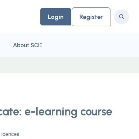
Login
Register
Search
About SCIE
cate: e-learning course
licences