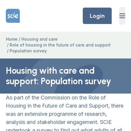
Skip to content
Home Link Logo
Login
Home
/
Housing and care
/
Role of housing in the future of care and support
/
Population survey
Housing with care and
support: Population survey
As part of the Commission on the Role of
Housing in the Future of Care and Support, there
was an extensive programme of research,
analysis and stakeholder engagement. SCIE
undertook a survey to find out what adults of all