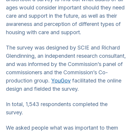
ages would consider important should they need
care and support in the future, as well as their
awareness and perception of different types of
housing with care and support.
The survey was designed by SCIE and Richard
Glendinning, an independent research consultant,
and was informed by the Commission’s panel of
commissioners and the Commission’s Co-
production group.
YouGov
facilitated the online
design and fielded the survey.
In total, 1,543 respondents completed the
survey.
We asked people what was important to them