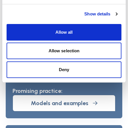
Section home
Show details
Allow all
Commission report: A place we can
call home
Allow selection
View report
Deny
Promising practice:
Models and examples