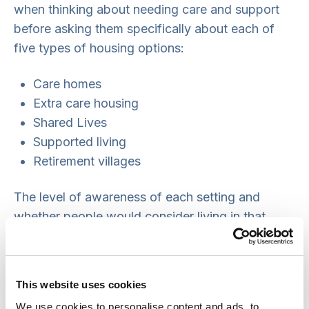
when thinking about needing care and support
before asking them specifically about each of
five types of housing options:
Care homes
Extra care housing
Shared Lives
Supported living
Retirement villages
The level of awareness of each setting and
whether people would consider living in that
setting varied greatly. There were some key
themes in terms of the main advantages and
disadvantages of each setting, but with some
This website uses cookies
benefits and concerns unique to each one.
We use cookies to personalise content and ads, to