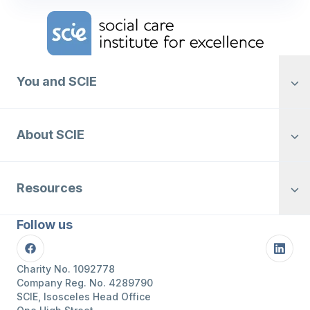
Home Link Logo
You and SCIE
About SCIE
Resources
Follow us
Facebook
Linke
Charity No. 1092778
Company Reg. No. 4289790
SCIE, Isosceles Head Office