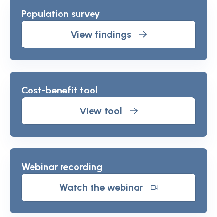
Population survey
View findings
Cost-benefit tool
View tool
Webinar recording
Watch the webinar