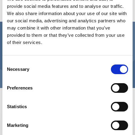
provide social media features and to analyse our traffic.
COVID-19 had some impact on how the public
We also share information about your use of our site with
felt about different housing options.
our social media, advertising and analytics partners who
may combine it with other information that you’ve
Downloads
provided to them or that they’ve collected from your use
of their services.
Survey results and key findings
Consent
Survey questions
Necessary
Selection
Preferences
View more about the Commission
and its findings
Statistics
Role of housing in the future of care
Marketing
and support