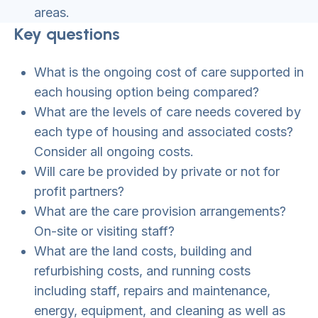
areas.
Key questions
What is the ongoing cost of care supported in
each housing option being compared?
What are the levels of care needs covered by
each type of housing and associated costs?
Consider all ongoing costs.
Will care be provided by private or not for
profit partners?
What are the care provision arrangements?
On-site or visiting staff?
What are the land costs, building and
refurbishing costs, and running costs
including staff, repairs and maintenance,
energy, equipment, and cleaning as well as