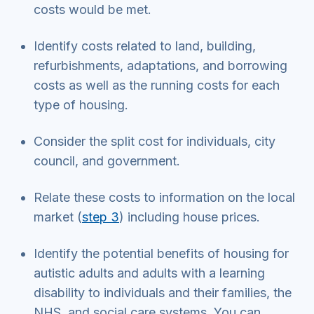
costs would be met.
Identify costs related to land, building,
refurbishments, adaptations, and borrowing
costs as well as the running costs for each
type of housing.
Consider the split cost for individuals, city
council, and government.
Relate these costs to information on the local
market (
step 3
) including house prices.
Identify the potential benefits of housing for
autistic adults and adults with a learning
disability to individuals and their families, the
NHS, and social care systems. You can