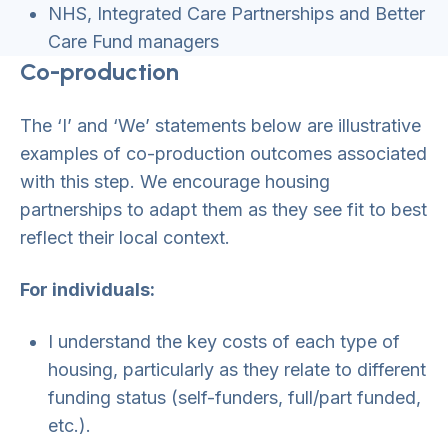
NHS, Integrated Care Partnerships and Better
Care Fund managers
Co-production
The ‘I’ and ‘We’ statements below are illustrative
examples of co-production outcomes associated
with this step. We encourage housing
partnerships to adapt them as they see fit to best
reflect their local context.
For individuals:
I understand the key costs of each type of
housing, particularly as they relate to different
funding status (self-funders, full/part funded,
etc.).