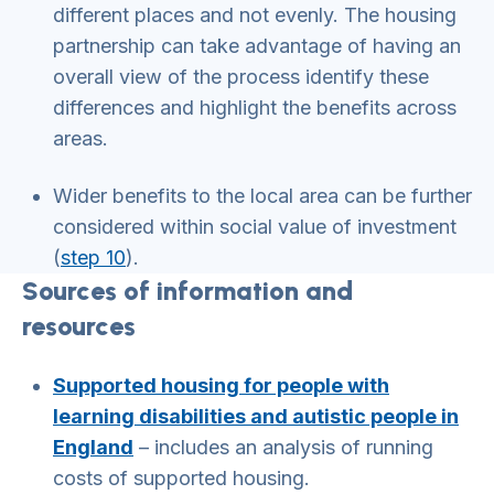
different places and not evenly. The housing
partnership can take advantage of having an
overall view of the process identify these
differences and highlight the benefits across
areas.
Wider benefits to the local area can be further
considered within social value of investment
(
step 10
).
Sources of information and
resources
Supported housing for people with
learning disabilities and autistic people in
England
– includes an analysis of running
costs of supported housing.