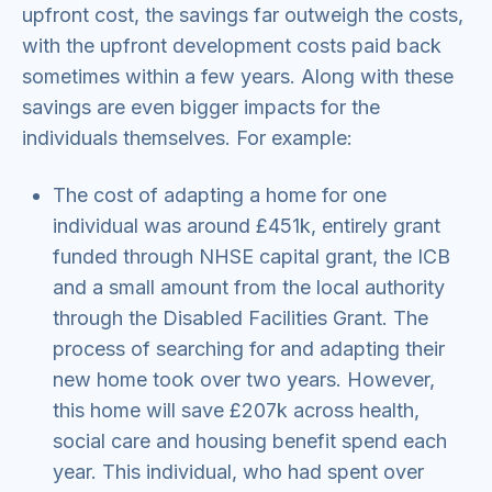
upfront cost, the savings far outweigh the costs,
with the upfront development costs paid back
sometimes within a few years. Along with these
savings are even bigger impacts for the
individuals themselves. For example:
The cost of adapting a home for one
individual was around £451k, entirely grant
funded through NHSE capital grant, the ICB
and a small amount from the local authority
through the Disabled Facilities Grant. The
process of searching for and adapting their
new home took over two years. However,
this home will save £207k across health,
social care and housing benefit spend each
year. This individual, who had spent over