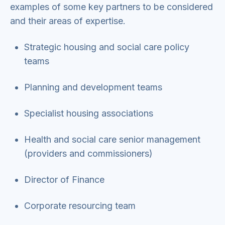
examples of some key partners to be considered
and their areas of expertise.
Strategic housing and social care policy
teams
Planning and development teams
Specialist housing associations
Health and social care senior management
(providers and commissioners)
Director of Finance
Corporate resourcing team