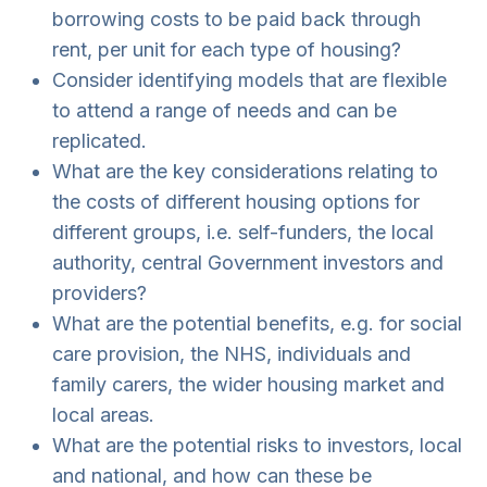
borrowing costs to be paid back through
rent, per unit for each type of housing?
Consider identifying models that are flexible
to attend a range of needs and can be
replicated.
What are the key considerations relating to
the costs of different housing options for
different groups, i.e. self-funders, the local
authority, central Government investors and
providers?
What are the potential benefits, e.g. for social
care provision, the NHS, individuals and
family carers, the wider housing market and
local areas.
What are the potential risks to investors, local
and national, and how can these be