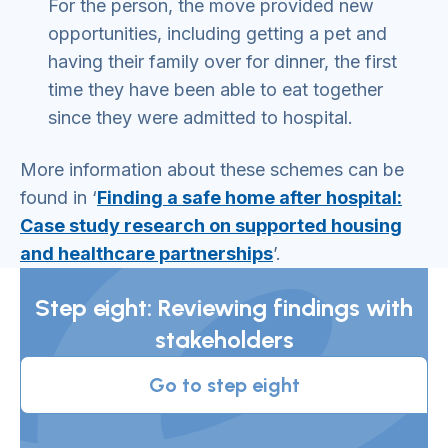
For the person, the move provided new
opportunities, including getting a pet and
having their family over for dinner, the first
time they have been able to eat together
since they were admitted to hospital.
More information about these schemes can be
found in ‘
Finding a safe home after hospital:
Case study research on supported housing
and healthcare partnerships
’.
Step eight: Reviewing findings with
stakeholders
Go to step eight