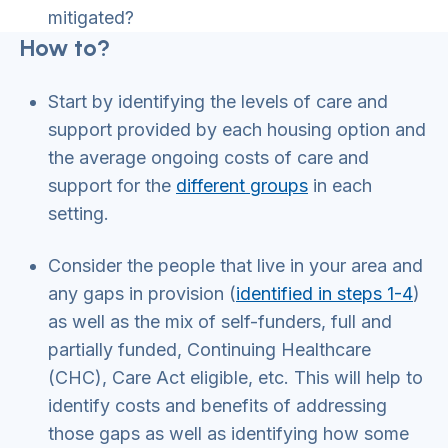
mitigated?
How to?
Start by identifying the levels of care and
support provided by each housing option and
the average ongoing costs of care and
support for the
different groups
in each
setting.
Consider the people that live in your area and
any gaps in provision (
identified in steps 1-4
)
as well as the mix of self-funders, full and
partially funded, Continuing Healthcare
(CHC), Care Act eligible, etc. This will help to
identify costs and benefits of addressing
those gaps as well as identifying how some