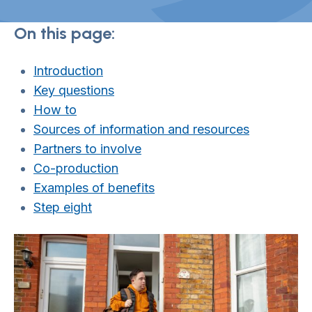
On this page:
Introduction
Key questions
How to
Sources of information and resources
Partners to involve
Co-production
Examples of benefits
Step eight