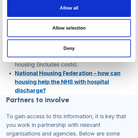
people
.
Allow all
Gov UK, (2023)
Supported housing review
2023.
Allow selection
National Housing Federation – research
into the supported housing sector’s
impact on homelessness prevention,
Deny
health and wellbeing
–
impact of supported
housing (includes costs).
National Housing Federation – how can
housing help the NHS with hospital
discharge?
Partners to involve
To gain access to this information, it is key that
you work in partnership with relevant
organisations and agencies. Below are some