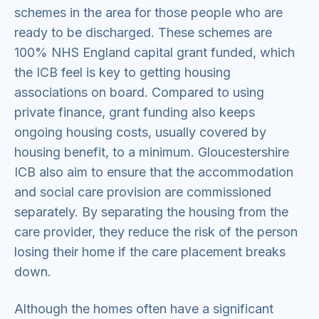
schemes in the area for those people who are
ready to be discharged. These schemes are
100% NHS England capital grant funded, which
the ICB feel is key to getting housing
associations on board. Compared to using
private finance, grant funding also keeps
ongoing housing costs, usually covered by
housing benefit, to a minimum. Gloucestershire
ICB also aim to ensure that the accommodation
and social care provision are commissioned
separately. By separating the housing from the
care provider, they reduce the risk of the person
losing their home if the care placement breaks
down.
Although the homes often have a significant