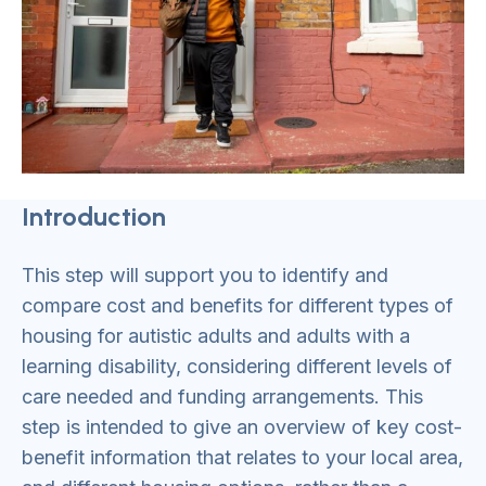
Introduction
This step will support you to identify and
compare cost and benefits for different types of
housing for autistic adults and adults with a
learning disability, considering different levels of
care needed and funding arrangements. This
step is intended to give an overview of key cost-
benefit information that relates to your local area,