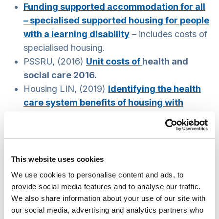
Funding supported accommodation for all
– specialised supported housing for people
with a learning disability
– includes costs of
specialised housing.
PSSRU, (2016)
Unit costs of
health and
social care 2016.
Housing LIN, (2019)
Identifying the health
care system benefits of housing with
care
.
Cost model: extra care housing
– although
this example is specific on extra care housing,
it provides relevant insights on cost and
This website uses cookies
benefit analysis for other types of housing
We use cookies to personalise content and ads, to
with care and support.
provide social media features and to analyse our traffic.
Cost benefit analysis methodology
– an
We also share information about your use of our site with
our social media, advertising and analytics partners who
example from Northern Ireland with insights