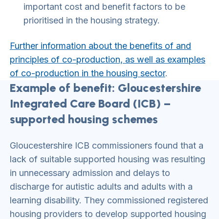
important cost and benefit factors to be
prioritised in the housing strategy.
Further information about the benefits of and
principles of co-production, as well as examples
of co-production in the housing sector
.
Example of benefit: Gloucestershire
Integrated Care Board (ICB) –
supported housing schemes
Gloucestershire ICB commissioners found that a
lack of suitable supported housing was resulting
in unnecessary admission and delays to
discharge for autistic adults and adults with a
learning disability. They commissioned registered
housing providers to develop supported housing