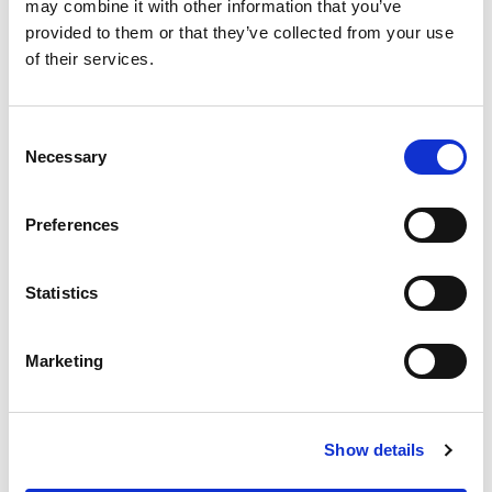
may combine it with other information that you’ve
on key aspects of the methodology.
provided to them or that they’ve collected from your use
Cost comparison between different types
of their services.
of specialist housing in England
(pp.10-
17
).
Consent
Habinteg, (2023)
Living not existing: The
Necessary
Selection
economic and social value of wheelchair
user homes
.
Preferences
Supported housing in England: Estimating
need and costs to 2040
– national need and
costs of supported housing.
Statistics
Local Government Association, (2024)
Developing a housing with support pipeline
Marketing
for people with a learning disability and
autistic people.
Local Government Association,
Housing for
Show details
people with a learning disability or autistic