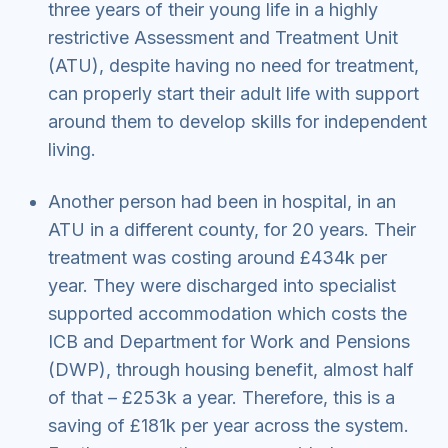
three years of their young life in a highly
restrictive Assessment and Treatment Unit
(ATU), despite having no need for treatment,
can properly start their adult life with support
around them to develop skills for independent
living.
Another person had been in hospital, in an
ATU in a different county, for 20 years. Their
treatment was costing around £434k per
year. They were discharged into specialist
supported accommodation which costs the
ICB and Department for Work and Pensions
(DWP), through housing benefit, almost half
of that – £253k a year. Therefore, this is a
saving of £181k per year across the system.