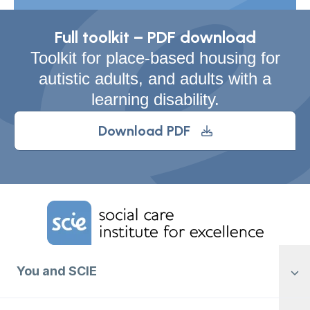
Full toolkit – PDF download
Toolkit for place-based housing for
autistic adults, and adults with a
learning disability.
Download PDF
Home Link Logo
You and SCIE