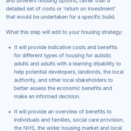
and different housing options, rather than a
detailed set of costs or ‘return on investment’
that would be undertaken for a specific build.
What this step will add to your housing strategy:
It will provide indicative costs and benefits
for different types of housing for autistic
adults and adults with a learning disability to
help potential developers, landlords, the local
authority, and other local stakeholders to
better assess the economic benefits and
make an informed decision.
It will provide an overview of benefits to
individuals and families, social care provision,
the NHS, the wider housing market and local