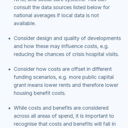
consult the data sources listed below for
national averages if local data is not
available.
Consider design and quality of developments
and how these may influence costs, e.g.
reducing the chances of crisis hospital visits.
Consider how costs are offset in different
funding scenarios, e.g. more public capital
grant means lower rents and therefore lower
housing benefit costs.
While costs and benefits are considered
across all areas of spend, it is important to
recognise that costs and benefits will fall in