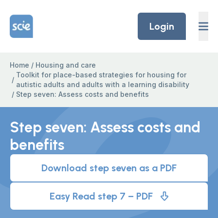
Skip to content
Home Link Logo
Login
Home
/
Housing and care
Toolkit for place-based strategies for housing for
/
autistic adults and adults with a learning disability
/
Step seven: Assess costs and benefits
Step seven: Assess costs and
benefits
Download step seven as a PDF
Easy Read step 7 – PDF