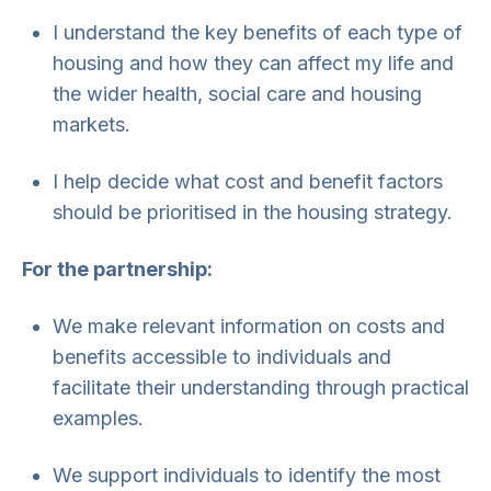
I understand the key benefits of each type of
housing and how they can affect my life and
the wider health, social care and housing
markets.
I help decide what cost and benefit factors
should be prioritised in the housing strategy.
For the partnership:
We make relevant information on costs and
benefits accessible to individuals and
facilitate their understanding through practical
examples.
We support individuals to identify the most