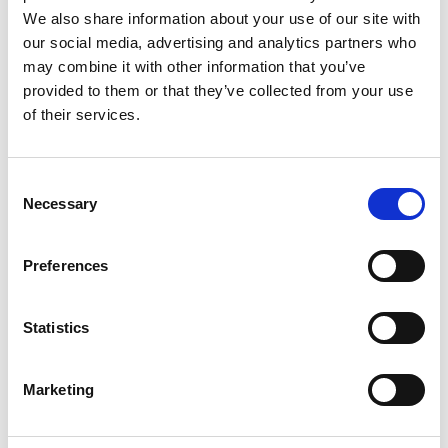
We also share information about your use of our site with
people are to be able to access the
our social media, advertising and analytics partners who
choice of housing they deserve. There is
may combine it with other information that you’ve
strong evidence of the links between
provided to them or that they’ve collected from your use
suitable housing and health outcomes in
of their services.
later life so joined-up thinking across the
health, social care and housing budgeting
Consent
and planning is long overdue. Using co-
Necessary
Selection
production, local leadership and deep
local knowledge of the needs of
Preferences
communities can make sure that housing
facilitates good care and support for the
Statistics
years to come.
Marketing
SUSAN KAY, EXECUTIVE DIRECTOR/CEO OF
THE DUNHILL MEDICAL TRUST