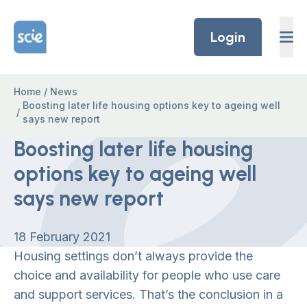
Skip to content
Home Link Logo
Login
Home
/
News
Boosting later life housing options key to ageing well
/
says new report
Boosting later life housing
options key to ageing well
says new report
18 February 2021
Housing settings don’t always provide the
choice and availability for people who use care
and support services. That’s the conclusion in a