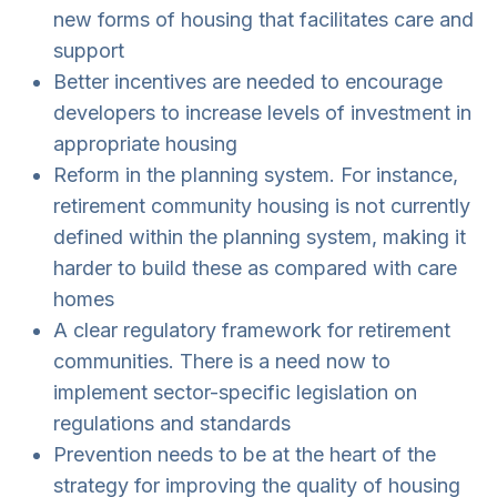
new forms of housing that facilitates care and
support
Better incentives are needed to encourage
developers to increase levels of investment in
appropriate housing
Reform in the planning system. For instance,
retirement community housing is not currently
defined within the planning system, making it
harder to build these as compared with care
homes
A clear regulatory framework for retirement
communities. There is a need now to
implement sector-specific legislation on
regulations and standards
Prevention needs to be at the heart of the
strategy for improving the quality of housing