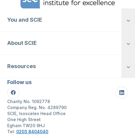
You and SCIE
About SCIE
Resources
Follow us
Facebook
Linke
Charity No. 1092778
Company Reg. No. 4289790
SCIE, Isosceles Head Office
One High Street
Egham TW20 9HJ
Tel:
0203 8404040