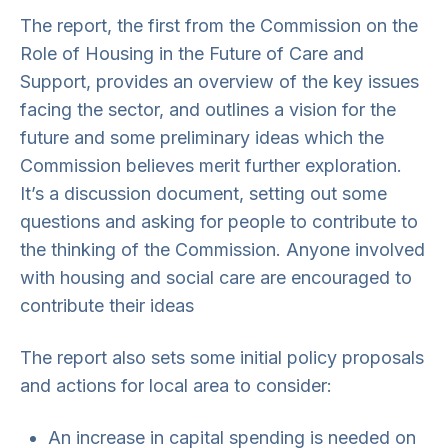
The report, the first from the Commission on the
Role of Housing in the Future of Care and
Support, provides an overview of the key issues
facing the sector, and outlines a vision for the
future and some preliminary ideas which the
Commission believes merit further exploration.
It’s a discussion document, setting out some
questions and asking for people to contribute to
the thinking of the Commission. Anyone involved
with housing and social care are encouraged to
contribute their ideas
The report also sets some initial policy proposals
and actions for local area to consider:
An increase in capital spending is needed on