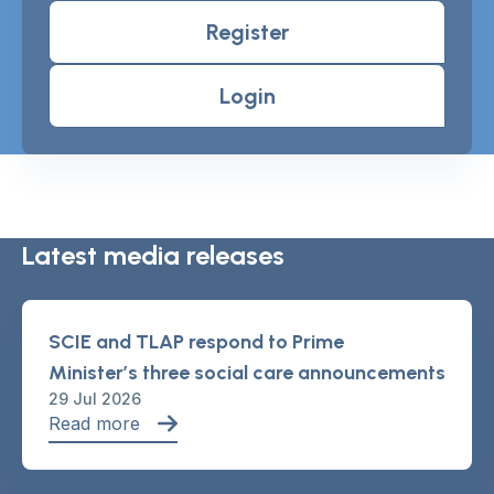
Register
Login
Latest media releases
SCIE and TLAP respond to Prime
Minister’s three social care announcements
29 Jul 2026
Read more