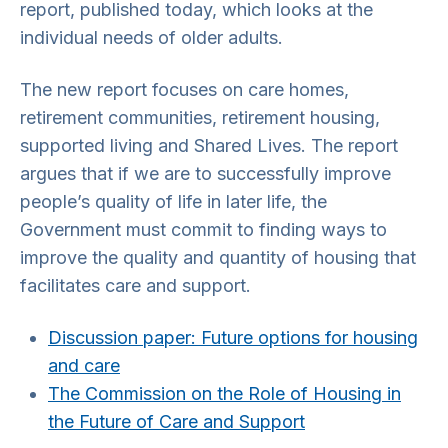
report, published today, which looks at the
individual needs of older adults.
The new report focuses on care homes,
retirement communities, retirement housing,
supported living and Shared Lives. The report
argues that if we are to successfully improve
people’s quality of life in later life, the
Government must commit to finding ways to
improve the quality and quantity of housing that
facilitates care and support.
Discussion paper: Future options for housing
and care
The Commission on the Role of Housing in
the Future of Care and Support