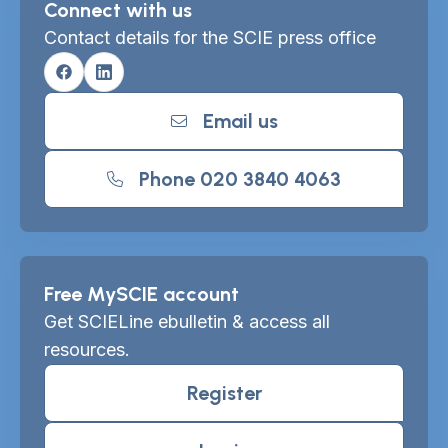
Connect with us
Contact details for the SCIE press office
Facebook
Linkedin
Email us
Phone 020 3840 4063
Free MySCIE account
Get SCIELine ebulletin & access all
resources.
Register