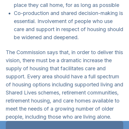
place they call home, for as long as possible
Co-production and shared decision-making is
essential. Involvement of people who use
care and support in respect of housing should
be widened and deepened.
The Commission says that, in order to deliver this
vision, there must be a dramatic increase the
supply of housing that facilitates care and
support. Every area should have a full spectrum
of housing options including supported living and
Shared Lives schemes, retirement communities,
retirement housing, and care homes available to
meet the needs of a growing number of older
people, including those who are living alone.