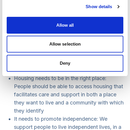
Future vision for housing that
Show details
facilitates care and support
Allow all
The increasing demand for housing that
facilitates care and support means that the need
Allow selection
for change is now critical. The Commission has
identified a number of features that need to be
addressed in the future, for instance:
Deny
Housing needs to be in the right place:
People should be able to access housing that
facilitates care and support in both a place
they want to live and a community with which
they identify
It needs to promote independence: We
support people to live independent lives, in a