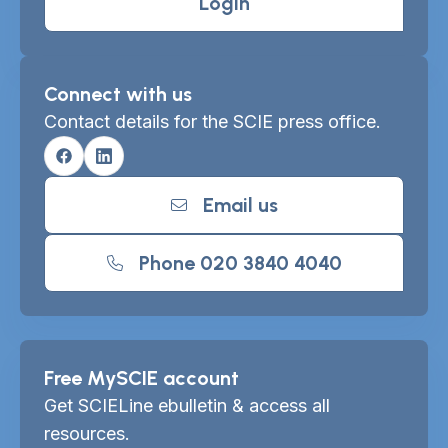
Login
Connect with us
Contact details for the SCIE press office.
Facebook
Linkedin
Email us
Phone 020 3840 4040
Free MySCIE account
Get SCIELine ebulletin & access all
resources.