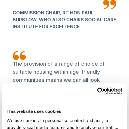
COMMISSION CHAIR, RT HON PAUL
BURSTOW, WHO ALSO CHAIRS SOCIAL CARE
INSTITUTE FOR EXCELLENCE
The provision of a range of choice of
suitable housing within age-friendly
communities means we can all look
forward to a healthier later life. But it’s
clear that this choice is not available
consistently up and down the country.
This website uses cookies
This report represents the Commission’s
initial findings. and calls for substantial
We use cookies to personalise content and ads, to
provide social media features and to analyse our traffic.
change both nationally and locally if