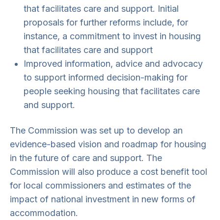
that facilitates care and support. Initial
proposals for further reforms include, for
instance, a commitment to invest in housing
that facilitates care and support
Improved information, advice and advocacy
to support informed decision-making for
people seeking housing that facilitates care
and support.
The Commission was set up to develop an
evidence-based vision and roadmap for housing
in the future of care and support. The
Commission will also produce a cost benefit tool
for local commissioners and estimates of the
impact of national investment in new forms of
accommodation.