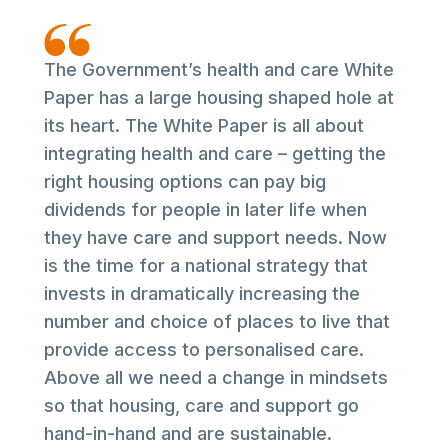
The Government’s health and care White
Paper has a large housing shaped hole at
its heart. The White Paper is all about
integrating health and care – getting the
right housing options can pay big
dividends for people in later life when
they have care and support needs. Now
is the time for a national strategy that
invests in dramatically increasing the
number and choice of places to live that
provide access to personalised care.
Above all we need a change in mindsets
so that housing, care and support go
hand-in-hand and are sustainable.