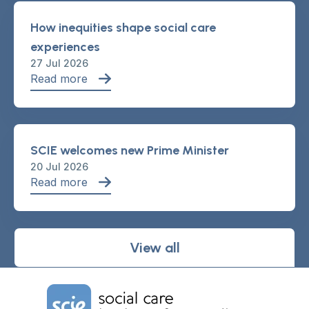
How inequities shape social care
experiences
27 Jul 2026
Read more
SCIE welcomes new Prime Minister
20 Jul 2026
Read more
View all
Home Link Logo