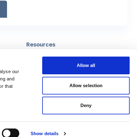
Resources
Safeguarding
Mental capacity
Allow all
Care Act
alyse our
g
Social work
ing and
uman
LGBTQ+ adult care
Allow selection
r that
Deny
Follow us
Facebook
Linkedin
Show details