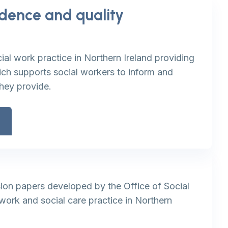
idence and quality
t
ial work practice in Northern Ireland providing
h supports social workers to inform and
they provide.
ion papers developed by the Office of Social
work and social care practice in Northern