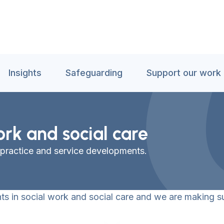
Insights
Safeguarding
Support our work
ork and social care
 practice and service developments.
s in social work and social care and we are making su