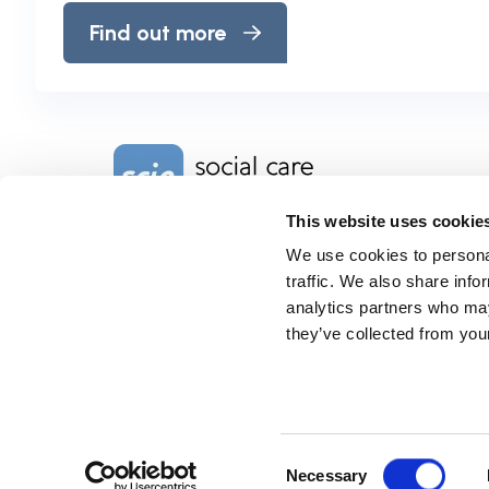
Find out more
Home Link Logo
This website uses cookie
We use cookies to personal
Charity No. 1092778
Company Reg. No. 4289790
traffic. We also share info
SCIE, Isosceles Head Office
analytics partners who may
One High Street
they’ve collected from your
Egham TW20 9HJ
Tel:
0203 8404040
Email:
info@scie.org.uk
© Social Care Institute for Excellence.
All rights reserved
Cookies
Privacy
Terms of use
Website by
Itineris
Consent
Necessary
Selection