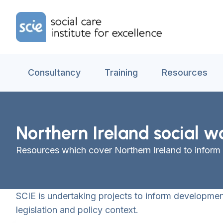
Skip to content
Home Link Logo
Consultancy
Training
Resources
Northern Ireland social w
Resources which cover Northern Ireland to inform
SCIE is undertaking projects to inform development
legislation and policy context.