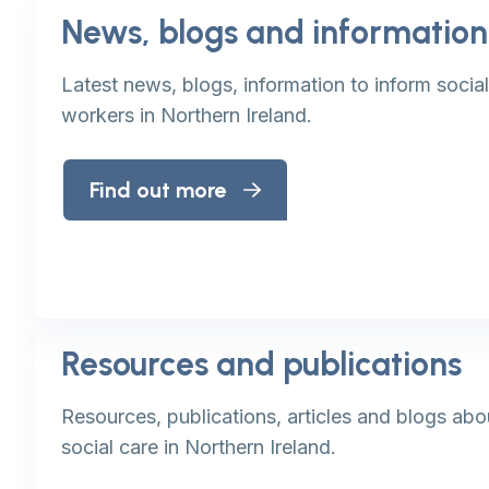
News, blogs and information
Latest news, blogs, information to inform socia
workers in Northern Ireland.
Find out more
Resources and publications
Resources, publications, articles and blogs abo
social care in Northern Ireland.