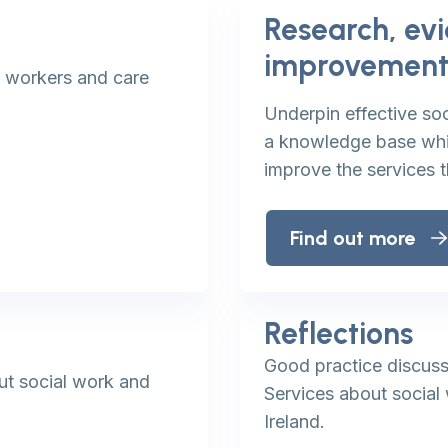
Research, ev
improvemen
l workers and care
Underpin effective soc
a knowledge base whic
improve the services 
Find out more
Reflections
Good practice discuss
ut social work and
Services about social 
Ireland.