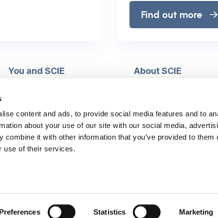
Find out more
You and SCIE
About SCIE
Make an enquiry
About us
Login into MySCIE
Support our work
s
Register for MySCIE
Consultancy
ise content and ads, to provide social media features and to an
My e-learning
Training and e-learnin
rmation about your use of our site with our social media, advertis
My checkout basket
Modern slavery and h
 combine it with other information that you’ve provided to them o
trafficking statement
 use of their services.
Preferences
Statistics
Marketing