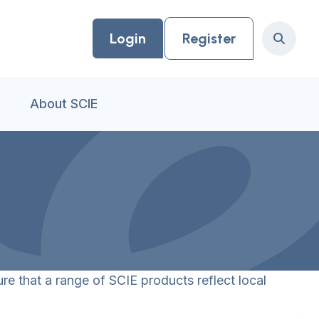
Login
Register
Search
About SCIE
re that a range of SCIE products reflect local