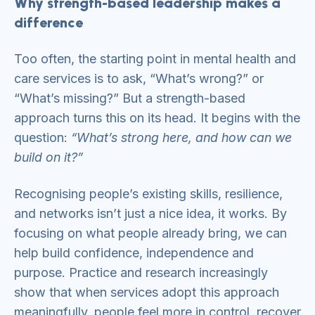
Why strength-based leadership makes a
difference
Too often, the starting point in mental health and
care services is to ask, “What’s wrong?” or
“What’s missing?” But a strength-based
approach turns this on its head. It begins with the
question:
“What’s strong here, and how can we
build on it?”
Recognising people’s existing skills, resilience,
and networks isn’t just a nice idea, it works. By
focusing on what people already bring, we can
help build confidence, independence and
purpose. Practice and research increasingly
show that when services adopt this approach
meaningfully, people feel more in control, recover