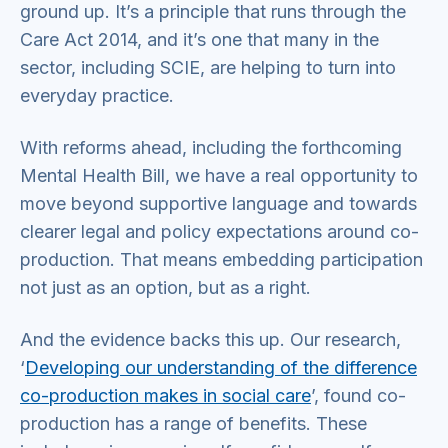
ground up. It’s a principle that runs through the
Care Act 2014, and it’s one that many in the
sector, including SCIE, are helping to turn into
everyday practice.
With reforms ahead, including the forthcoming
Mental Health Bill, we have a real opportunity to
move beyond supportive language and towards
clearer legal and policy expectations around co-
production. That means embedding participation
not just as an option, but as a right.
And the evidence backs this up. Our research,
‘
Developing our understanding of the difference
co-production makes in social care
’, found co-
production has a range of benefits. These