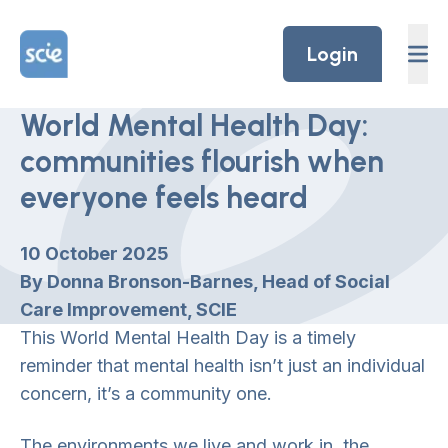
Skip to content
Home Link Logo
Login
World Mental Health Day:
communities flourish when
everyone feels heard
10 October 2025
By Donna Bronson-Barnes, Head of Social
Care Improvement, SCIE
This World Mental Health Day is a timely
reminder that mental health isn’t just an individual
concern, it’s a community one.
The environments we live and work in, the