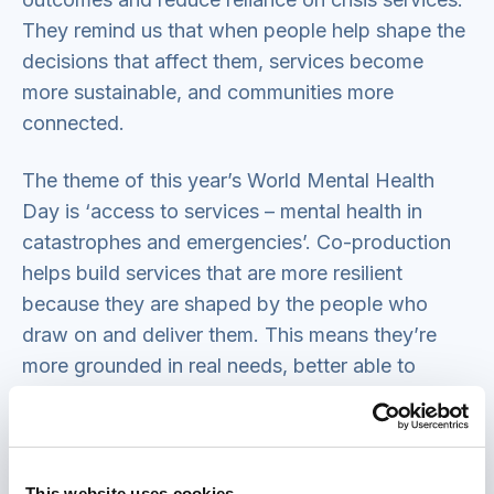
They remind us that when people help shape the
decisions that affect them, services become
more sustainable, and communities more
connected.
The theme of this year’s World Mental Health
Day is ‘access to services – mental health in
catastrophes and emergencies’. Co-production
helps build services that are more resilient
because they are shaped by the people who
draw on and deliver them. This means they’re
more grounded in real needs, better able to
adapt quickly and more trusted by communities.
When catastrophes and emergencies hit, these
strengths help ensure services stay accessible,
relevant and effective. For example,
our research
This website uses cookies