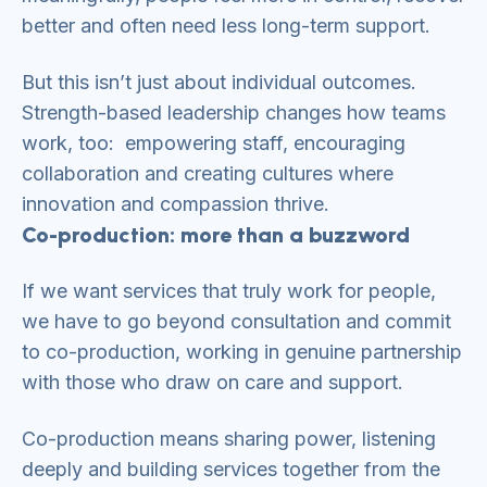
better and often need less long-term support.
But this isn’t just about individual outcomes.
Strength-based leadership changes how teams
work, too: empowering staff, encouraging
collaboration and creating cultures where
innovation and compassion thrive.
Co-production: more than a buzzword
If we want services that truly work for people,
we have to go beyond consultation and commit
to co-production, working in genuine partnership
with those who draw on care and support.
Co-production means sharing power, listening
deeply and building services together from the