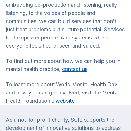
embedding co-production and listening, really
listening, to the voices of people and
communities, we can build services that don’t
just treat problems but nurture potential. Services
that empower people. And systems where
everyone feels heard, seen and valued.
To find out more about how we can help you in
mental health practice,
contact us
.
To learn more about World Mental Health Day
and how you can get involved, visit the Mental
Health Foundation’s
website
.
As a not-for-profit charity, SCIE supports the
development of innovative solutions to address