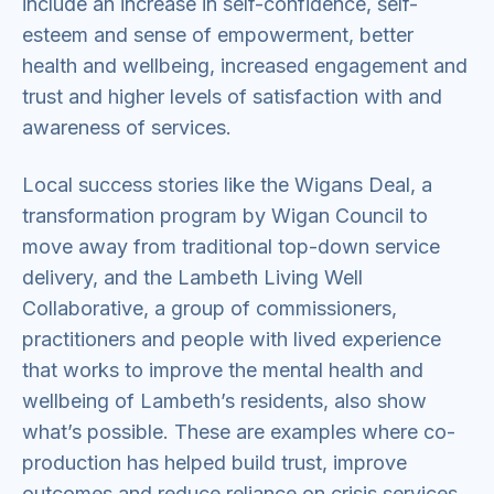
include an increase in self-confidence, self-
esteem and sense of empowerment, better
health and wellbeing, increased engagement and
trust and higher levels of satisfaction with and
awareness of services.
Local success stories like the Wigans Deal, a
transformation program by Wigan Council to
move away from traditional top-down service
delivery, and the Lambeth Living Well
Collaborative, a group of commissioners,
practitioners and people with lived experience
that works to improve the mental health and
wellbeing of Lambeth’s residents, also show
what’s possible. These are examples where co-
production has helped build trust, improve
outcomes and reduce reliance on crisis services.