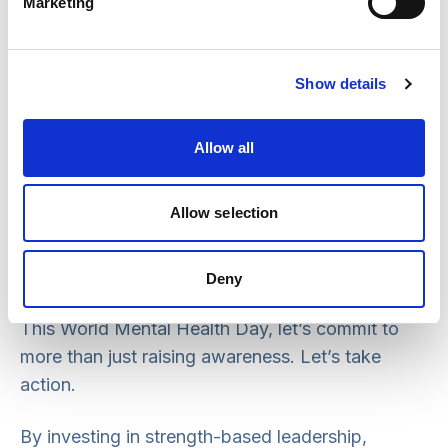
Marketing
already identifying where support is needed
most, and we’re investing in new capacity,
including recruiting a dedicated Mental Health
Show details
Practice Lead. This role will offer expert advice
and hands-on support to help local systems
Allow all
translate new legislation and policy into real,
meaningful change.
Allow selection
Looking ahead
Deny
This World Mental Health Day, let’s commit to
more than just raising awareness. Let’s take
action.
By investing in strength-based leadership,