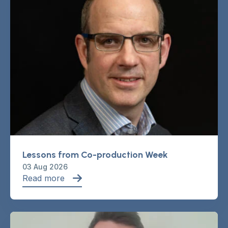
Lessons from Co-production Week
03 Aug 2026
Read more