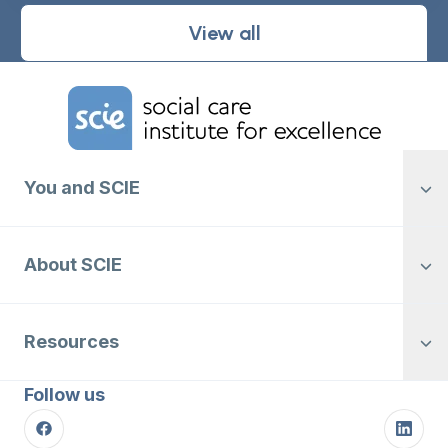
View all
Home Link Logo
You and SCIE
About SCIE
Resources
Follow us
Facebook
Linke