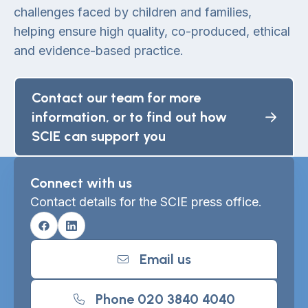
challenges faced by children and families,
helping ensure high quality, co-produced, ethical
and evidence-based practice.
Contact our team for more
information, or to find out how
SCIE can support you
Connect with us
Contact details for the SCIE press office.
Facebook
Linkedin
Email us
Phone 020 3840 4040