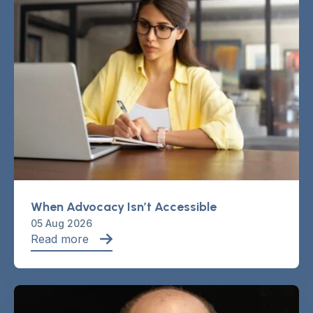
When Advocacy Isn’t Accessible
05 Aug 2026
Read more