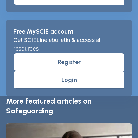
Free MySCIE account
Get SCIELine ebulletin & access all
resources.
Register
Login
More featured articles on
Safeguarding