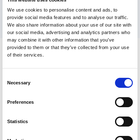
into the COVID-19 Pandemic
found that areas
We use cookies to personalise content and ads, to
with strong co-production were closer to
provide social media features and to analyse our traffic.
understanding what was working for people and
We also share information about your use of our site with
our social media, advertising and analytics partners who
ensuring citizens shaped the response.
may combine it with other information that you’ve
provided to them or that they’ve collected from your use
SCIE’s role in mental health reform
of their services.
At SCIE, we’re passionate about supporting
Consent
organisations to put these values into action.
Necessary
Selection
Through our consultancy, training, insights and
resources offers, we help local authorities,
Preferences
providers and care leaders embed strength-
based leadership and build co-production into
Statistics
how they work.
With mental health reform on the horizon, we’re