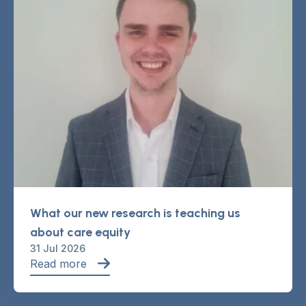
What our new research is teaching us
about care equity
31 Jul 2026
Read more