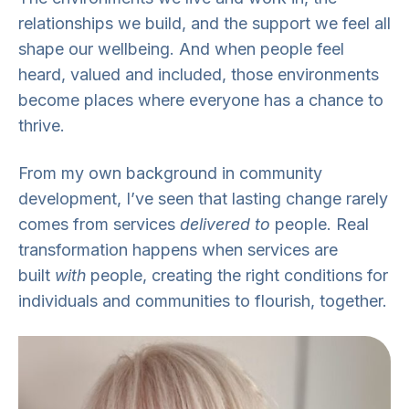
relationships we build, and the support we feel all
shape our wellbeing. And when people feel
heard, valued and included, those environments
become places where everyone has a chance to
thrive.
From my own background in community
development, I’ve seen that lasting change rarely
comes from services
delivered to
people. Real
transformation happens when services are
built
with
people, creating the right conditions for
individuals and communities to flourish, together.